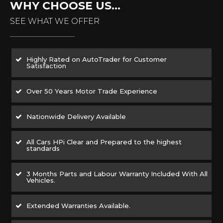
WHY CHOOSE US...
SEE WHAT WE OFFER
Highly Rated on AutoTrader for Customer
Satisfaction
Over 50 Years Motor Trade Experience
Nationwide Delivery Available
All Cars HPi Clear and Prepared to the highest
standards
3 Months Parts and Labour Warranty Included With All
Vehicles.
Extended Warranties Available.