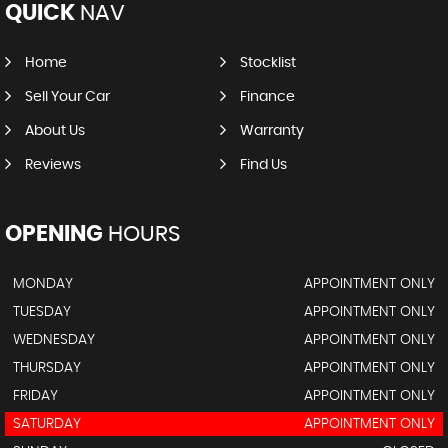
QUICK
NAV
Home
Stocklist
Sell Your Car
Finance
About Us
Warranty
Reviews
Find Us
OPENING
HOURS
MONDAY
APPOINTMENT ONLY
TUESDAY
APPOINTMENT ONLY
WEDNESDAY
APPOINTMENT ONLY
THURSDAY
APPOINTMENT ONLY
FRIDAY
APPOINTMENT ONLY
SATURDAY
APPOINTMENT ONLY