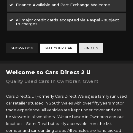
Finance Available and Part Exchange Welcome
All major credit cards accepted via Paypal - subject
to charges
SHOWROOM
SELL YOUR CAR
FIND US
Welcome to Cars Direct 2 U
Quality Used Cars In Cwmbran, Gwent
Cars Direct 2 U (Formerly Cars Direct Wales) is a family run used
car retailer situated in South Wales with over fifty years motor
trade experience. All vehicles are kept under cover and can
be viewed in all weathers . We are based in Cwmbran and our
location is Semi-Rural but easily accessible from the M4
corridor and surrounding areas. All vehicles are hand picked