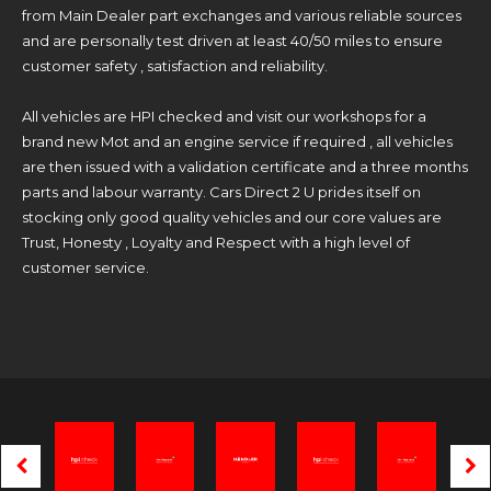
from Main Dealer part exchanges and various reliable sources
and are personally test driven at least 40/50 miles to ensure
customer safety , satisfaction and reliability.
All vehicles are HPI checked and visit our workshops for a
brand new Mot and an engine service if required , all vehicles
are then issued with a validation certificate and a three months
parts and labour warranty. Cars Direct 2 U prides itself on
stocking only good quality vehicles and our core values are
Trust, Honesty , Loyalty and Respect with a high level of
customer service.