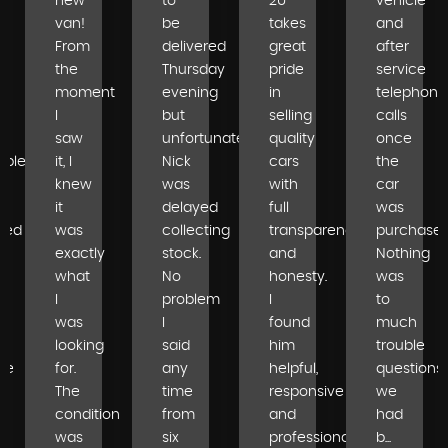
new
to
2U
vehicle
van!
be
takes
and
From
delivered
great
after
the
Thursday
pride
service
moment
evening
in
telephone
I
but
selling
calls
saw
unfortunately
quality
once
able
it, I
Nick
cars
the
knew
was
with
car
it
delayed
full
was
ped
was
collecting
transparency
purchased
exactly
stock.
and
Nothing
what
No
honesty.
was
I
problem
I
to
was
I
found
much
looking
said
him
trouble
se
for.
any
helpful,
questions
The
time
responsive
we
condition
from
and
had
was
six
professional...
b...