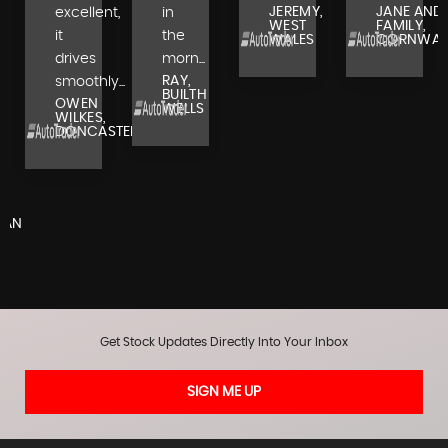
JEREMY,
JANE AND
excellent,
in
WEST
FAMILY,
it
the
WALES
CORNWAL
drives
morn...
RAY,
smoothly...
BUILTH
OWEN
WELLS
WILKES,
DONCASTER
,
RAN
Get Stock Updates Directly Into Your Inbox
SIGN ME UP