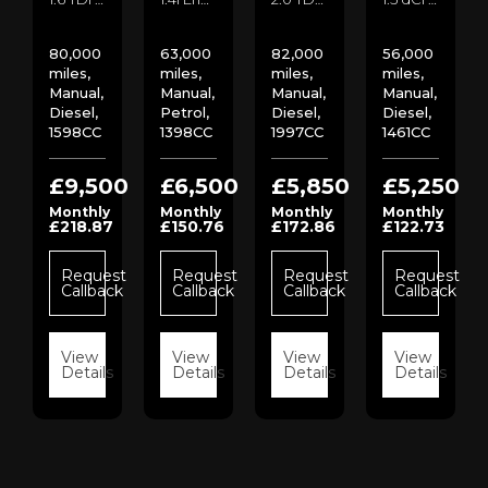
80,000
63,000
82,000
56,000
miles,
miles,
miles,
miles,
Manual,
Manual,
Manual,
Manual,
Diesel,
Petrol,
Diesel,
Diesel,
1598CC
1398CC
1997CC
1461CC
00
£9,500
£6,500
£5,850
£5,250
Monthly
Monthly
Monthly
Monthly
£218.87
£150.76
£172.86
£122.73
st
ck
Request
Request
Request
Request
Callback
Callback
Callback
Callback
s
View
View
View
View
Details
Details
Details
Details