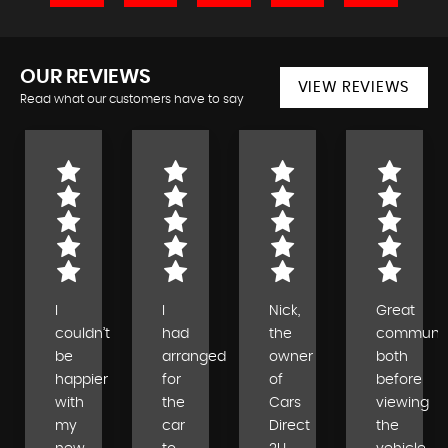
OUR REVIEWS
VIEW REVIEWS
Read what our customers have to say
I
I
Nick,
Great
couldn’t
had
the
communic
be
arranged
owner
both
happier
for
of
before
with
the
Cars
viewing
my
car
Direct
the