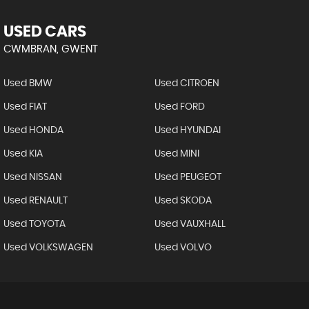
USED CARS
CWMBRAN, GWENT
Used BMW
Used CITROEN
Used FIAT
Used FORD
Used HONDA
Used HYUNDAI
Used KIA
Used MINI
Used NISSAN
Used PEUGEOT
Used RENAULT
Used SKODA
Used TOYOTA
Used VAUXHALL
Used VOLKSWAGEN
Used VOLVO