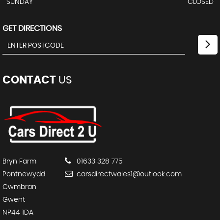
SUNDAY
CLOSED
GET DIRECTIONS
CONTACT
US
Bryn Farm
01633 328 775
Pontnewydd
carsdirectwales1@outlook.com
Cwmbran
Gwent
NP44 1DA