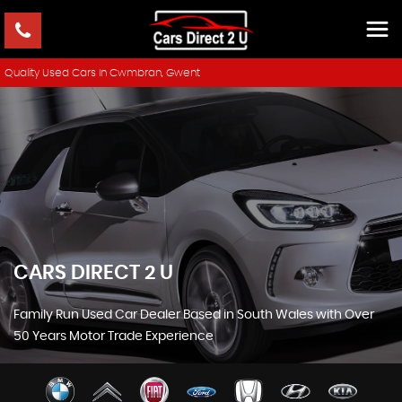
Quality Used Cars In Cwmbran, Gwent
CARS DIRECT 2 U
Family Run Used Car Dealer Based in South Wales with Over
50 Years Motor Trade Experience
SHOWROOM