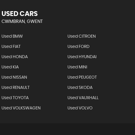
USED CARS
CWMBRAN, GWENT
Used BMW
Used CITROEN
Used FIAT
Used FORD
Used HONDA
Used HYUNDAI
Used KIA
Used MINI
Used NISSAN
Used PEUGEOT
Used RENAULT
Used SKODA
Used TOYOTA
Used VAUXHALL
Used VOLKSWAGEN
Used VOLVO