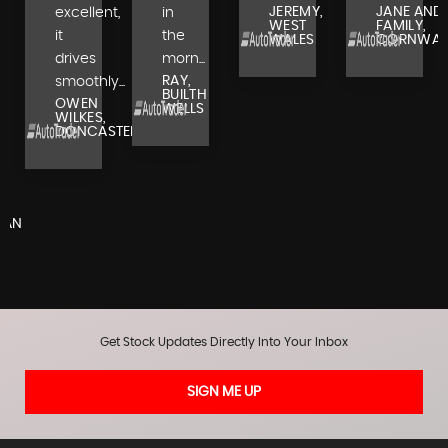
JEREMY,
JANE AND
excellent,
in
WEST
FAMILY,
it
the
WALES
CORNWAL
drives
morn...
RAY,
smoothly...
BUILTH
OWEN
WELLS
WILKES,
DONCASTER
,
RAN
Get Stock Updates Directly Into Your Inbox
SIGN ME UP