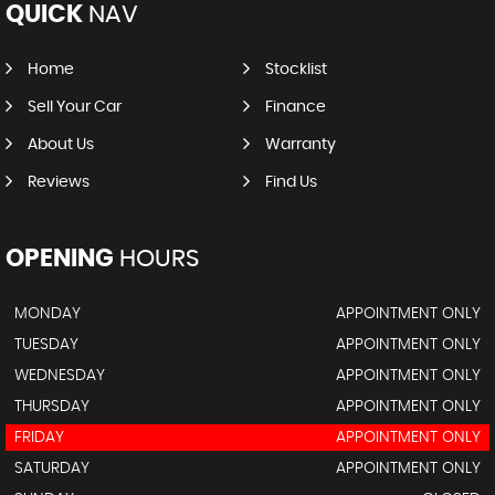
QUICK
NAV
Home
Stocklist
Sell Your Car
Finance
About Us
Warranty
Reviews
Find Us
OPENING
HOURS
MONDAY
APPOINTMENT ONLY
TUESDAY
APPOINTMENT ONLY
WEDNESDAY
APPOINTMENT ONLY
THURSDAY
APPOINTMENT ONLY
FRIDAY
APPOINTMENT ONLY
SATURDAY
APPOINTMENT ONLY