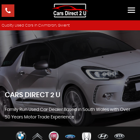
Quality Used Cars In Cwmbran, Gwent
CARS DIRECT 2 U
Family Run Used Car Dealer Based in South Wales with Over
50 Years Motor Trade Experience
SHOWROOM