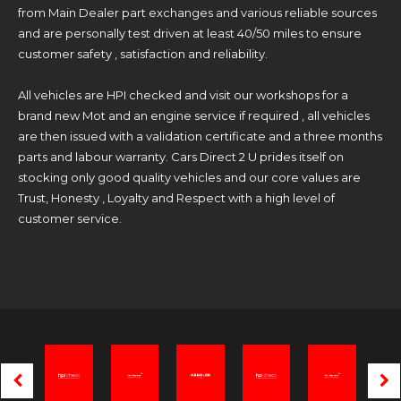
from Main Dealer part exchanges and various reliable sources
and are personally test driven at least 40/50 miles to ensure
customer safety , satisfaction and reliability.
All vehicles are HPI checked and visit our workshops for a
brand new Mot and an engine service if required , all vehicles
are then issued with a validation certificate and a three months
parts and labour warranty. Cars Direct 2 U prides itself on
stocking only good quality vehicles and our core values are
Trust, Honesty , Loyalty and Respect with a high level of
customer service.