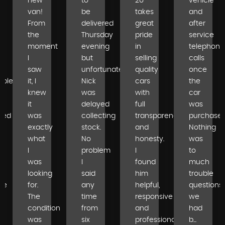
new
to
2U
vehicle
van!
be
takes
and
From
delivered
great
after
the
Thursday
pride
service
moment
evening
in
telephone
I
but
selling
calls
saw
unfortunately
quality
once
able
it, I
Nick
cars
the
knew
was
with
car
it
delayed
full
was
ped
was
collecting
transparency
purchased
exactly
stock.
and
Nothing
what
No
honesty.
was
I
problem
I
to
was
I
found
much
looking
said
him
trouble
se
for.
any
helpful,
questions
The
time
responsive
we
condition
from
and
had
was
six
professional...
b...