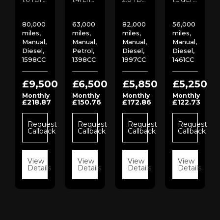
80,000
63,000
82,000
56,000
miles,
miles,
miles,
miles,
Manual,
Manual,
Manual,
Manual,
Diesel,
Petrol,
Diesel,
Diesel,
1598CC
1398CC
1997CC
1461CC
00
£9,500
£6,500
£5,850
£5,250
Monthly
Monthly
Monthly
Monthly
£218.87
£150.76
£172.86
£122.73
st
ck
Request
Request
Request
Request
Callback
Callback
Callback
Callback
s
View
View
View
View
Details
Details
Details
Details