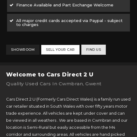
Finance Available and Part Exchange Welcome
All major credit cards accepted via Paypal - subject
to charges
SHOWROOM
SELL YOUR CAR
FIND US
Welcome to Cars Direct 2 U
Quality Used Cars In Cwmbran, Gwent
Cars Direct 2 U (Formerly Cars Direct Wales) is a family run used
car retailer situated in South Wales with over fifty years motor
trade experience. All vehicles are kept under cover and can
be viewed in all weathers . We are based in Cwmbran and our
location is Semi-Rural but easily accessible from the M4
corridor and surrounding areas. All vehicles are hand picked