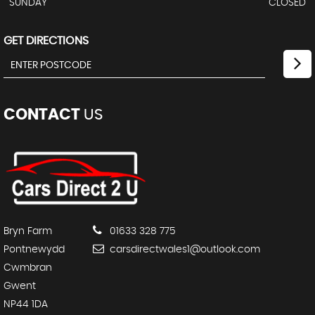
SUNDAY
CLOSED
GET DIRECTIONS
CONTACT
US
Bryn Farm
01633 328 775
Pontnewydd
carsdirectwales1@outlook.com
Cwmbran
Gwent
NP44 1DA