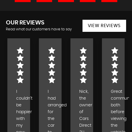
OUR REVIEWS
VIEW REVIEWS
Read what our customers have to say
I
I
Nick,
Great
couldn’t
had
the
communic
be
arranged
owner
both
happier
for
of
before
with
the
Cars
viewing
my
car
Direct
the