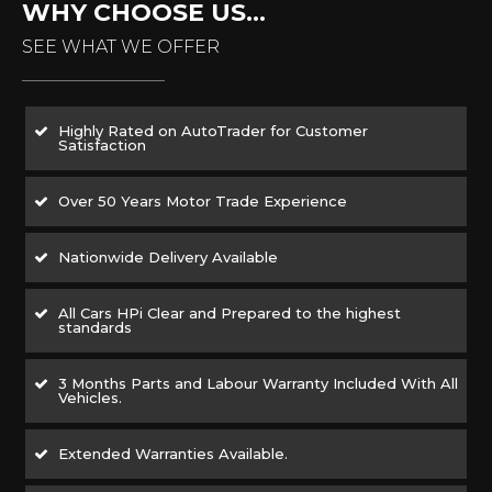
WHY CHOOSE US...
SEE WHAT WE OFFER
Highly Rated on AutoTrader for Customer
Satisfaction
Over 50 Years Motor Trade Experience
Nationwide Delivery Available
All Cars HPi Clear and Prepared to the highest
standards
3 Months Parts and Labour Warranty Included With All
Vehicles.
Extended Warranties Available.