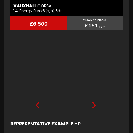
VAUXHALL
F
CORSA
1.4i Energy Euro 6 (s/s) 5dr
2.
FINANCE FROM
£6,500
£151
p/m
REPRESENTATIVE EXAMPLE HP