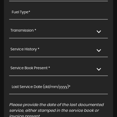
Transmission *
Service History *
Service Book Present *
Please provide the date of the last documented
service, either stamped in the service book or
invoice present.