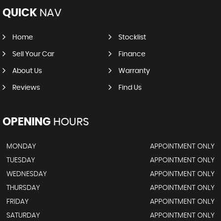
QUICK
NAV
Home
Stocklist
Sell Your Car
Finance
About Us
Warranty
Reviews
Find Us
OPENING
HOURS
MONDAY
APPOINTMENT ONLY
TUESDAY
APPOINTMENT ONLY
WEDNESDAY
APPOINTMENT ONLY
THURSDAY
APPOINTMENT ONLY
FRIDAY
APPOINTMENT ONLY
SATURDAY
APPOINTMENT ONLY