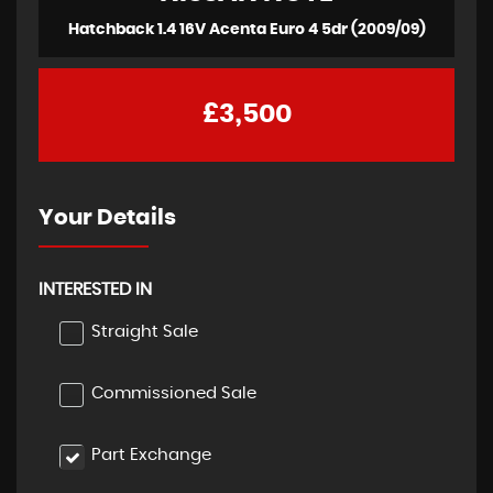
Hatchback 1.4 16V Acenta Euro 4 5dr (2009/09)
£3,500
Your Details
INTERESTED IN
Straight Sale
Commissioned Sale
Part Exchange