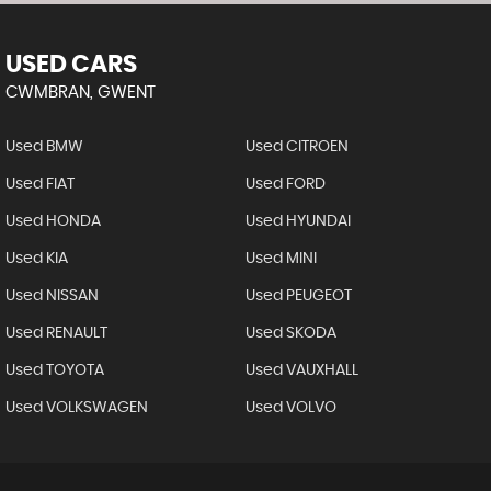
USED CARS
CWMBRAN, GWENT
Used BMW
Used CITROEN
Used FIAT
Used FORD
Used HONDA
Used HYUNDAI
Used KIA
Used MINI
Used NISSAN
Used PEUGEOT
Used RENAULT
Used SKODA
Used TOYOTA
Used VAUXHALL
Used VOLKSWAGEN
Used VOLVO