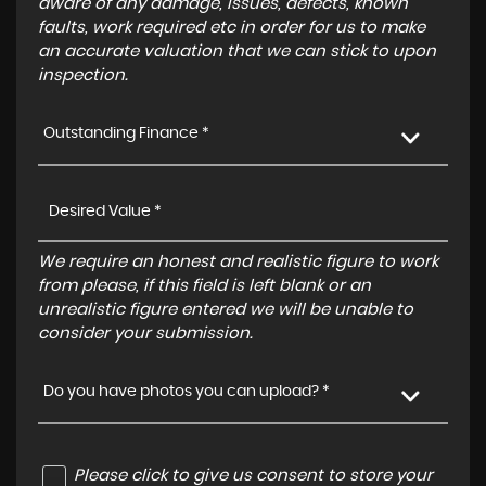
aware of any damage, issues, defects, known
faults, work required etc in order for us to make
an accurate valuation that we can stick to upon
inspection.
Outstanding Finance *
We require an honest and realistic figure to work
from please, if this field is left blank or an
unrealistic figure entered we will be unable to
consider your submission.
Do you have photos you can upload? *
Please click to give us consent to store your