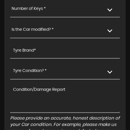
Number of Keys *
Is the Car modified? *
Tyre Condition? *
Please provide an accurate, honest description of
your Car condition. For example, please make us