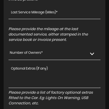
Please provide the mileage at the last
documented service, either stamped in the
service book or invoice present.
Number of Owners*
Please provide a list of factory optional extras
fitted to the Car. Eg: Lights On Warning, USB
Connection, etc.