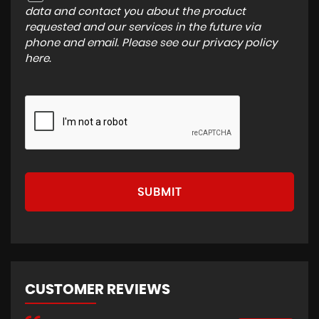
data and contact you about the product
requested and our services in the future via
phone and email. Please see our
privacy policy
here
.
SUBMIT
CUSTOMER REVIEWS