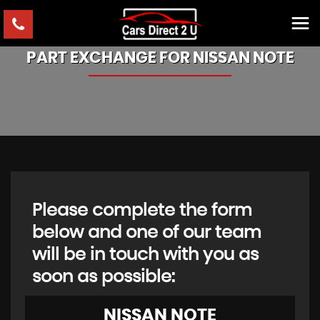
PART EXCHANGE FOR
NISSAN
NOTE
Please complete the form
below and one of our team
will be in touch with you as
soon as possible:
NISSAN
NOTE