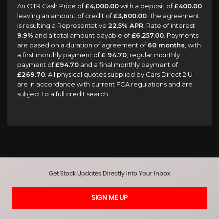
An OTR Cash Price of
£4,000.00
with a deposit of
£400.00
leaving an amount of credit of
£3,600.00
. The agreement
is resulting a Representative
22.5% APR
, Rate of interest
9.9%
and a total amount payable of
£6,257.00
. Payments
are based on a duration of agreement of
60 months
, with
a first monthly payment of
£ 94.70
, regular monthly
payment of
£94.70
and a final monthly payment of
£269.70
. All physical quotes supplied by Cars Direct 2 U
are in accordance with current FCA regulations and are
subject to a full credit search.
Get Stock Updates Directly Into Your Inbox
SIGN ME UP