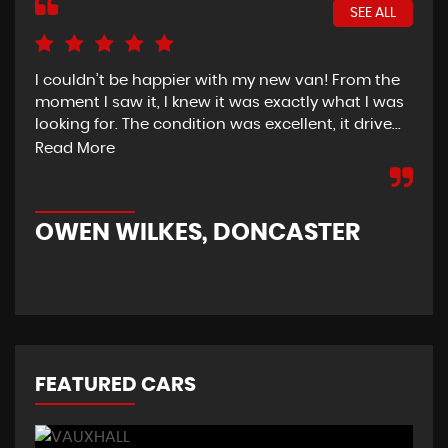
SEE ALL
I couldn’t be happier with my new van! From the
I h
moment I saw it, I knew it was exactly what I was
Thu
looking for. The condition was excellent, it drive...
del
tim
Read More
OWEN WILKES, DONCASTER
R
FEATURED CARS