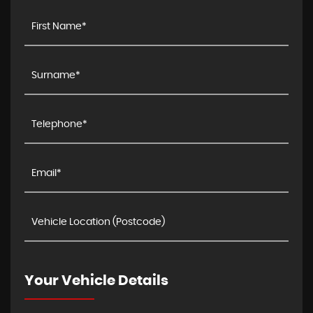
Your Vehicle Details