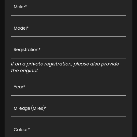
If on a private registration, please also provide
the original.