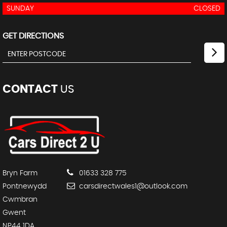
SUNDAY
CLOSED
GET DIRECTIONS
CONTACT
US
Bryn Farm
01633 328 775
Pontnewydd
carsdirectwales1@outlook.com
Cwmbran
Gwent
NP44 1DA