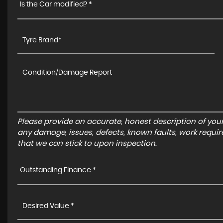
Is the Car modified? *
Please provide an accurate, honest description of you
any damage, issues, defects, known faults, work requir
that we can stick to upon inspection.
Outstanding Finance *