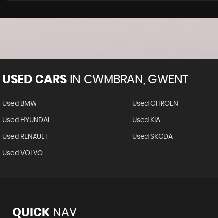
USED CARS
IN
CWMBRAN, GWENT
Used BMW
Used CITROEN
Used HYUNDAI
Used KIA
Used RENAULT
Used SKODA
Used VOLVO
QUICK
NAV