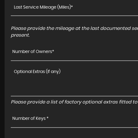
Please provide the mileage at the last documented serv
present.
Number of Owners*
Please provide a list of factory optional extras fitted 
Number of Keys *