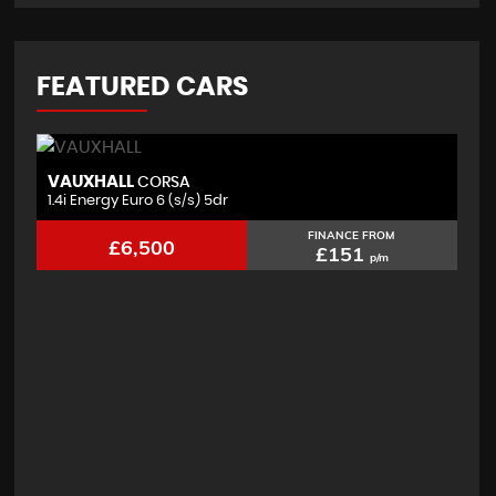
FEATURED CARS
VAUXHALL
F
CORSA
1.4i Energy Euro 6 (s/s) 5dr
2.
FINANCE FROM
£6,500
£151
p/m