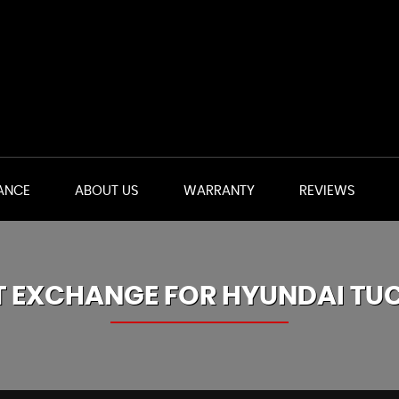
ANCE
ABOUT US
WARRANTY
REVIEWS
T EXCHANGE FOR
HYUNDAI
TU