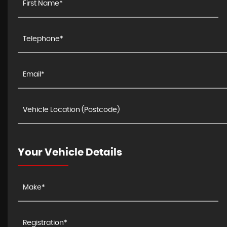
Your Vehicle Details