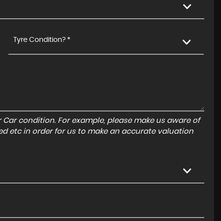
Tyre Condition? *
r Car condition. For example, please make us aware of
ed etc in order for us to make an accurate valuation