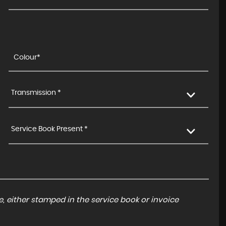
£9,500
£219
p/m
Transmission *
Service Book Present *
, either stamped in the service book or invoice