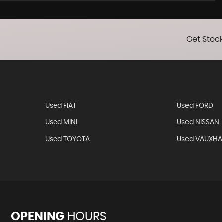
Get Stock
Used FIAT
Used FORD
Used MINI
Used NISSAN
Used TOYOTA
Used VAUXHA
OPENING
HOURS