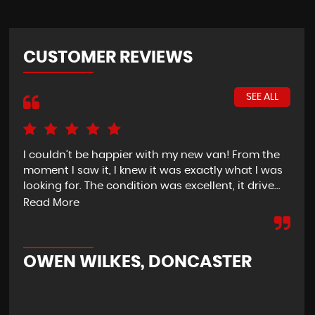
CUSTOMER REVIEWS
SEE ALL
I couldn’t be happier with my new van! From the
I h
moment I saw it, I knew it was exactly what I was
Thu
looking for. The condition was excellent, it drive...
del
tim
Read More
OWEN WILKES, DONCASTER
R