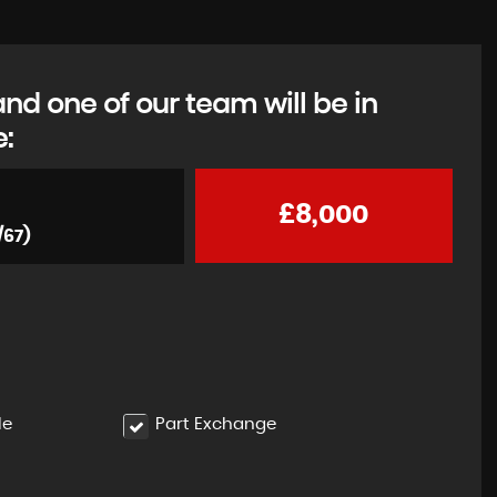
d one of our team will be in
e:
£8,000
/67)
le
Part Exchange