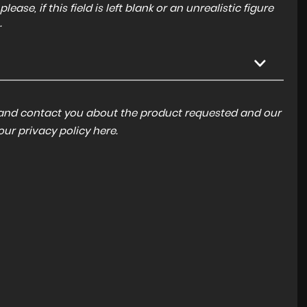
ase, if this field is left blank or an unrealistic figure
.
a and contact you about the product requested and our
 our
privacy policy here
.