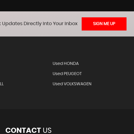
 Updates Directly Into Your Inbox
SIGN ME UP
Used HONDA
Used PEUGEOT
LL
Used VOLKSWAGEN
CONTACT
US