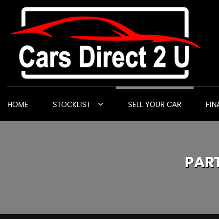
HOME
STOCKLIST
SELL YOUR CAR
FIN
PAR