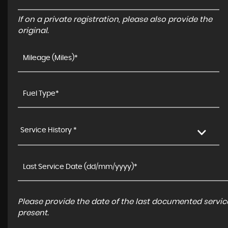
If on a private registration, please also provide the
original.
Service History *
Please provide the date of the last documented service
present.