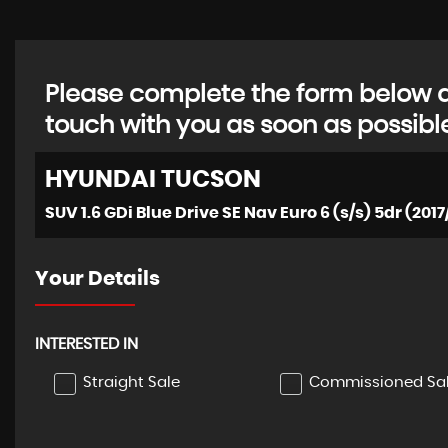
Please complete the form below an
touch with you as soon as possibl
HYUNDAI
TUCSON
SUV 1.6 GDi Blue Drive SE Nav Euro 6 (s/s) 5dr (2017
Your Details
INTERESTED IN
Straight Sale
Commissioned Sa