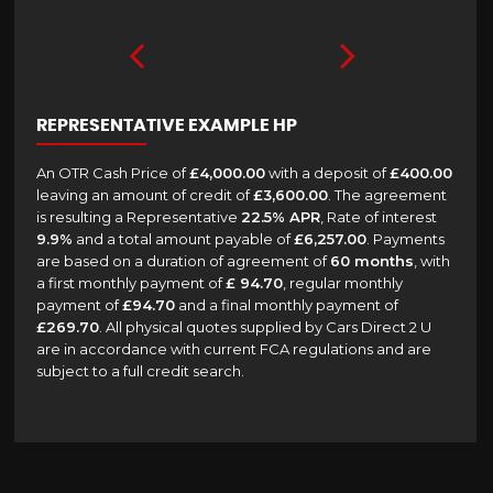
REPRESENTATIVE EXAMPLE HP
An OTR Cash Price of
£4,000.00
with a deposit of
£400.00
leaving an amount of credit of
£3,600.00
. The agreement
is resulting a Representative
22.5% APR
, Rate of interest
9.9%
and a total amount payable of
£6,257.00
. Payments
are based on a duration of agreement of
60 months
, with
a first monthly payment of
£ 94.70
, regular monthly
payment of
£94.70
and a final monthly payment of
£269.70
. All physical quotes supplied by Cars Direct 2 U
are in accordance with current FCA regulations and are
subject to a full credit search.