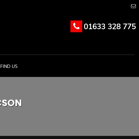
01633 328 775
FIND US
CSON