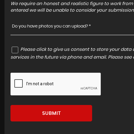
We require an honest and realistic figure to work from ple
entered we will be unable to consider your submission
Do you have photos you can upload? *
Please click to give us consent to store your dat
services in the future via phone and email. Please see
SUBMIT