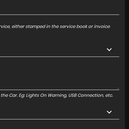
ice, either stamped in the service book or invoice
to the Car. Eg: Lights On Warning, USB Connection, etc.