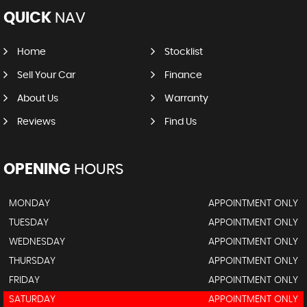
QUICK
NAV
Home
Stocklist
Sell Your Car
Finance
About Us
Warranty
Reviews
Find Us
OPENING
HOURS
MONDAY
APPOINTMENT ONLY
TUESDAY
APPOINTMENT ONLY
WEDNESDAY
APPOINTMENT ONLY
THURSDAY
APPOINTMENT ONLY
FRIDAY
APPOINTMENT ONLY
SATURDAY
APPOINTMENT ONLY