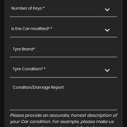
Number of Keys *
Is the Car modified? *
Tyre Condition? *
Please provide an accurate, honest description of
your Car condition. For example, please make us