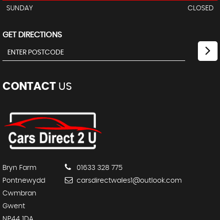
SUNDAY
CLOSED
GET DIRECTIONS
CONTACT
US
Bryn Farm
01633 328 775
Pontnewydd
carsdirectwales1@outlook.com
Cwmbran
Gwent
NP44 1DA