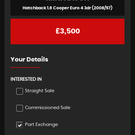
Hatchback 1.6 Cooper Euro 4 3dr (2008/57)
£3,500
Your Details
INTERESTED IN
Straight Sale
Commissioned Sale
Part Exchange