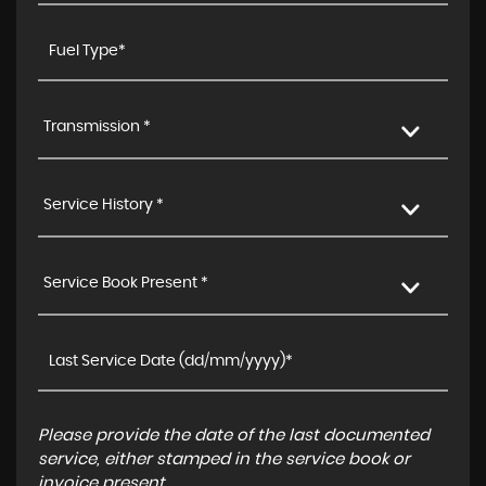
Transmission *
Service History *
Service Book Present *
Please provide the date of the last documented
service, either stamped in the service book or
invoice present.