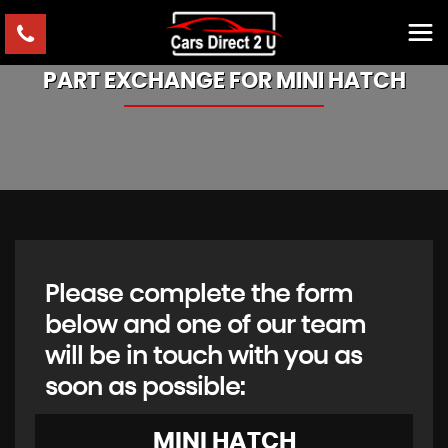
PART EXCHANGE FOR
MINI
HATCH
Please complete the form
below and one of our team
will be in touch with you as
soon as possible:
MINI
HATCH