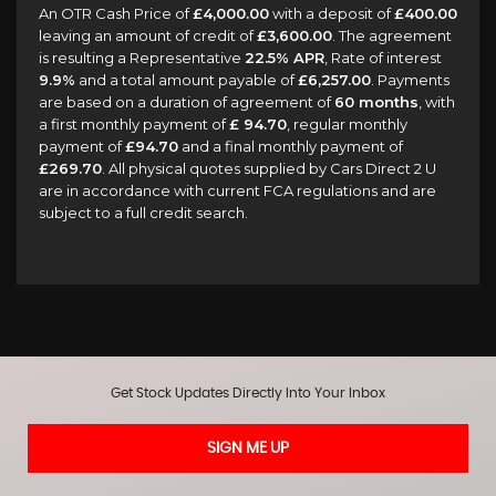
An OTR Cash Price of
£4,000.00
with a deposit of
£400.00
leaving an amount of credit of
£3,600.00
. The agreement
is resulting a Representative
22.5% APR
, Rate of interest
9.9%
and a total amount payable of
£6,257.00
. Payments
are based on a duration of agreement of
60 months
, with
a first monthly payment of
£ 94.70
, regular monthly
payment of
£94.70
and a final monthly payment of
£269.70
. All physical quotes supplied by Cars Direct 2 U
are in accordance with current FCA regulations and are
subject to a full credit search.
Get Stock Updates Directly Into Your Inbox
SIGN ME UP