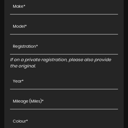
If on a private registration, please also provide
the original.