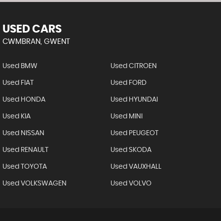
USED CARS
CWMBRAN, GWENT
Used BMW
Used CITROEN
Used FIAT
Used FORD
Used HONDA
Used HYUNDAI
Used KIA
Used MINI
Used NISSAN
Used PEUGEOT
Used RENAULT
Used SKODA
Used TOYOTA
Used VAUXHALL
Used VOLKSWAGEN
Used VOLVO