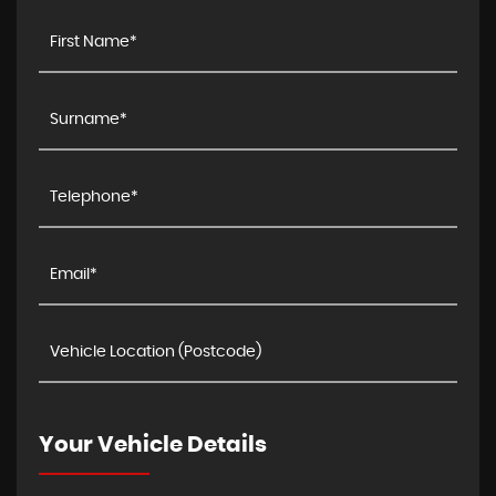
Your Vehicle Details