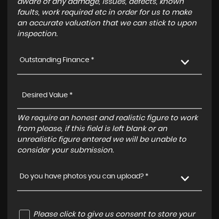
aware of any damage, issues, defects, known
faults, work required etc in order for us to make
an accurate valuation that we can stick to upon
inspection.
Outstanding Finance *
We require an honest and realistic figure to work
from please, if this field is left blank or an
unrealistic figure entered we will be unable to
consider your submission.
Do you have photos you can upload? *
Please click to give us consent to store your