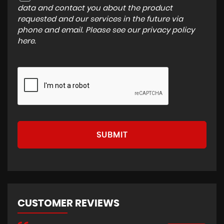
data and contact you about the product
requested and our services in the future via
phone and email. Please see our
privacy policy
here
.
SUBMIT
CUSTOMER REVIEWS