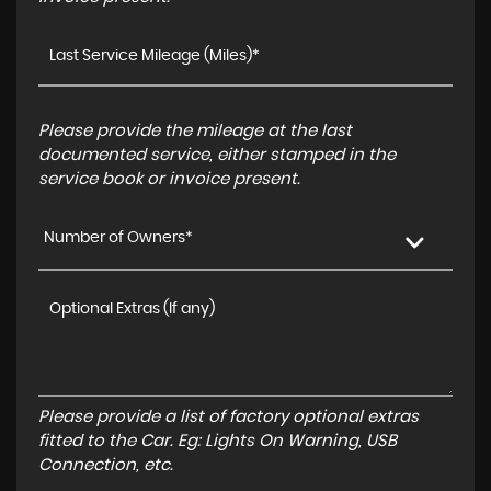
Please provide the mileage at the last
documented service, either stamped in the
service book or invoice present.
Number of Owners*
Please provide a list of factory optional extras
fitted to the Car. Eg: Lights On Warning, USB
Connection, etc.