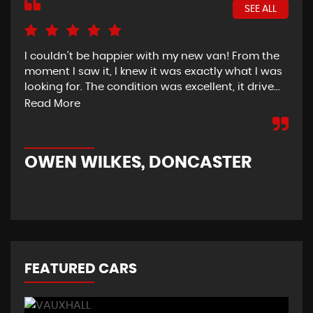
SEE ALL
I couldn’t be happier with my new van! From the
I h
moment I saw it, I knew it was exactly what I was
Thu
looking for. The condition was excellent, it drive...
del
tim
Read More
OWEN WILKES, DONCASTER
R
FEATURED CARS