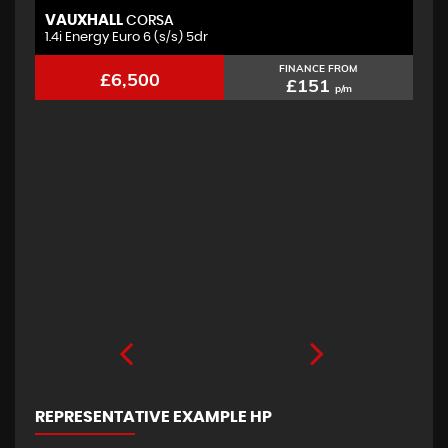
VAUXHALL
F
CORSA
1.4i Energy Euro 6 (s/s) 5dr
2.
FINANCE FROM
£6,500
£151
p/m
REPRESENTATIVE EXAMPLE HP