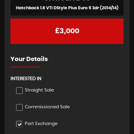
Hatchback 1.6 VTi DStyle Plus Euro 5 3dr (2014/14)
£3,000
Your Details
INTERESTED IN
Straight Sale
Commissioned Sale
Part Exchange