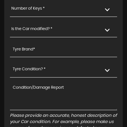
Number of Keys *
Is the Car modified? *
Tyre Condition? *
Please provide an accurate, honest description of
your Car condition. For example, please make us