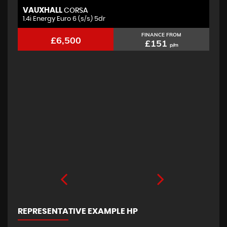
VAUXHALL
F
CORSA
1.4i Energy Euro 6 (s/s) 5dr
2.
FINANCE FROM
£6,500
£151
p/m
REPRESENTATIVE EXAMPLE HP