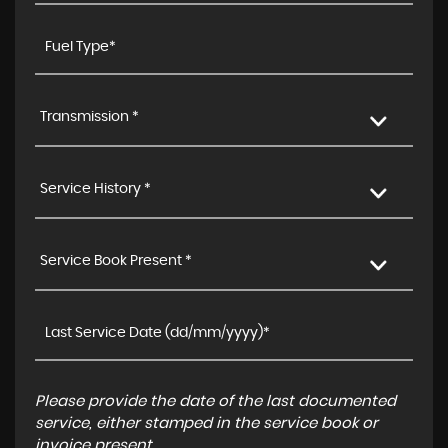
Transmission *
Service History *
Service Book Present *
Please provide the date of the last documented
service, either stamped in the service book or
invoice present.