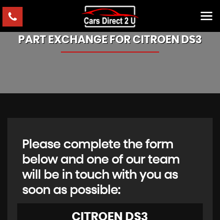
PART EXCHANGE FOR
CITROEN
DS3
Please complete the form
below and one of our team
will be in touch with you as
soon as possible:
CITROEN
DS3