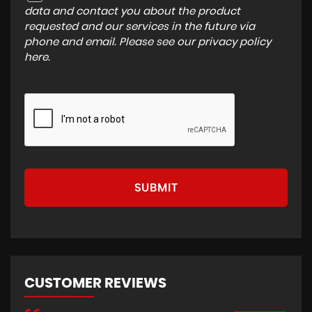
data and contact you about the product
requested and our services in the future via
phone and email. Please see our
privacy policy
here
.
SUBMIT
CUSTOMER REVIEWS