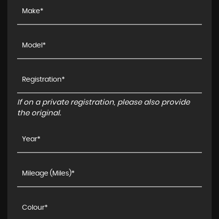
If on a private registration, please also provide
the original.