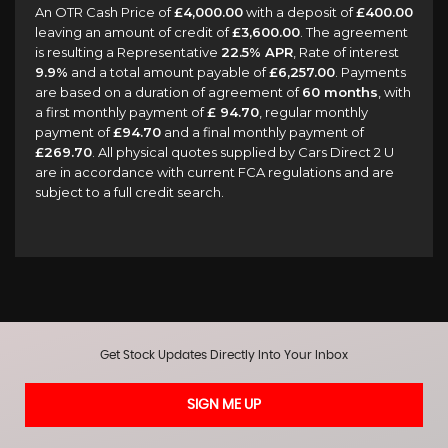
An OTR Cash Price of
£4,000.00
with a deposit of
£400.00
leaving an amount of credit of
£3,600.00
. The agreement
is resulting a Representative
22.5% APR
, Rate of interest
9.9%
and a total amount payable of
£6,257.00
. Payments
are based on a duration of agreement of
60 months
, with
a first monthly payment of
£ 94.70
, regular monthly
payment of
£94.70
and a final monthly payment of
£269.70
. All physical quotes supplied by Cars Direct 2 U
are in accordance with current FCA regulations and are
subject to a full credit search.
Get Stock Updates Directly Into Your Inbox
SIGN ME UP