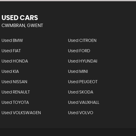
USED CARS
CWMBRAN, GWENT
Used BMW
Used CITROEN
Used FIAT
Used FORD
Used HONDA
Used HYUNDAI
Used KIA
Used MINI
Used NISSAN
Used PEUGEOT
Used RENAULT
Used SKODA
Used TOYOTA
Used VAUXHALL
Used VOLKSWAGEN
Used VOLVO