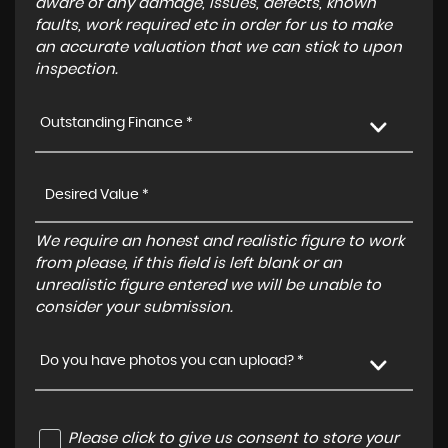
aware of any damage, issues, defects, known
faults, work required etc in order for us to make
an accurate valuation that we can stick to upon
inspection.
Outstanding Finance *
We require an honest and realistic figure to work
from please, if this field is left blank or an
unrealistic figure entered we will be unable to
consider your submission.
Do you have photos you can upload? *
Please click to give us consent to store your