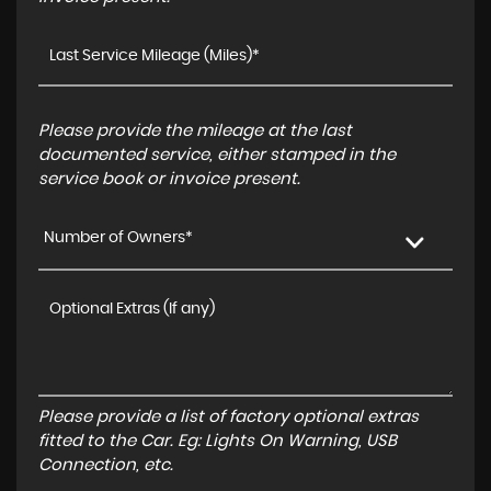
Please provide the mileage at the last
documented service, either stamped in the
service book or invoice present.
Number of Owners*
Please provide a list of factory optional extras
fitted to the Car. Eg: Lights On Warning, USB
Connection, etc.