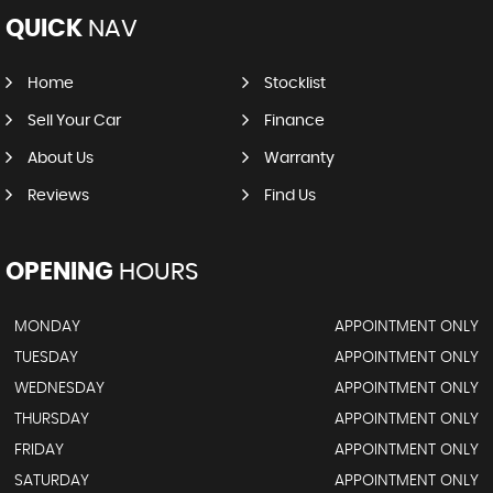
QUICK
NAV
Home
Stocklist
Sell Your Car
Finance
About Us
Warranty
Reviews
Find Us
OPENING
HOURS
MONDAY
APPOINTMENT ONLY
TUESDAY
APPOINTMENT ONLY
WEDNESDAY
APPOINTMENT ONLY
THURSDAY
APPOINTMENT ONLY
FRIDAY
APPOINTMENT ONLY
SATURDAY
APPOINTMENT ONLY