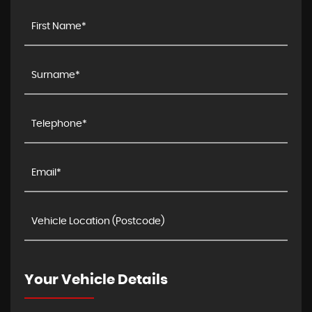
Your Vehicle Details