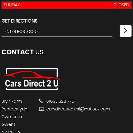
SUNDAY
CLOSED
GET DIRECTIONS
CONTACT
US
Bryn Farm
01633 328 775
Pontnewydd
carsdirectwales1@outlook.com
Cwmbran
Gwent
NP44 1DA