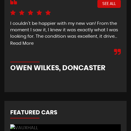
SEE ALL
I couldn’t be happier with my new van! From the
I h
moment I saw it, I knew it was exactly what I was
Thu
looking for. The condition was excellent, it drive...
del
tim
Read More
OWEN WILKES, DONCASTER
R
FEATURED CARS