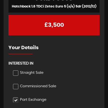
Hatchback 1.6 TDCi Zetec Euro 5 (s/s) 5dr (2012/12)
£3,500
Your Details
INTERESTED IN
Straight Sale
Commissioned Sale
Part Exchange