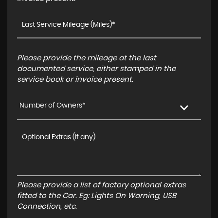
Please provide the mileage at the last
documented service, either stamped in the
service book or invoice present.
Number of Owners*
Please provide a list of factory optional extras
fitted to the Car. Eg: Lights On Warning, USB
Connection, etc.