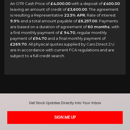
An OTR Cash Price of
£4,000.00
with a deposit of
£400.00
leaving an amount of credit of
£3,600.00
. The agreement
is resulting a Representative
22.5% APR
, Rate of interest
9.9%
and a total amount payable of
£6,257.00
. Payments
are based on a duration of agreement of
60 months
, with
a first monthly payment of
£ 94.70
, regular monthly
payment of
£94.70
and a final monthly payment of
£269.70
. All physical quotes supplied by Cars Direct 2 U
are in accordance with current FCA regulations and are
subject to a full credit search.
Get Stock Updates Directly Into Your Inbox
SIGN ME UP