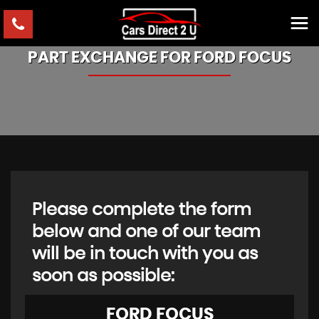
PART EXCHANGE FOR
FORD
FOCUS
Please complete the form
below and one of our team
will be in touch with you as
soon as possible:
FORD
FOCUS