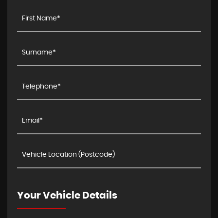
Your Vehicle Details