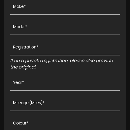
If on a private registration, please also provide
the original.