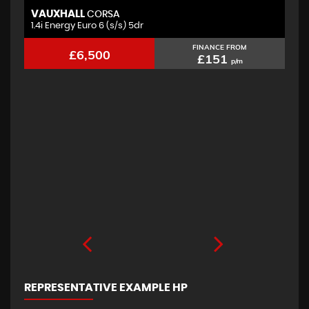
VAUXHALL
F
CORSA
1.4i Energy Euro 6 (s/s) 5dr
2.
FINANCE FROM
£6,500
£151
p/m
REPRESENTATIVE EXAMPLE HP