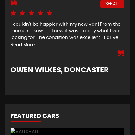
SEE ALL
I couldn’t be happier with my new van! From the
I h
moment I saw it, I knew it was exactly what I was
Thu
looking for. The condition was excellent, it drive...
del
tim
Read More
OWEN WILKES, DONCASTER
R
FEATURED CARS