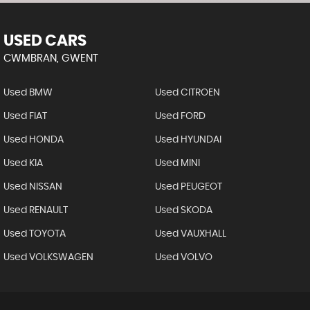
USED CARS
CWMBRAN, GWENT
Used BMW
Used CITROEN
Used FIAT
Used FORD
Used HONDA
Used HYUNDAI
Used KIA
Used MINI
Used NISSAN
Used PEUGEOT
Used RENAULT
Used SKODA
Used TOYOTA
Used VAUXHALL
Used VOLKSWAGEN
Used VOLVO