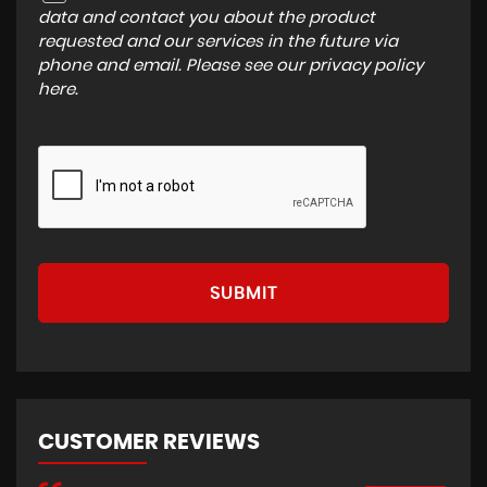
data and contact you about the product
requested and our services in the future via
phone and email. Please see our
privacy policy
here
.
SUBMIT
CUSTOMER REVIEWS