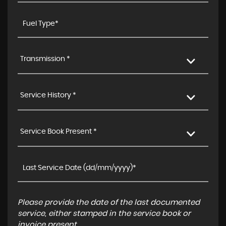
Transmission *
Service History *
Service Book Present *
Please provide the date of the last documented
service, either stamped in the service book or
invoice present.