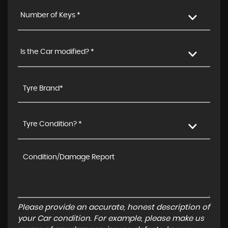
Number of Keys *
Is the Car modified? *
Tyre Condition? *
Please provide an accurate, honest description of
your Car condition. For example, please make us