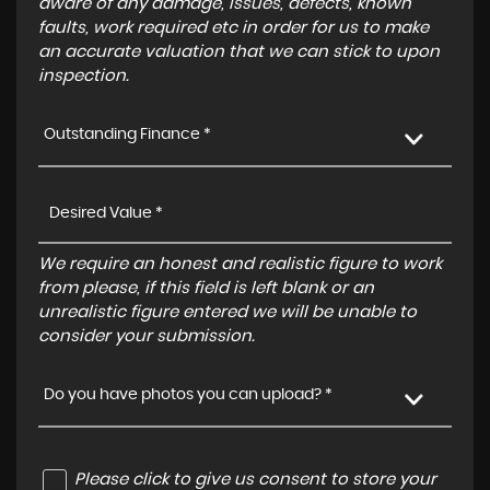
aware of any damage, issues, defects, known
faults, work required etc in order for us to make
an accurate valuation that we can stick to upon
inspection.
Outstanding Finance *
We require an honest and realistic figure to work
from please, if this field is left blank or an
unrealistic figure entered we will be unable to
consider your submission.
Do you have photos you can upload? *
Please click to give us consent to store your