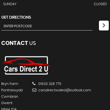
SUNDAY
CLOSED
GET DIRECTIONS
CONTACT
US
Bryn Farm
01633 328 775
Pontnewydd
carsdirectwales1@outlook.com
Cwmbran
Gwent
NP44 1DA