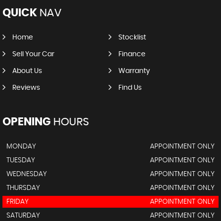
QUICK
NAV
Home
Stocklist
Sell Your Car
Finance
About Us
Warranty
Reviews
Find Us
OPENING
HOURS
MONDAY
APPOINTMENT ONLY
TUESDAY
APPOINTMENT ONLY
WEDNESDAY
APPOINTMENT ONLY
THURSDAY
APPOINTMENT ONLY
FRIDAY
APPOINTMENT ONLY
SATURDAY
APPOINTMENT ONLY