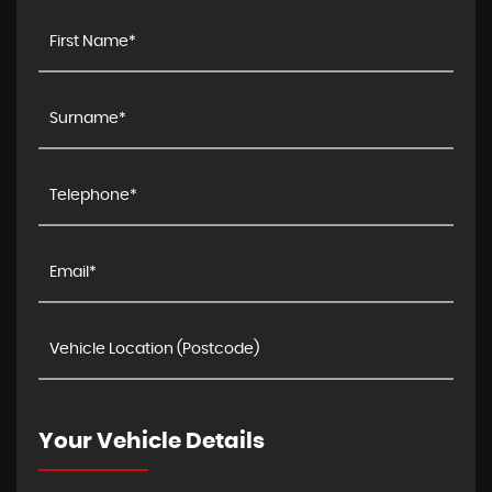
Your Vehicle Details