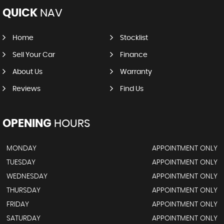
QUICK
NAV
Home
Stocklist
Sell Your Car
Finance
About Us
Warranty
Reviews
Find Us
OPENING
HOURS
MONDAY
APPOINTMENT ONLY
TUESDAY
APPOINTMENT ONLY
WEDNESDAY
APPOINTMENT ONLY
THURSDAY
APPOINTMENT ONLY
FRIDAY
APPOINTMENT ONLY
SATURDAY
APPOINTMENT ONLY