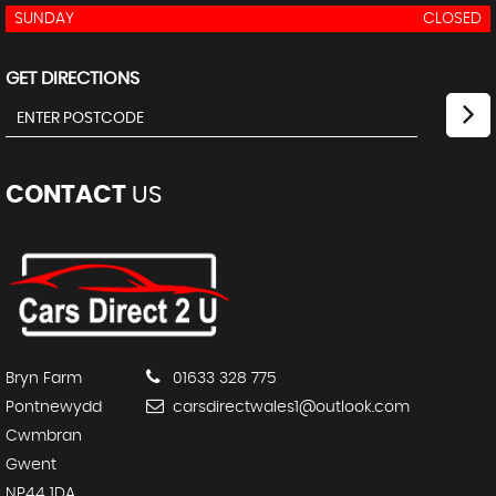
SUNDAY
CLOSED
GET DIRECTIONS
CONTACT
US
Bryn Farm
01633 328 775
Pontnewydd
carsdirectwales1@outlook.com
Cwmbran
Gwent
NP44 1DA