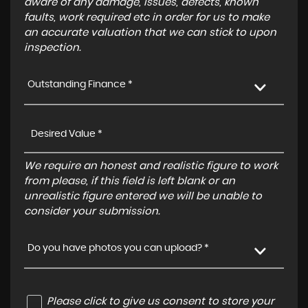
aware of any damage, issues, defects, known
faults, work required etc in order for us to make
an accurate valuation that we can stick to upon
inspection.
Outstanding Finance *
We require an honest and realistic figure to work
from please, if this field is left blank or an
unrealistic figure entered we will be unable to
consider your submission.
Do you have photos you can upload? *
Please click to give us consent to store your