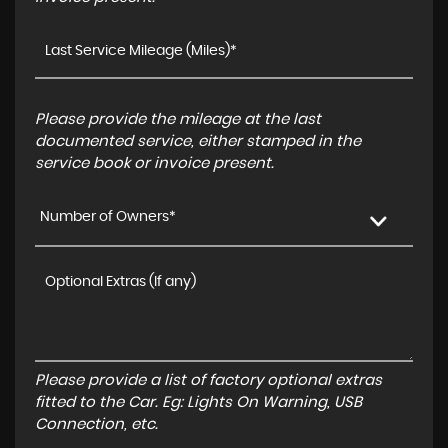
Please provide the mileage at the last
documented service, either stamped in the
service book or invoice present.
Number of Owners*
Please provide a list of factory optional extras
fitted to the Car. Eg: Lights On Warning, USB
Connection, etc.