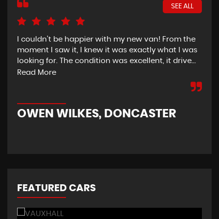
SEE ALL
I couldn’t be happier with my new van! From the
I h
moment I saw it, I knew it was exactly what I was
Thu
looking for. The condition was excellent, it drive...
del
tim
Read More
OWEN WILKES, DONCASTER
R
FEATURED CARS