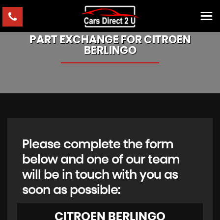
PART EXCHANGE FOR
CITROEN
BERLINGO
Please complete the form
below and one of our team
will be in touch with you as
soon as possible:
CITROEN
BERLINGO