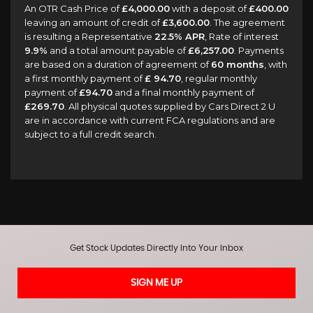
An OTR Cash Price of
£4,000.00
with a deposit of
£400.00
leaving an amount of credit of
£3,600.00
. The agreement
is resulting a Representative
22.5% APR
, Rate of interest
9.9%
and a total amount payable of
£6,257.00
. Payments
are based on a duration of agreement of
60 months
, with
a first monthly payment of
£ 94.70
, regular monthly
payment of
£94.70
and a final monthly payment of
£269.70
. All physical quotes supplied by Cars Direct 2 U
are in accordance with current FCA regulations and are
subject to a full credit search.
Get Stock Updates Directly Into Your Inbox
SIGN ME UP