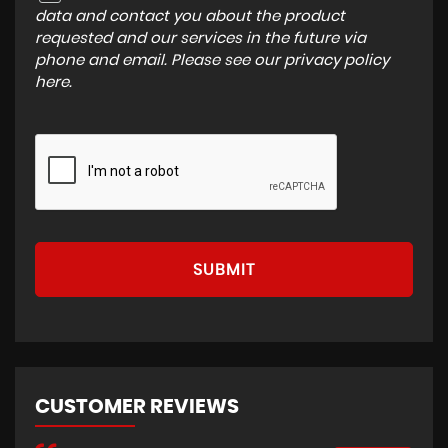
data and contact you about the product
requested and our services in the future via
phone and email. Please see our
privacy policy
here
.
SUBMIT
CUSTOMER REVIEWS