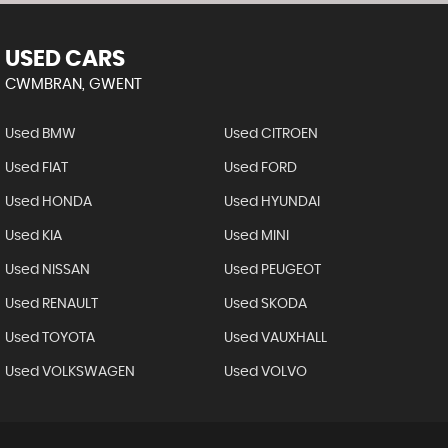
USED CARS
CWMBRAN, GWENT
Used BMW
Used CITROEN
Used FIAT
Used FORD
Used HONDA
Used HYUNDAI
Used KIA
Used MINI
Used NISSAN
Used PEUGEOT
Used RENAULT
Used SKODA
Used TOYOTA
Used VAUXHALL
Used VOLKSWAGEN
Used VOLVO