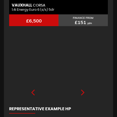
VAUXHALL
F
CORSA
1.4i Energy Euro 6 (s/s) 5dr
2.
FINANCE FROM
£6,500
£151
p/m
REPRESENTATIVE EXAMPLE HP