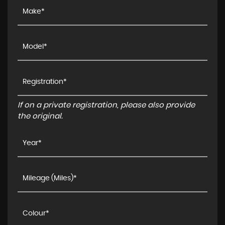
If on a private registration, please also provide
the original.