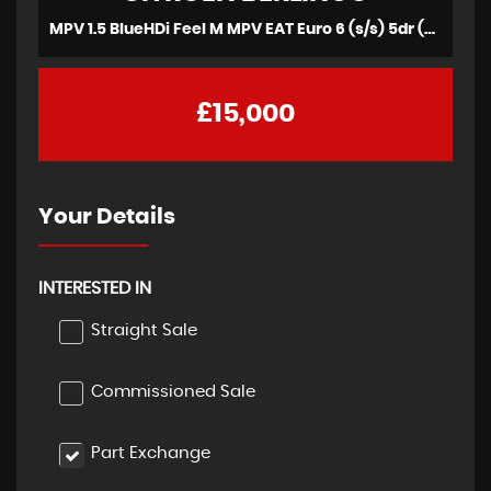
MPV 1.5 BlueHDi Feel M MPV EAT Euro 6 (s/s) 5dr (2019/69)
£15,000
Your Details
INTERESTED IN
Straight Sale
Commissioned Sale
Part Exchange