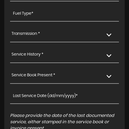
Transmission *
Service History *
Service Book Present *
Please provide the date of the last documented
service, either stamped in the service book or
invoice present.