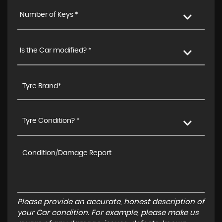
Number of Keys *
Is the Car modified? *
Tyre Condition? *
Please provide an accurate, honest description of
your Car condition. For example, please make us