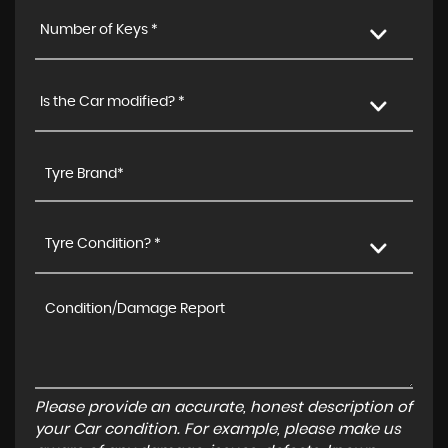
Number of Keys *
Is the Car modified? *
Tyre Condition? *
Please provide an accurate, honest description of
your Car condition. For example, please make us