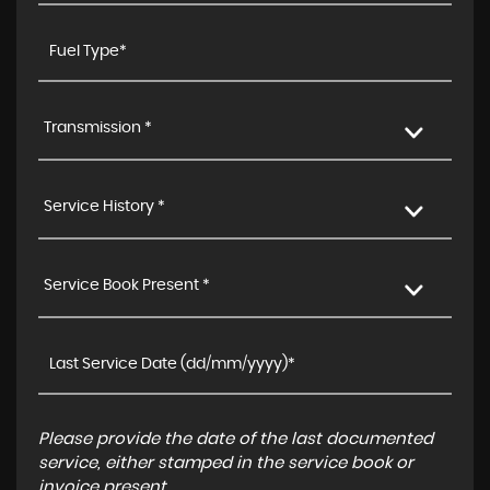
Transmission *
Service History *
Service Book Present *
Please provide the date of the last documented
service, either stamped in the service book or
invoice present.