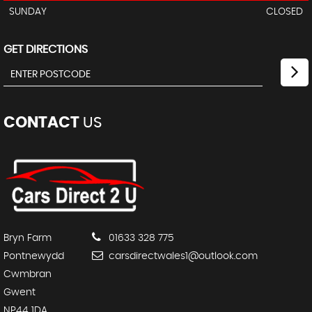
SUNDAY
CLOSED
GET DIRECTIONS
CONTACT
US
Bryn Farm
01633 328 775
Pontnewydd
carsdirectwales1@outlook.com
Cwmbran
Gwent
NP44 1DA