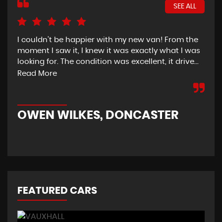
SEE ALL
I couldn’t be happier with my new van! From the
I h
moment I saw it, I knew it was exactly what I was
Thu
looking for. The condition was excellent, it drive...
del
tim
Read More
OWEN WILKES, DONCASTER
R
FEATURED CARS