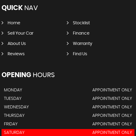
QUICK
NAV
Home
Stocklist
Sell Your Car
Finance
About Us
Warranty
Reviews
Find Us
OPENING
HOURS
MONDAY
APPOINTMENT ONLY
TUESDAY
APPOINTMENT ONLY
WEDNESDAY
APPOINTMENT ONLY
THURSDAY
APPOINTMENT ONLY
FRIDAY
APPOINTMENT ONLY
SATURDAY
APPOINTMENT ONLY