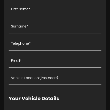
Your Vehicle Details