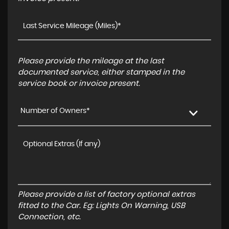
Please provide the mileage at the last
documented service, either stamped in the
service book or invoice present.
Number of Owners*
Please provide a list of factory optional extras
fitted to the Car. Eg: Lights On Warning, USB
Connection, etc.