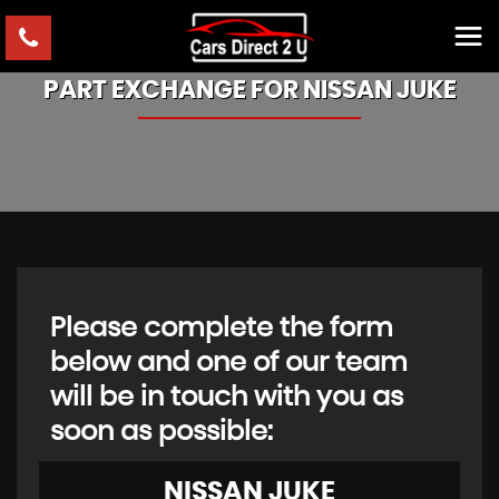
PART EXCHANGE FOR
NISSAN
JUKE
Please complete the form
below and one of our team
will be in touch with you as
soon as possible:
NISSAN
JUKE