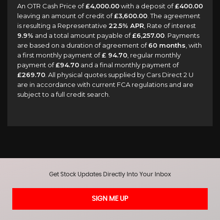
An OTR Cash Price of
£4,000.00
with a deposit of
£400.00
leaving an amount of credit of
£3,600.00
. The agreement
is resulting a Representative
22.5% APR
, Rate of interest
9.9%
and a total amount payable of
£6,257.00
. Payments
are based on a duration of agreement of
60 months
, with
a first monthly payment of
£ 94.70
, regular monthly
payment of
£94.70
and a final monthly payment of
£269.70
. All physical quotes supplied by Cars Direct 2 U
are in accordance with current FCA regulations and are
subject to a full credit search.
Get Stock Updates Directly Into Your Inbox
SIGN ME UP