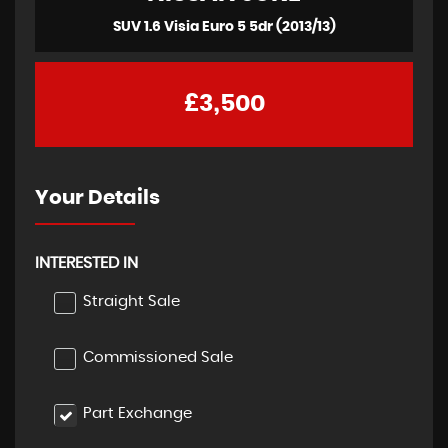
SUV 1.6 Visia Euro 5 5dr (2013/13)
£3,500
Your Details
INTERESTED IN
Straight Sale
Commissioned Sale
Part Exchange