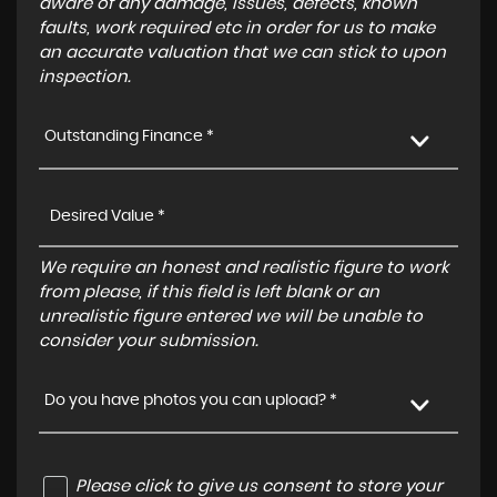
aware of any damage, issues, defects, known
faults, work required etc in order for us to make
an accurate valuation that we can stick to upon
inspection.
Outstanding Finance *
We require an honest and realistic figure to work
from please, if this field is left blank or an
unrealistic figure entered we will be unable to
consider your submission.
Do you have photos you can upload? *
Please click to give us consent to store your