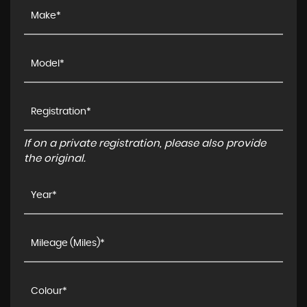
If on a private registration, please also provide
the original.