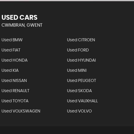
USED CARS
CWMBRAN, GWENT
Used BMW
Used CITROEN
Used FIAT
Used FORD
Used HONDA
Used HYUNDAI
Used KIA
Used MINI
Used NISSAN
Used PEUGEOT
Used RENAULT
Used SKODA
Used TOYOTA
Used VAUXHALL
Used VOLKSWAGEN
Used VOLVO