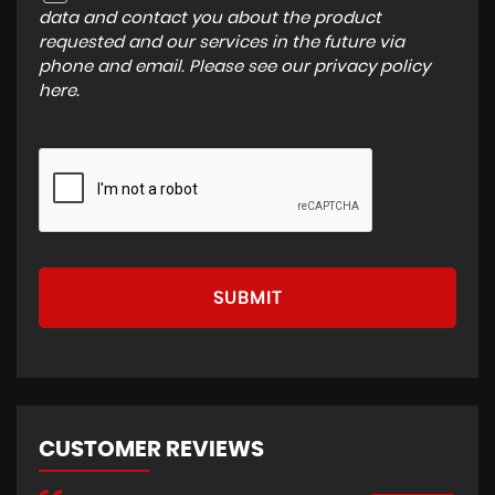
data and contact you about the product
requested and our services in the future via
phone and email. Please see our
privacy policy
here
.
SUBMIT
CUSTOMER REVIEWS