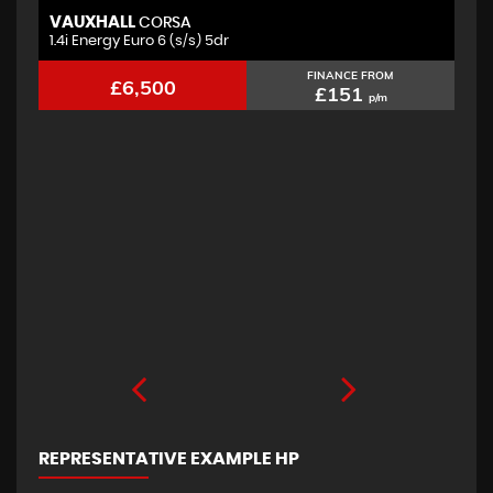
VAUXHALL
F
CORSA
1.4i Energy Euro 6 (s/s) 5dr
2.
FINANCE FROM
£6,500
£151
p/m
REPRESENTATIVE EXAMPLE HP