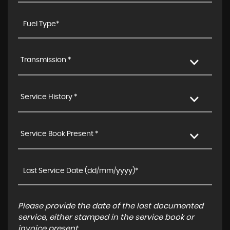
Transmission *
Service History *
Service Book Present *
Please provide the date of the last documented
service, either stamped in the service book or
invoice present.