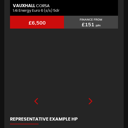
VAUXHALL
F
CORSA
1.4i Energy Euro 6 (s/s) 5dr
2.
FINANCE FROM
£6,500
£151
p/m
REPRESENTATIVE EXAMPLE HP