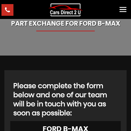
PART EXCHANGE FOR
FORD
B-MAX
Please complete the form
below and one of our team
will be in touch with you as
soon as possible:
FORD
B-MAX