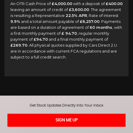
An OTR Cash Price of
£4,000.00
with a deposit of
£400.00
leaving an amount of credit of
£3,600.00
. The agreement
is resulting a Representative
22.5% APR
, Rate of interest
9.9%
and a total amount payable of
£6,257.00
. Payments
are based on a duration of agreement of
60 months
, with
a first monthly payment of
£ 94.70
, regular monthly
payment of
£94.70
and a final monthly payment of
£269.70
. All physical quotes supplied by Cars Direct 2 U
are in accordance with current FCA regulations and are
subject to a full credit search.
Get Stock Updates Directly Into Your Inbox
SIGN ME UP