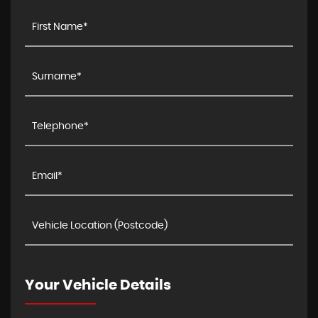
Your Vehicle Details