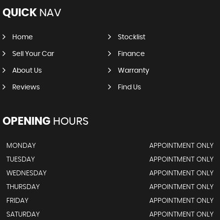
QUICK
NAV
Home
Stocklist
Sell Your Car
Finance
About Us
Warranty
Reviews
Find Us
OPENING
HOURS
MONDAY
APPOINTMENT ONLY
TUESDAY
APPOINTMENT ONLY
WEDNESDAY
APPOINTMENT ONLY
THURSDAY
APPOINTMENT ONLY
FRIDAY
APPOINTMENT ONLY
SATURDAY
APPOINTMENT ONLY