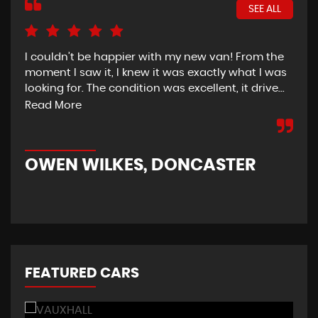
SEE ALL
I couldn’t be happier with my new van! From the
I h
moment I saw it, I knew it was exactly what I was
Thu
looking for. The condition was excellent, it drive...
del
tim
Read More
OWEN WILKES, DONCASTER
R
FEATURED CARS