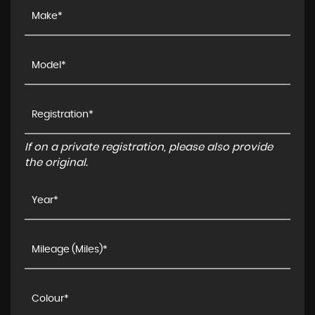
If on a private registration, please also provide
the original.