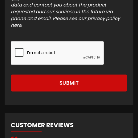
data and contact you about the product
requested and our services in the future via
phone and email. Please see our
privacy policy
here
.
SUBMIT
CUSTOMER REVIEWS