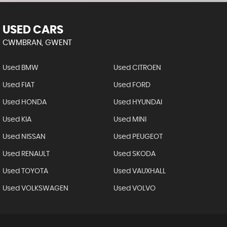
USED CARS
CWMBRAN, GWENT
Used BMW
Used CITROEN
Used FIAT
Used FORD
Used HONDA
Used HYUNDAI
Used KIA
Used MINI
Used NISSAN
Used PEUGEOT
Used RENAULT
Used SKODA
Used TOYOTA
Used VAUXHALL
Used VOLKSWAGEN
Used VOLVO