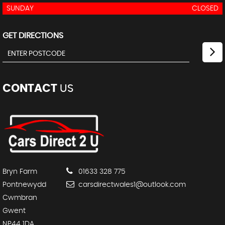
SUNDAY
CLOSED
GET DIRECTIONS
CONTACT
US
Bryn Farm
01633 328 775
Pontnewydd
carsdirectwales1@outlook.com
Cwmbran
Gwent
NP44 1DA