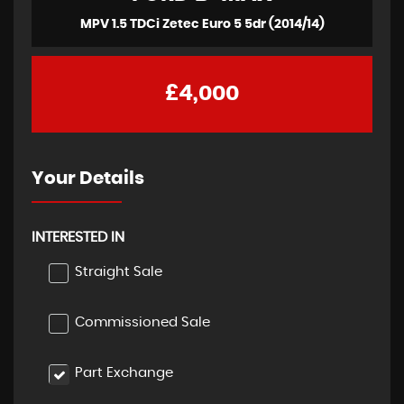
MPV 1.5 TDCi Zetec Euro 5 5dr (2014/14)
£4,000
Your Details
INTERESTED IN
Straight Sale
Commissioned Sale
Part Exchange