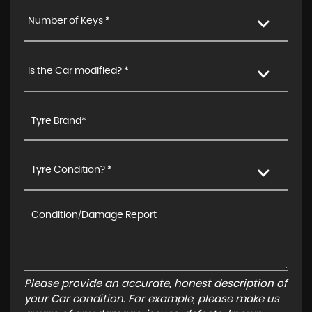
Number of Keys *
Is the Car modified? *
Tyre Condition? *
Please provide an accurate, honest description of
your Car condition. For example, please make us