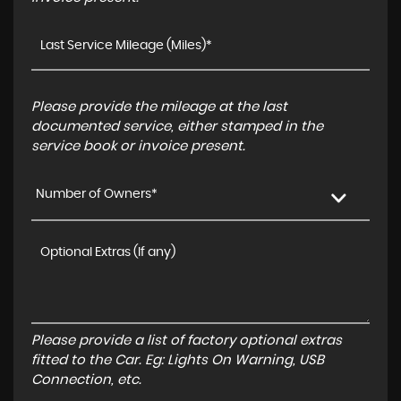
Please provide the mileage at the last
documented service, either stamped in the
service book or invoice present.
Number of Owners*
Please provide a list of factory optional extras
fitted to the Car. Eg: Lights On Warning, USB
Connection, etc.