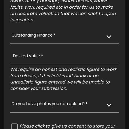
aware of any damage, issues, defects, known
faults, work required etc in order for us to make
an accurate valuation that we can stick to upon
inspection.
Outstanding Finance *
We require an honest and realistic figure to work
from please, if this field is left blank or an
unrealistic figure entered we will be unable to
consider your submission.
Do you have photos you can upload? *
Please click to give us consent to store your