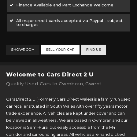
Finance Available and Part Exchange Welcome
All major credit cards accepted via Paypal - subject
to charges
SHOWROOM
SELL YOUR CAR
FIND US
Welcome to Cars Direct 2 U
Quality Used Cars In Cwmbran, Gwent
Cars Direct 2 U (Formerly Cars Direct Wales) is a family run used
car retailer situated in South Wales with over fifty years motor
trade experience. All vehicles are kept under cover and can
be viewed in all weathers . We are based in Cwmbran and our
location is Semi-Rural but easily accessible from the M4
corridor and surrounding areas. All vehicles are hand picked