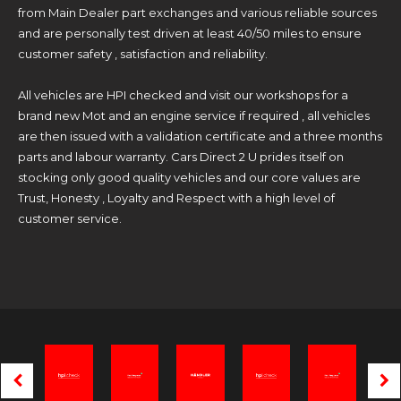
from Main Dealer part exchanges and various reliable sources
and are personally test driven at least 40/50 miles to ensure
customer safety , satisfaction and reliability.
All vehicles are HPI checked and visit our workshops for a
brand new Mot and an engine service if required , all vehicles
are then issued with a validation certificate and a three months
parts and labour warranty. Cars Direct 2 U prides itself on
stocking only good quality vehicles and our core values are
Trust, Honesty , Loyalty and Respect with a high level of
customer service.