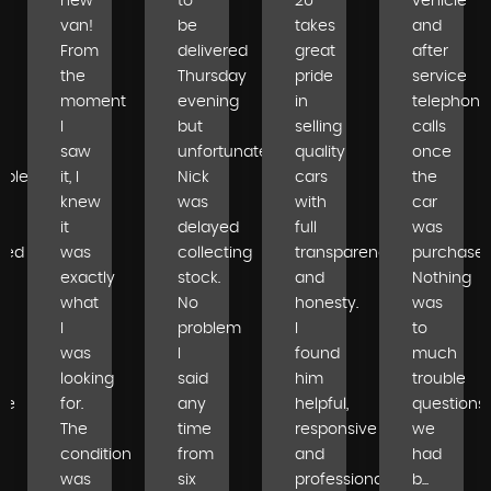
new
to
2U
vehicle
van!
be
takes
and
From
delivered
great
after
the
Thursday
pride
service
moment
evening
in
telephone
I
but
selling
calls
saw
unfortunately
quality
once
able
it, I
Nick
cars
the
knew
was
with
car
it
delayed
full
was
ped
was
collecting
transparency
purchased
exactly
stock.
and
Nothing
what
No
honesty.
was
I
problem
I
to
was
I
found
much
looking
said
him
trouble
se
for.
any
helpful,
questions
The
time
responsive
we
condition
from
and
had
was
six
professional...
b...