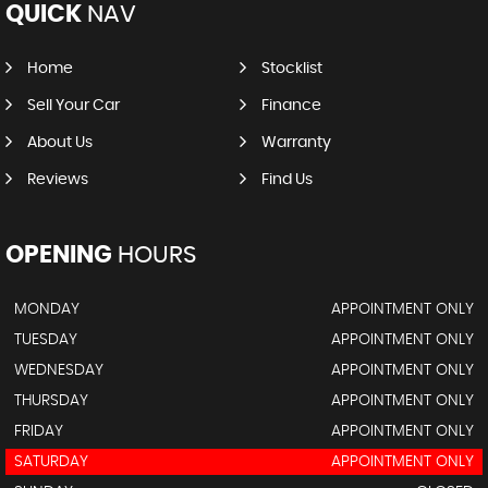
QUICK
NAV
Home
Stocklist
Sell Your Car
Finance
About Us
Warranty
Reviews
Find Us
OPENING
HOURS
MONDAY
APPOINTMENT ONLY
TUESDAY
APPOINTMENT ONLY
WEDNESDAY
APPOINTMENT ONLY
THURSDAY
APPOINTMENT ONLY
FRIDAY
APPOINTMENT ONLY
SATURDAY
APPOINTMENT ONLY