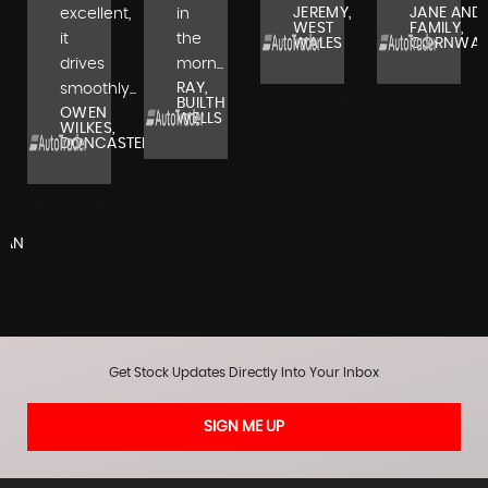
JEREMY,
JANE AND
excellent,
in
WEST
FAMILY,
it
the
WALES
CORNWAL
drives
morn...
RAY,
smoothly...
BUILTH
OWEN
WELLS
WILKES,
DONCASTER
,
RAN
Get Stock Updates Directly Into Your Inbox
SIGN ME UP