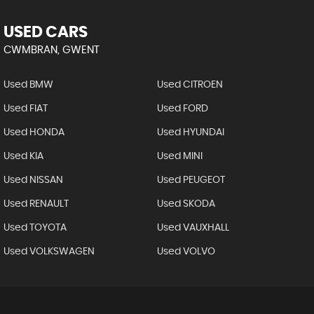
USED CARS
CWMBRAN, GWENT
Used BMW
Used CITROEN
Used FIAT
Used FORD
Used HONDA
Used HYUNDAI
Used KIA
Used MINI
Used NISSAN
Used PEUGEOT
Used RENAULT
Used SKODA
Used TOYOTA
Used VAUXHALL
Used VOLKSWAGEN
Used VOLVO