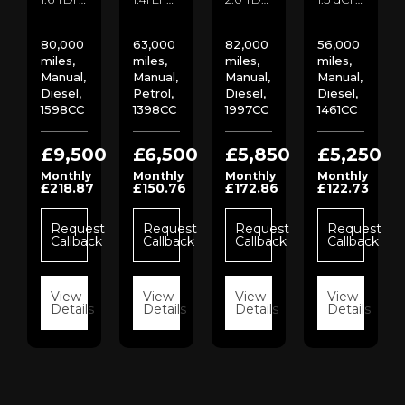
80,000
63,000
82,000
56,000
miles,
miles,
miles,
miles,
Manual,
Manual,
Manual,
Manual,
Diesel,
Petrol,
Diesel,
Diesel,
1598CC
1398CC
1997CC
1461CC
00
£9,500
£6,500
£5,850
£5,250
Monthly
Monthly
Monthly
Monthly
£218.87
£150.76
£172.86
£122.73
st
ck
Request
Request
Request
Request
Callback
Callback
Callback
Callback
s
View
View
View
View
Details
Details
Details
Details