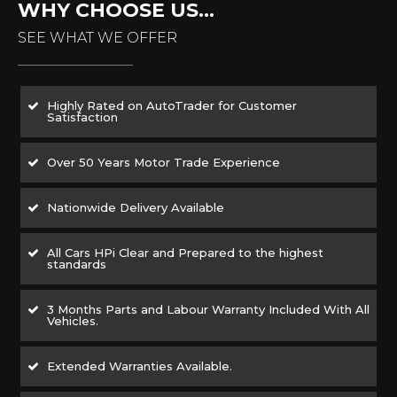
WHY CHOOSE US...
SEE WHAT WE OFFER
Highly Rated on AutoTrader for Customer
Satisfaction
Over 50 Years Motor Trade Experience
Nationwide Delivery Available
All Cars HPi Clear and Prepared to the highest
standards
3 Months Parts and Labour Warranty Included With All
Vehicles.
Extended Warranties Available.