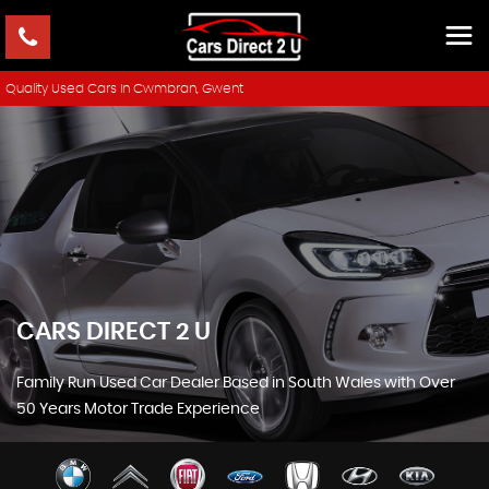
Quality Used Cars In Cwmbran, Gwent
CARS DIRECT 2 U
Family Run Used Car Dealer Based in South Wales with Over
50 Years Motor Trade Experience
SHOWROOM