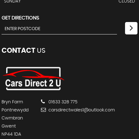
SUNDAY
CLOSED
GET DIRECTIONS
CONTACT
US
Bryn Farm
01633 328 775
Pontnewydd
carsdirectwales1@outlook.com
Cwmbran
Gwent
NP44 1DA