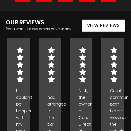
OUR REVIEWS
VIEW REVIEWS
Read what our customers have to say
I
I
Nick,
Great
couldn’t
had
the
communic
be
arranged
owner
both
happier
for
of
before
with
the
Cars
viewing
my
car
Direct
the