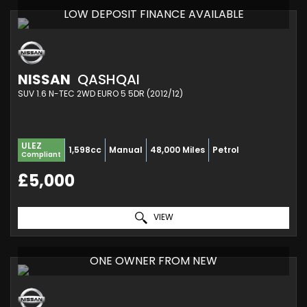
LOW DEPOSIT FINANCE AVAILABLE
NISSAN
QASHQAI
SUV 1.6 N-TEC 2WD EURO 5 5DR (2012/12)
ULEZ
1,598cc
Manual
48,000 Miles
Petrol
Compliant
£5,000
VIEW
ONE OWNER FROM NEW