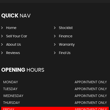
QUICK
NAV
Home
Stocklist
Sell Your Car
Finance
About Us
Warranty
Reviews
Find Us
OPENING
HOURS
MONDAY
APPOINTMENT ONLY
TUESDAY
APPOINTMENT ONLY
WEDNESDAY
APPOINTMENT ONLY
THURSDAY
APPOINTMENT ONLY
FRIDAY
APPOINTMENT ONLY