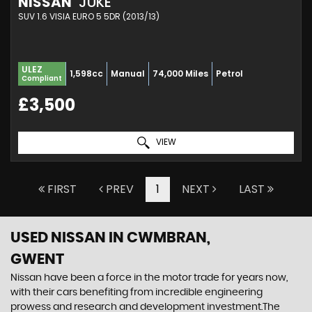
NISSAN
JUKE
SUV 1.6 VISIA EURO 5 5DR (2013/13)
ULEZ
1,598cc
Manual
74,000 Miles
Petrol
Compliant
£3,500
VIEW
FIRST
PREV
1
NEXT
LAST
USED NISSAN
IN CWMBRAN,
GWENT
Nissan have been a force in the motor trade for years now,
with their cars benefiting from incredible engineering
prowess and research and development investment.The