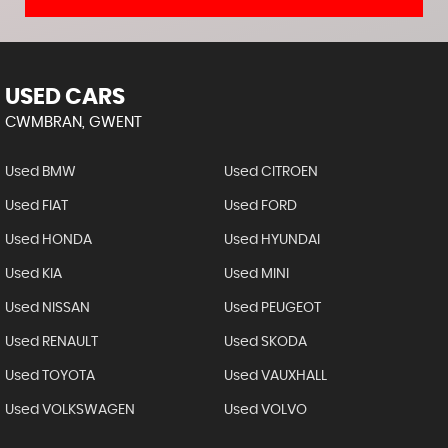
USED CARS
CWMBRAN, GWENT
Used BMW
Used CITROEN
Used FIAT
Used FORD
Used HONDA
Used HYUNDAI
Used KIA
Used MINI
Used NISSAN
Used PEUGEOT
Used RENAULT
Used SKODA
Used TOYOTA
Used VAUXHALL
Used VOLKSWAGEN
Used VOLVO