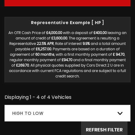
Representative Example [ HP ]
An OTR Cash Price of
£4,000.00
with a deposit of
£400.00
leaving an
amount of credit of
£3,600.00
. The agreement is resulting a
Representative
22.5% APR
, Rate of interest
9.9%
and a total amount
payable of
£6,257.00
. Payments are based on a duration of
agreement of
60 months
, with a first monthly payment of
£ 94.70
,
regular monthly payment of
£94.70
and a final monthly payment
of
£269.70
. All physical quotes supplied by Cars Direct 2 U are in
accordance with current FCA regulations and are subject to a full
credit search.
Displaying 1 - 4 of 4 Vehicles
HIGH TO LOW
REFRESH FILTER