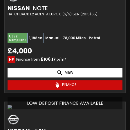
NISSAN
NOTE
HATCHBACK 1.2 ACENTA EURO 6 (S/S) 5DR (2015/65)
ULEZ
1,198cc
Manual
78,000 Miles
Petrol
Compliant
£4,000
£106.17
HP
Finance from
p/m*
VIEW
FINANCE
LOW DEPOSIT FINANCE AVAILABLE