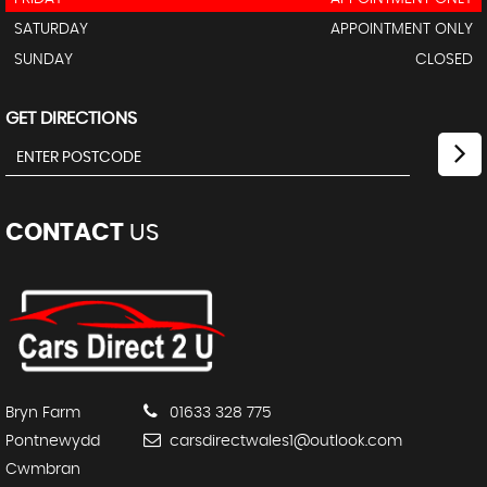
SATURDAY
APPOINTMENT ONLY
SUNDAY
CLOSED
GET DIRECTIONS
CONTACT
US
Bryn Farm
01633 328 775
Pontnewydd
carsdirectwales1@outlook.com
Cwmbran