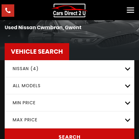
Used
Nissan
Cwmbran, Gwent
VEHICLE SEARCH
NISSAN (4)
ALL MODELS
MIN PRICE
MAX PRICE
SEARCH