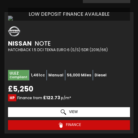
LOW DEPOSIT FINANCE AVAILABLE
NISSAN
NOTE
HATCHBACK 1.5 DCI TEKNA EURO 6 (S/S) 5DR (2016/66)
ULEZ
1,461cc
Manual
56,000 Miles
Diesel
Compliant
£5,250
£122.73
HP
Finance from
p/m*
VIEW
FINANCE