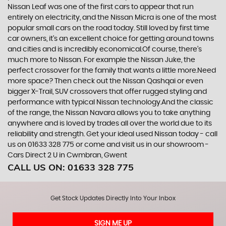
Nissan Leaf was one of the first cars to appear that run
entirely on electricity, and the Nissan Micra is one of the most
popular small cars on the road today. Still loved by first time
car owners, it’s an excellent choice for getting around towns
and cities and is incredibly economical.Of course, there’s
much more to Nissan. For example the Nissan Juke, the
perfect crossover for the family that wants a little more.Need
more space? Then check out the Nissan Qashqai or even
bigger X-Trail, SUV crossovers that offer rugged styling and
performance with typical Nissan technology.And the classic
of the range, the Nissan Navara allows you to take anything
anywhere and is loved by trades all over the world due to its
reliability and strength. Get your ideal used Nissan today - call
us on 01633 328 775 or come and visit us in our showroom -
Cars Direct 2 U in Cwmbran, Gwent
CALL US ON:
01633 328 775
Get Stock Updates Directly Into Your Inbox
SIGN ME UP