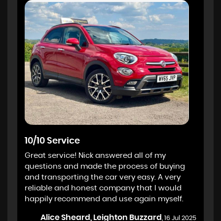
10/10 Service
Great service! Nick answered all of my
questions and made the process of buying
and transporting the car very easy. A very
reliable and honest company that I would
happily recommend and use again myself.
Alice Sheard, Leighton Buzzard
, 16 Jul 2025