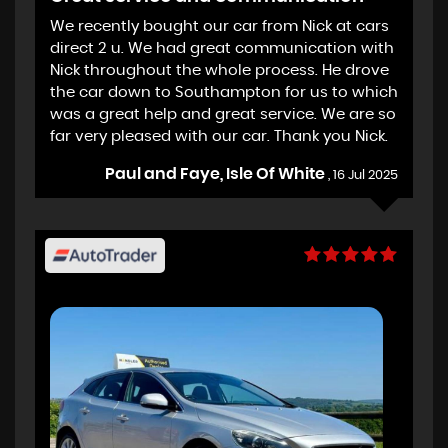
We recently bought our car from Nick at cars
direct 2 u. We had great communication with
Nick throughout the whole process. He drove
the car down to Southampton for us to which
was a great help and great service. We are so
far very pleased with our car. Thank you Nick.
Paul and Faye, Isle Of White
, 16 Jul 2025