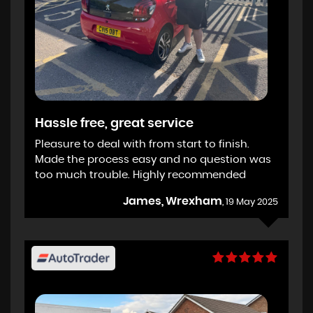
Hassle free, great service
Pleasure to deal with from start to finish.
Made the process easy and no question was
too much trouble. Highly recommended
James, Wrexham
, 19 May 2025