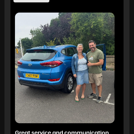
Great service and communication