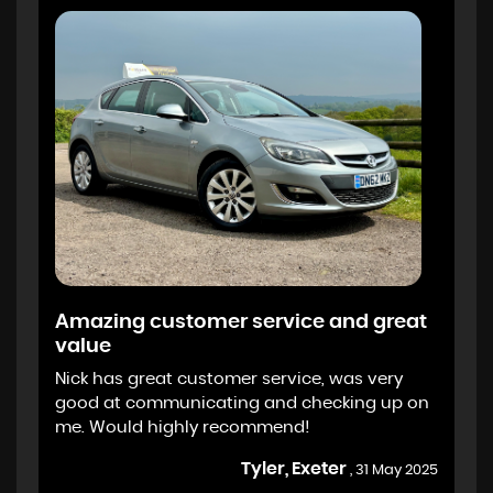
Amazing customer service and great
value
Nick has great customer service, was very
good at communicating and checking up on
me. Would highly recommend!
Tyler, Exeter
, 31 May 2025