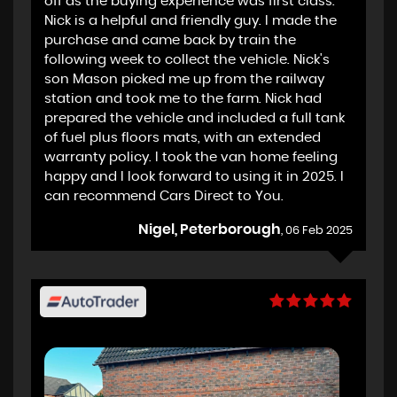
off as the buying experience was first class.
Nick is a helpful and friendly guy. I made the
purchase and came back by train the
following week to collect the vehicle. Nick's
son Mason picked me up from the railway
station and took me to the farm. Nick had
prepared the vehicle and included a full tank
of fuel plus floors mats, with an extended
warranty policy. I took the van home feeling
happy and I look forward to using it in 2025. I
can recommend Cars Direct to You.
Nigel, Peterborough
, 06 Feb 2025