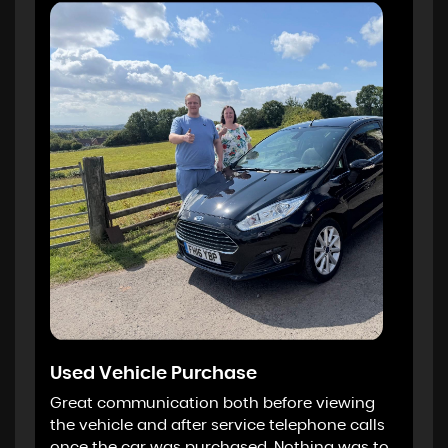
Used Vehicle Purchase
Great communication both before viewing
the vehicle and after service telephone calls
once the car was purchased. Nothing was to