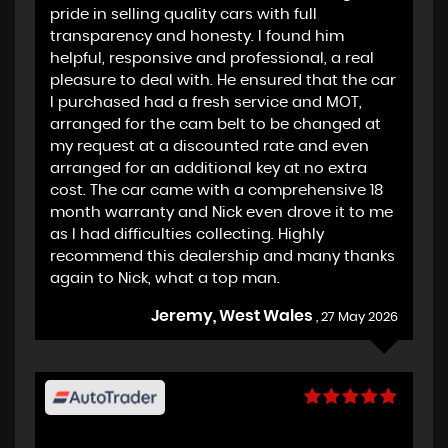
pride in selling quality cars with full
transparency and honesty. I found him
helpful, responsive and professional, a real
pleasure to deal with. He ensured that the car
I purchased had a fresh service and MOT,
arranged for the cam belt to be changed at
my request at a discounted rate and even
arranged for an additional key at no extra
cost. The car came with a comprehensive 18
month warranty and Nick even drove it to me
as I had difficulties collecting. Highly
recommend this dealership and many thanks
again to Nick, what a top man.
Jeremy, West Wales
, 27 May 2026