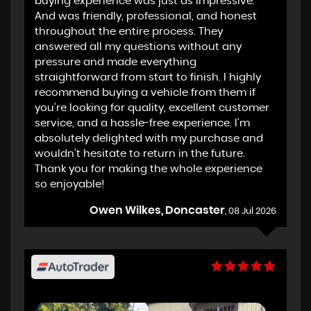
buying experience was just as impressive.
And was friendly, professional, and honest
throughout the entire process. They
answered all my questions without any
pressure and made everything
straightforward from start to finish. I highly
recommend buying a vehicle from them if
you’re looking for quality, excellent customer
service, and a hassle-free experience. I’m
absolutely delighted with my purchase and
wouldn’t hesitate to return in the future.
Thank you for making the whole experience
so enjoyable!
Owen Wilkes, Doncaster
, 08 Jul 2026