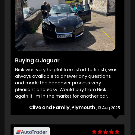
Buying a Jaguar
Nick was very helpful from start to finish, was
always available to answer any questions
and made the handover process very
pleasant and easy. Would buy from Nick
again if I’m in the market for another car.
Clive and Family, Plymouth
, 13 Aug 2025