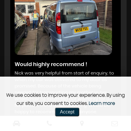
Would highly recommend !
Nick was very helpful from start of enquiry, to
when my car was delivered to my door as
promised. Because of the vehicle being
needed for transporting my mother in her
We use cookies to improve your experience. By using
wheelchair he extended our warranty for us
our site, you consent to cookies.
Learn more
for piece of mind when traveling. Would be
Accept
happy to recommend him to anyone.
Karen Anne Henderson, Salisbury
, 05 Dec
2024