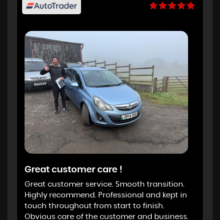
Great customer care !
Great customer service. Smooth transition.
Highly recommend. Professional and kept in
touch throughout from start to finish.
Obvious care of the customer and business.