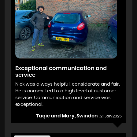
Exceptional communication and
service
Nick was always helpful, considerate and fair.
He is committed to a high level of customer
service. Communication and service was
exceptional.
Taqie and Mary, Swindon
, 21 Jan 2025