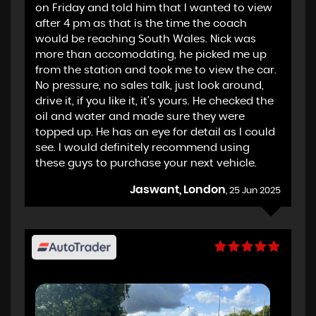
on Friday and told him that I wanted to view
after 4 pm as that is the time the coach
would be reaching South Wales. Nick was
more than accomodating, he picked me up
from the station and took me to view the car.
No pressure, no sales talk, just look around,
drive it, if you like it, it’s yours. He checked the
oil and water and made sure they were
topped up. He has an eye for detail as I could
see. I would definitely recommend using
these guys to purchase your next vehicle.
Jaswant, London
, 25 Jun 2025