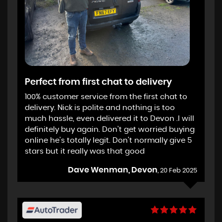
Perfect from first chat to delivery
100% customer service from the first chat to
delivery. Nick is polite and nothing is too
much hassle, even delivered it to Devon .I will
definitely buy again. Don't get worried buying
online he's totally legit. Don't normally give 5
stars but it really was that good
Dave Wenman, Devon
, 20 Feb 2025