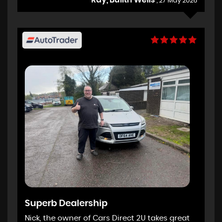
, 27 May 2026
Superb Dealership
Nick, the owner of Cars Direct 2U takes great