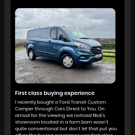
First class buying experience
I recently bought a Ford Transit Custom
Camper through Cars Direct to You. On
arrival for the viewing we noticed Nick's
showroom located in a farm barn wasn't
quite conventional but don't let that put you