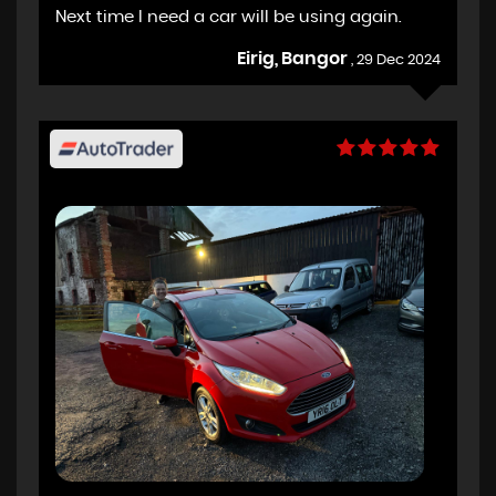
Next time I need a car will be using again.
Eirig, Bangor
, 29 Dec 2024