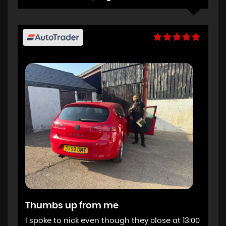
Thumbs up from me
I spoke to nick even though they close at 13:00