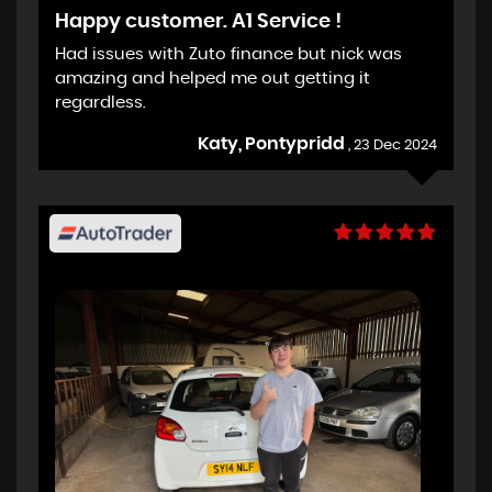
Happy customer. A1 Service !
Had issues with Zuto finance but nick was
amazing and helped me out getting it
regardless.
Katy, Pontypridd
, 23 Dec 2024