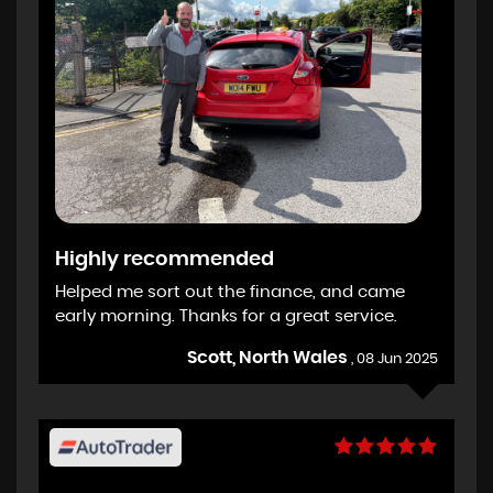
Highly recommended
Helped me sort out the finance, and came
early morning. Thanks for a great service.
Scott, North Wales
, 08 Jun 2025