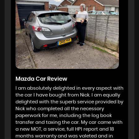
Mazda Car Review
I am absolutely delighted in every aspect with
the car I have bought from Nick. I am equally
delighted with the superb service provided by
Nick who completed all the necessary
paperwork for me, including the log book
transfer and taxing the car. My car came with
a new MOT, a service, full HPI report and 18
months warranty and was valeted and in