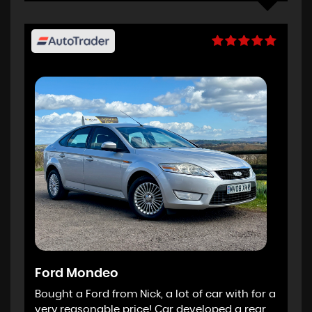
Ford Mondeo
Bought a Ford from Nick, a lot of car with for a
very reasonable price! Car developed a rear