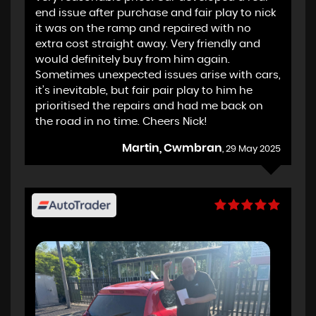
end issue after purchase and fair play to nick
it was on the ramp and repaired with no
extra cost straight away. Very friendly and
would definitely buy from him again.
Sometimes unexpected issues arise with cars,
it’s inevitable, but fair pair play to him he
prioritised the repairs and had me back on
the road in no time. Cheers Nick!
Martin, Cwmbran
, 29 May 2025