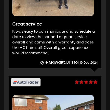
Great service
It was easy to communicate and schedule a
date to view the car and a great service
overall and came with a warranty and does
the MOT himself. Overall great experience
would recommend.
Kyle Mawditt, Bristol
, 19 Dec 2024