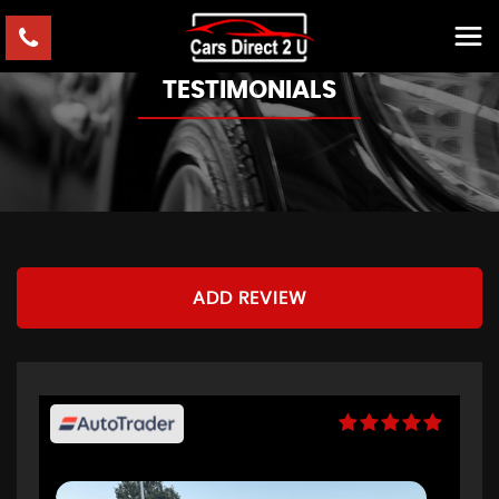
TESTIMONIALS
ADD REVIEW