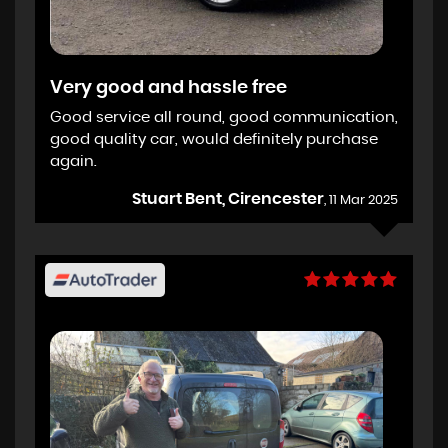
Very good and hassle free
Good service all round, good communication,
good quality car, would definitely purchase
again.
Stuart Bent, Cirencester
, 11 Mar 2025