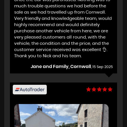
much trouble questions we had before the
sale as we had travelled up from Cornwall.
Very friendly and knowledgeable team, would
highly recommend and would definitely
purchase another vehicle from here, we are
very pleased customers all round, with the
vehicle, the condition and the price, and the
customer service received was excellent 👌.
Thank you to Nick and his team.
Jane and Family, Cornwall
, 15 Sep 2025