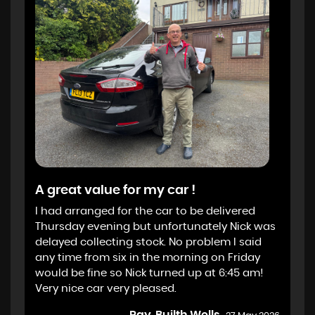
A great value for my car !
I had arranged for the car to be delivered
Thursday evening but unfortunately Nick was
delayed collecting stock. No problem I said
any time from six in the morning on Friday
would be fine so Nick turned up at 6:45 am!
Very nice car very pleased.
Ray, Builth Wells