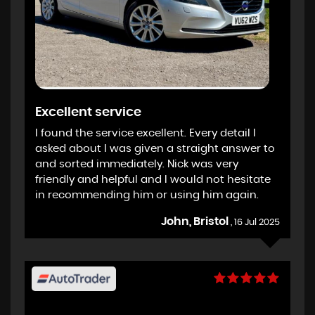
Excellent service
I found the service excellent. Every detail I
asked about I was given a straight answer to
and sorted immediately. Nick was very
friendly and helpful and I would not hesitate
in recommending him or using him again.
John, Bristol
, 16 Jul 2025