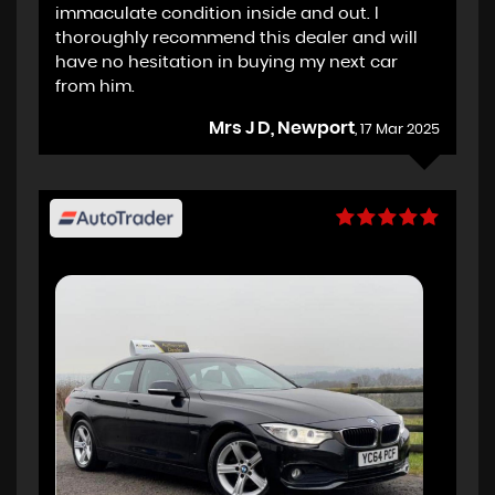
immaculate condition inside and out. I
thoroughly recommend this dealer and will
have no hesitation in buying my next car
from him.
Mrs J D, Newport
, 17 Mar 2025