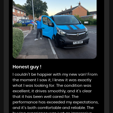
Honest guy !
I couldn’t be happier with my new van! From
the moment I saw it, I knew it was exactly
what I was looking for. The condition was
excellent, it drives smoothly, and it’s clear
that it has been well cared for. The
performance has exceeded my expectations,
and it’s both comfortable and reliable. The