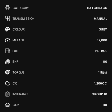
CATEGORY
HATCHBACK
TRANSMISSION
MANUAL
COLOUR
GREY
MILEAGE
82,000
FUEL
PETROL
BHP
80
TORQUE
111
N·M
CC
1,206CC
INSURANCE
GROUP 10
CO2
118