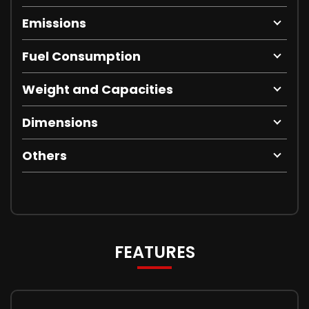
Emissions
Fuel Consumption
Weight and Capacities
Dimensions
Others
FEATURES