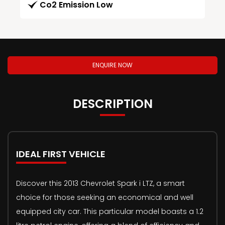
Co2 Emission Low
ENQUIRE NOW
DESCRIPTION
IDEAL FIRST VEHICLE
Discover this 2013 Chevrolet Spark i LTZ, a smart
choice for those seeking an economical and well
equipped city car. This particular model boasts a 1.2