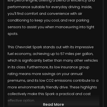
litre petrol engine, offering a blend of efficiency and
performance suitable for everyday driving. Inside,
you'll find comfort and convenience with air
conditioning to keep you cool, and rear parking
sensors to assist you when manoeuvring into tight
spots.
This Chevrolet Spark stands out with its impressive
fuel economy, achieving up to 57 miles per gallon,
which is significantly better than many other vehicles
in its class. Furthermore, its low insurance group
rating means more savings on your annual
premiums, and its low CO2 emissions contribute to a
more environmentally friendly drive. These highlights
collectively make this Spark a practical and cost
effective option.
Read More