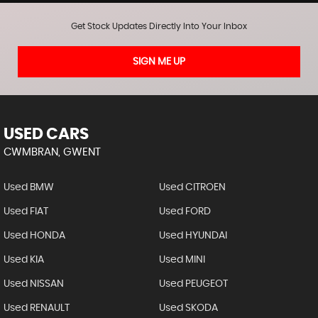
Get Stock Updates Directly Into Your Inbox
SIGN ME UP
USED CARS
CWMBRAN, GWENT
Used BMW
Used CITROEN
Used FIAT
Used FORD
Used HONDA
Used HYUNDAI
Used KIA
Used MINI
Used NISSAN
Used PEUGEOT
Used RENAULT
Used SKODA