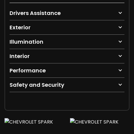
Drivers Assistance
Exterior
Illumination
Interior
Performance
Safety and Security