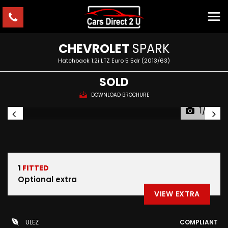
CHEVROLET
SPARK
Hatchback 1.2i LTZ Euro 5 5dr (2013/63)
SOLD
DOWNLOAD BROCHURE
1/33
1
FITTED
Optional extra
VIEW EXTRA
ULEZ
COMPLIANT