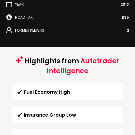
YEAR
2013
ROAD TAX
£35
FORMER KEEPERS
2
Highlights from
Autotrader
Intelligence
Fuel Economy High
Insurance Group Low