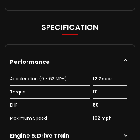
SPECIFICATION
Performance
Acceleration (0 - 62 MPH)
12.7 secs
Torque
111
BHP
80
Maximum Speed
102 mph
Engine & Drive Train