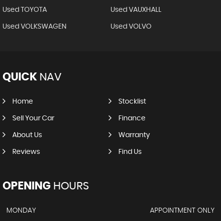
Used TOYOTA
Used VAUXHALL
Used VOLKSWAGEN
Used VOLVO
QUICK
NAV
Home
Stocklist
Sell Your Car
Finance
About Us
Warranty
Reviews
Find Us
OPENING
HOURS
MONDAY
APPOINTMENT ONLY