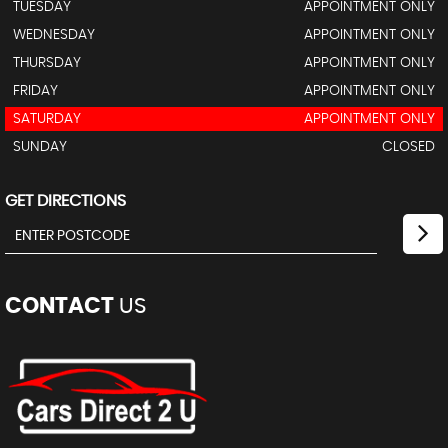
TUESDAY
APPOINTMENT ONLY
WEDNESDAY
APPOINTMENT ONLY
THURSDAY
APPOINTMENT ONLY
FRIDAY
APPOINTMENT ONLY
SATURDAY
APPOINTMENT ONLY
SUNDAY
CLOSED
GET DIRECTIONS
CONTACT
US