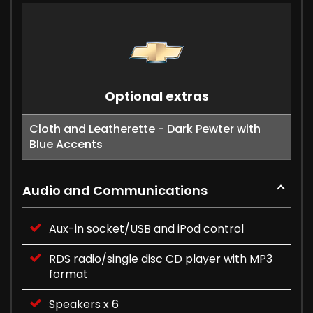
Optional extras
Cloth and Leatherette - Dark Pewter with
Blue Accents
Audio and Communications
Aux-in socket/USB and iPod control
RDS radio/single disc CD player with MP3
format
Speakers x 6