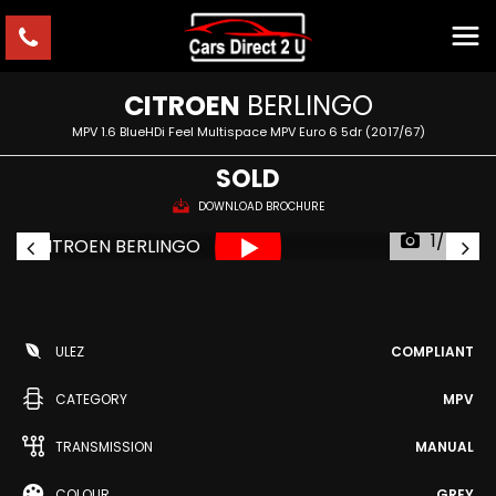
CITROEN
BERLINGO
MPV 1.6 BlueHDi Feel Multispace MPV Euro 6 5dr (2017/67)
SOLD
DOWNLOAD BROCHURE
1/54
ULEZ
COMPLIANT
CATEGORY
MPV
TRANSMISSION
MANUAL
COLOUR
GREY