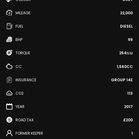
MILEAGE
22,000
FUEL
DIESEL
BHP
99
TORQUE
254
N·M
CC
1,560CC
INSURANCE
GROUP 14E
CO2
113
YEAR
2017
ROAD TAX
£200
FORMER KEEPER
1