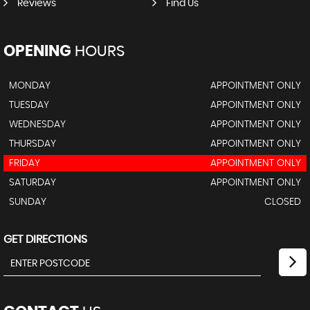
Reviews
Find Us
OPENING
HOURS
MONDAY
APPOINTMENT ONLY
TUESDAY
APPOINTMENT ONLY
WEDNESDAY
APPOINTMENT ONLY
THURSDAY
APPOINTMENT ONLY
FRIDAY
APPOINTMENT ONLY
SATURDAY
APPOINTMENT ONLY
SUNDAY
CLOSED
GET DIRECTIONS