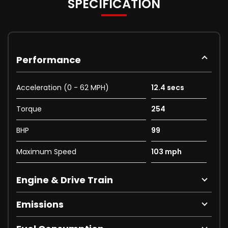
SPECIFICATION
Performance
Acceleration (0 - 62 MPH)
12.4 secs
Torque
254
BHP
99
Maximum Speed
103 mph
Engine & Drive Train
Emissions