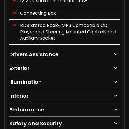
12 Volt Socket in the First Row
Connecting Box
RDS Stereo Radio-MP3 Compatible CD
Player and Steering Mounted Controls and
Auxiliary Socket
Drivers Assistance
Exterior
Illumination
Interior
Performance
Safety and Security