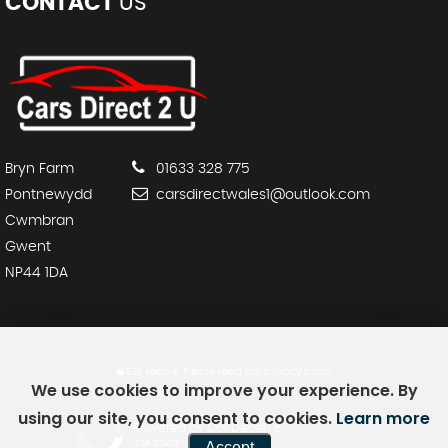
CONTACT
US
Bryn Farm
01633 328 775
Pontnewydd
carsdirectwales1@outlook.com
Cwmbran
Gwent
NP44 1DA
SSL secure.
Please read our
privacy policy
We use cookies to improve your experience. By
using our site, you consent to cookies.
Learn more
Powered by Car Dealer 5
Accept
CAR DEALER WEBSITES - SYMPHONY