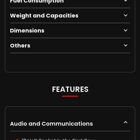
Fuel Consumption
Weight and Capacities
Dimensions
Others
FEATURES
Audio and Communications