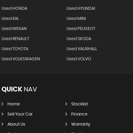
Used HONDA
Used HYUNDAI
Used KIA
Used MINI
Used NISSAN
Used PEUGEOT
Used RENAULT
Used SKODA
Used TOYOTA
Used VAUXHALL
Used VOLKSWAGEN
Used VOLVO
QUICK
NAV
Home
Stocklist
Sell Your Car
Finance
About Us
Warranty