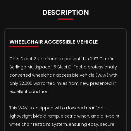
DESCRIPTION
WHEELCHAIR ACCESSIBLE VEHICLE
Cars Direct 2 U is proud to present this 2017 Citroën
Berlingo Multispace 1.6 BlueHDi Feel, a professionally
converted wheelchair accessible vehicle (WAV) with
only 22,000 warranted miles from new, presented in
excellent condition.
This WAV is equipped with a lowered rear floor,
lightweight bi‑fold ramp, electric winch, and a 4‑point
wheelchair restraint system, ensuring easy, secure