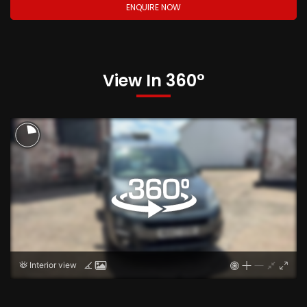
ENQUIRE NOW
View In 360°
Interior view