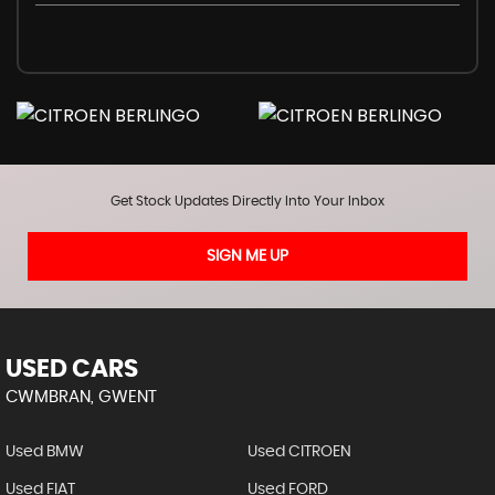
Get Stock Updates Directly Into Your Inbox
SIGN ME UP
USED CARS
CWMBRAN, GWENT
Used BMW
Used CITROEN
Used FIAT
Used FORD