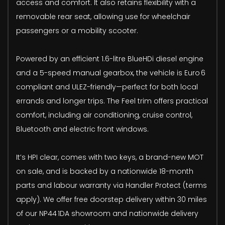
access and comfort. It also retains flexibility with a
removable rear seat, allowing use for wheelchair
passengers or a mobility scooter.
Powered by an efficient 1.6-litre BlueHDi diesel engine
and a 5-speed manual gearbox, the vehicle is Euro 6
compliant and ULEZ-friendly—perfect for both local
errands and longer trips. The Feel trim offers practical
comfort, including air conditioning, cruise control,
Bluetooth and electric front windows.
It’s HPI clear, comes with two keys, a brand-new MOT
on sale, and is backed by a nationwide 18-month
parts and labour warranty via Handler Protect (terms
apply). We offer free doorstep delivery within 30 miles
of our NP44 1DA showroom and nationwide delivery