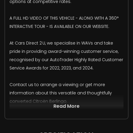
options at competitive rates.
A FULL HD VIDEO OF THIS VEHICLE - ALONG WITH A 360°
INTERACTIVE TOUR - IS AVAILABLE ON OUR WEBSITE.
At Cars Direct 2 U, we specialise in WAVs and take
pride in providing award-winning customer service,
recognised by our AutoTrader Highly Rated Customer
Service Awards for 2022, 2023, and 2024.
Contact us to arrange a viewing or get more
information about this versatile and thoughtfully
converted Citroën Berlingo.
Read More