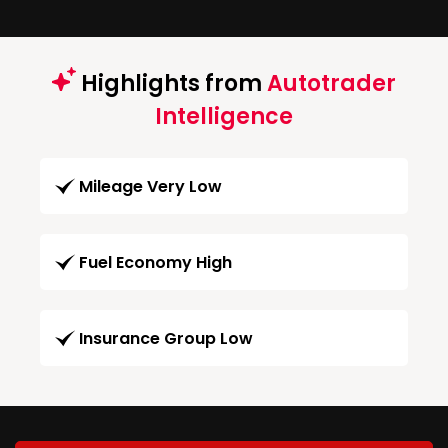
Highlights from
Autotrader
Intelligence
Mileage Very Low
Fuel Economy High
Insurance Group Low