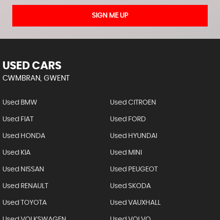
SIGN ME UP
USED CARS
CWMBRAN, GWENT
Used BMW
Used CITROEN
Used FIAT
Used FORD
Used HONDA
Used HYUNDAI
Used KIA
Used MINI
Used NISSAN
Used PEUGEOT
Used RENAULT
Used SKODA
Used TOYOTA
Used VAUXHALL
Used VOLKSWAGEN
Used VOLVO