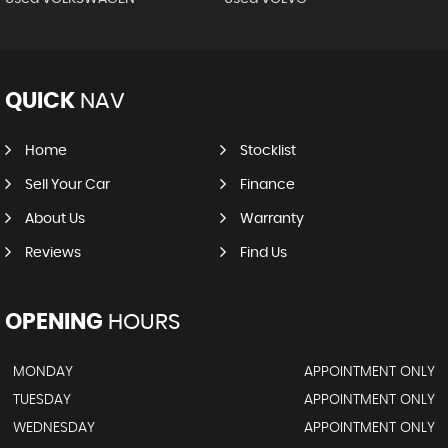
QUICK
NAV
Home
Stocklist
Sell Your Car
Finance
About Us
Warranty
Reviews
Find Us
OPENING
HOURS
MONDAY
APPOINTMENT ONLY
TUESDAY
APPOINTMENT ONLY
WEDNESDAY
APPOINTMENT ONLY