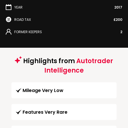
YEAR
2017
ROAD TAX
£200
FORMER KEEPERS
2
Highlights from
Autotrader
Intelligence
Mileage Very Low
Features Very Rare