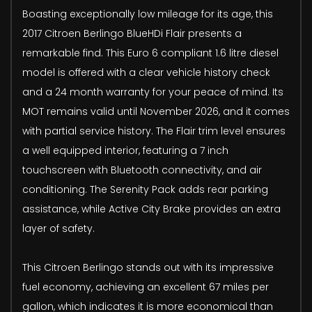
Boasting exceptionally low mileage for its age, this
2017 Citroen Berlingo BlueHDi Flair presents a
remarkable find. This Euro 6 compliant 1.6 litre diesel
model is offered with a clear vehicle history check
and a 24 month warranty for your peace of mind. Its
MOT remains valid until November 2026, and it comes
with partial service history. The Flair trim level ensures
a well equipped interior, featuring a 7 inch
touchscreen with Bluetooth connectivity, and air
conditioning. The Serenity Pack adds rear parking
assistance, while Active City Brake provides an extra
layer of safety.
This Citroen Berlingo stands out with its impressive
fuel economy, achieving an excellent 67 miles per
gallon, which indicates it is more economical than