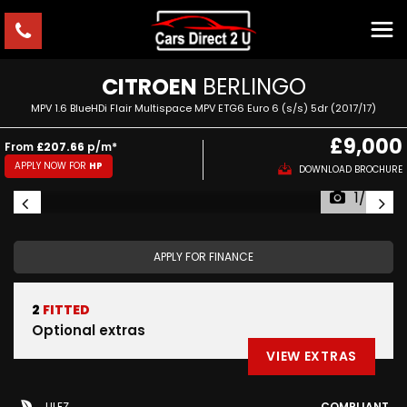
CITROEN
BERLINGO
MPV 1.6 BlueHDi Flair Multispace MPV ETG6 Euro 6 (s/s) 5dr (2017/17)
£9,000
From
£207.66
p/m*
APPLY NOW FOR
HP
DOWNLOAD BROCHURE
1/60
APPLY FOR FINANCE
2
FITTED
Optional extras
VIEW EXTRAS
ULEZ
COMPLIANT