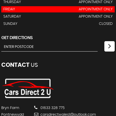
THURSDAY
APPOINTMENT ONLY
FRIDAY
APPOINTMENT ONLY
SATURDAY
APPOINTMENT ONLY
SUNDAY
CLOSED
GET DIRECTIONS
CONTACT
US
Bryn Farm
01633 328 775
Pontnewydd
carsdirectwales1@outlook.com