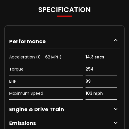
SPECIFICATION
Performance
Acceleration (0 - 62 MPH)
14.3 secs
Torque
254
BHP
99
Maximum Speed
103 mph
Engine & Drive Train
Emissions