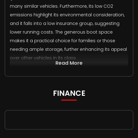
many similar vehicles. Furthermore, its low CO2
emissions highlight its environmental consideration,
and it falls into a low insurance group, suggesting
lower running costs. The generous boot space
makes it a practical choice for families or those
needing ample storage, further enhancing its appeal
over other vehicles in its class.
Read More
FINANCE