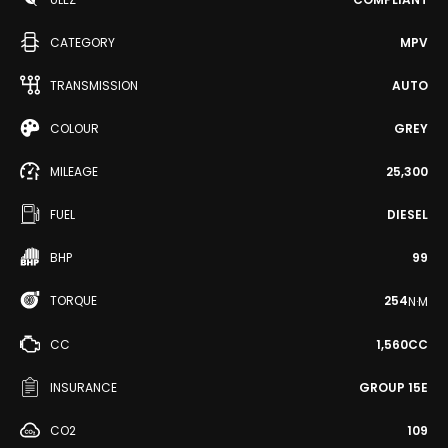
CATEGORY
MPV
TRANSMISSION
AUTO
COLOUR
GREY
MILEAGE
25,300
FUEL
DIESEL
BHP
99
TORQUE
254
N·M
CC
1,560CC
INSURANCE
GROUP 15E
CO2
109