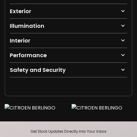
Exterior
Illumination
Interior
Performance
Safety and Security
Get Stock Updates Directly Into Your Inbox