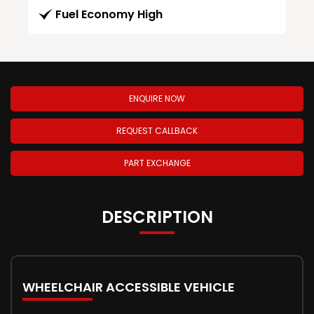
Fuel Economy High
ENQUIRE NOW
REQUEST CALLBACK
PART EXCHANGE
DESCRIPTION
WHEELCHAIR ACCESSIBLE VEHICLE