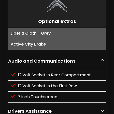
Optional extras
Liberia Cloth - Grey
Active City Brake
Audio and Communications
12 Volt Socket in Rear Compartment
12 Volt Socket in the First Row
7 inch Touchscreen
Drivers Assistance