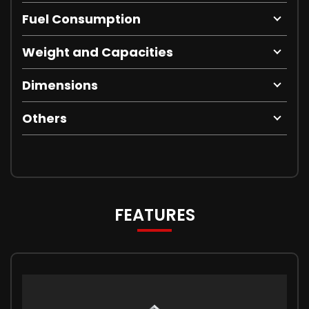
Fuel Consumption
Weight and Capacities
Dimensions
Others
FEATURES