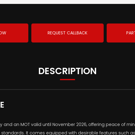
NOW
REQUEST CALLBACK
PAR
DESCRIPTION
E
ry and an MOT valid until November 2026, offering peace of mind
ns standards. It comes equipped with desirable features such a