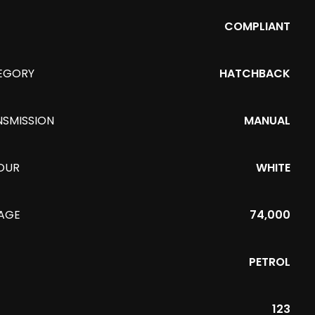
COMPLIANT
EGORY
HATCHBACK
NSMISSION
MANUAL
OUR
WHITE
EAGE
74,000
PETROL
123