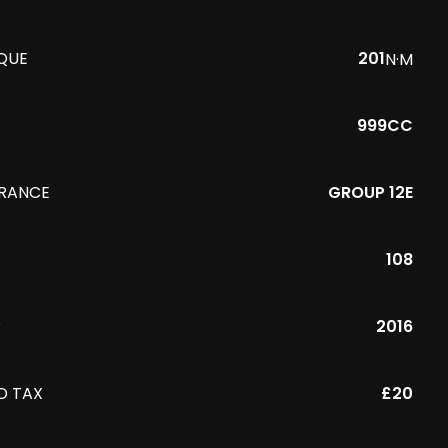
QUE
201
N·M
999CC
URANCE
GROUP 12E
108
R
2016
D TAX
£20