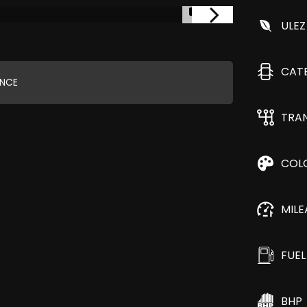
1/3
ULEZ
CAT
ANCE
TRA
COL
MIL
FUEL
BHP