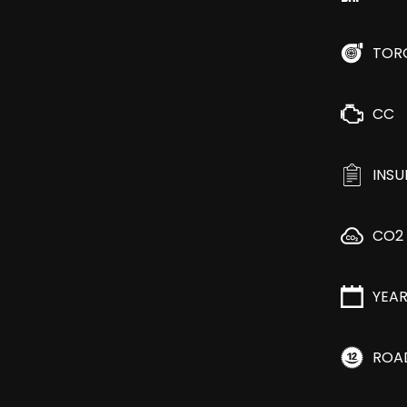
TOR
CC
INS
CO2
YEA
ROA