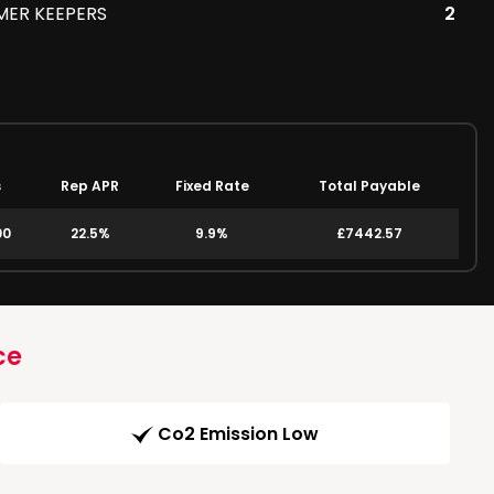
MER KEEPERS
2
s
Rep APR
Fixed Rate
Total Payable
00
22.5%
9.9%
£7442.57
ce
Co2 Emission Low