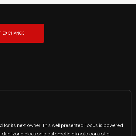
T EXCHANGE
 for its next owner. This well presented Focus is powered
s dual zone electronic automatic climate control, a