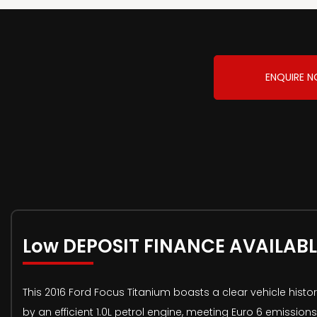
ENQUIRE 
Low DEPOSIT FINANCE AVAILABL
This 2016 Ford Focus Titanium boasts a clear vehicle histo
by an efficient 1.0L petrol engine, meeting Euro 6 emissio