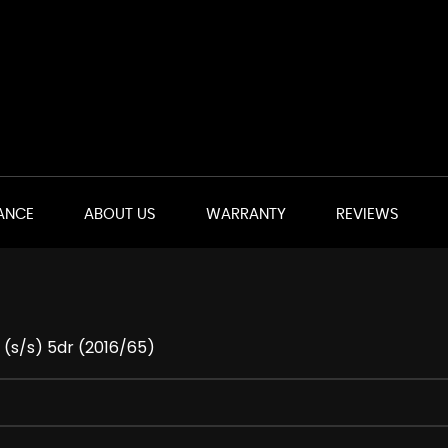
ANCE
ABOUT US
WARRANTY
REVIEWS
 (s/s) 5dr (2016/65)