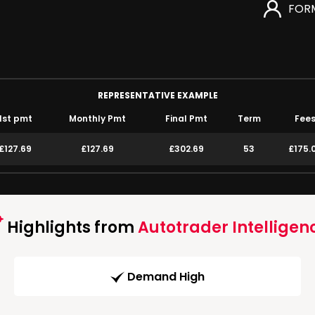
FOR
REPRESENTATIVE EXAMPLE
1st pmt
Monthly Pmt
Final Pmt
Term
Fee
£127.69
£127.69
£302.69
53
£175.
Highlights from
Autotrader Intelligen
Demand High