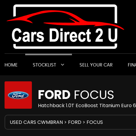
HOME
STOCKLIST
SELL YOUR CAR
FIN
FORD
FOCUS
Hatchback 1.0T EcoBoost Titanium Euro 6
USED CARS CWMBRAN
>
FORD
> FOCUS