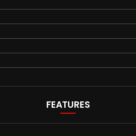
FEATURES