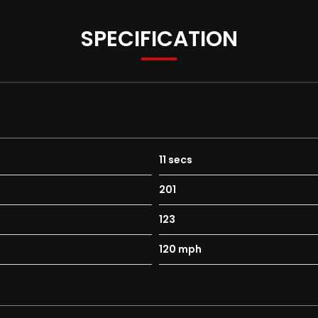
SPECIFICATION
11 secs
201
123
120 mph