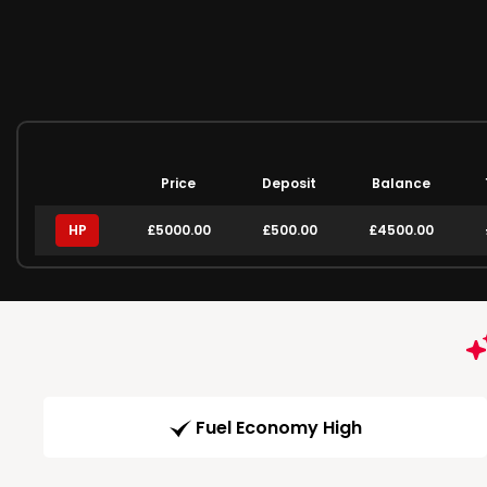
Price
Deposit
Balance
HP
£5000.00
£500.00
£4500.00
Fuel Economy High