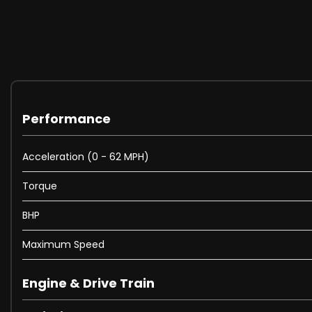
Performance
Acceleration (0 - 62 MPH)
Torque
BHP
Maximum Speed
Engine & Drive Train