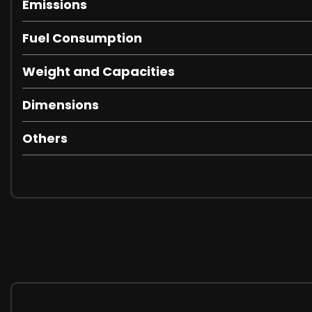
Emissions
Fuel Consumption
Weight and Capacities
Dimensions
Others