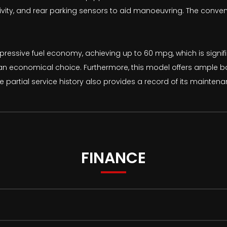
ity, and rear parking sensors to aid manoeuvring. The conven
ressive fuel economy, achieving up to 60 mpg, which is signific
 an economical choice. Furthermore, this model offers ample boo
 partial service history also provides a record of its maintena
FINANCE