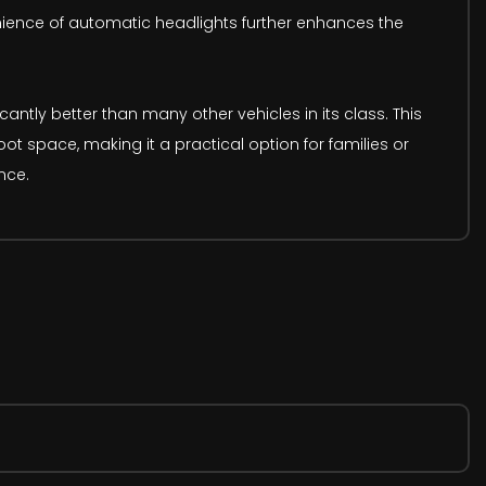
ience of automatic headlights further enhances the
antly better than many other vehicles in its class. This
t space, making it a practical option for families or
nce.