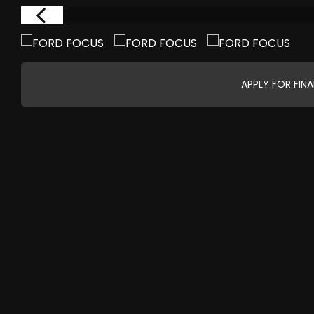
APPLY FOR FIN