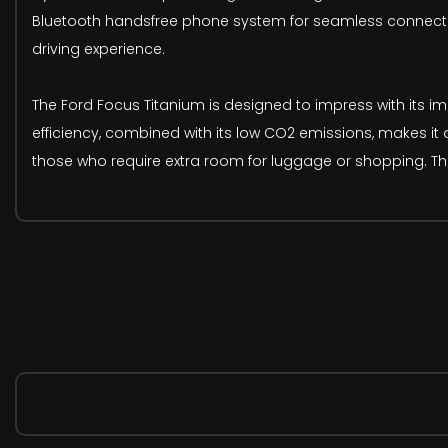
Bluetooth handsfree phone system for seamless connectiv
driving experience.
The Ford Focus Titanium is designed to impress with its imp
efficiency, combined with its low CO2 emissions, makes it
those who require extra room for luggage or shopping. The