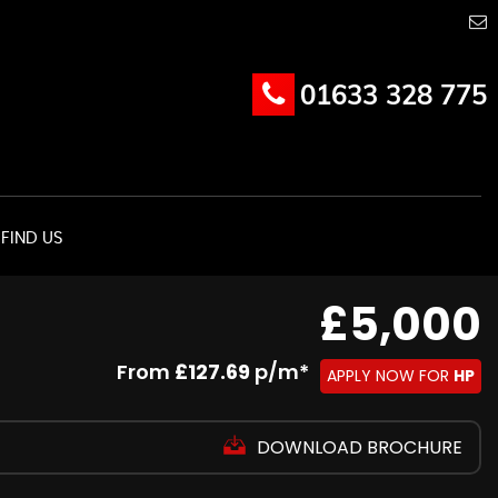
01633 328 775
FIND US
£5,000
From
£127.69
p/m*
APPLY NOW FOR
HP
DOWNLOAD BROCHURE