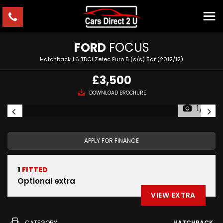
FORD
FOCUS
Hatchback 1.6 TDCi Zetec Euro 5 (s/s) 5dr (2012/12)
£3,500
DOWNLOAD BROCHURE
1/3
APPLY FOR FINANCE
1
FITTED
Optional extra
VIEW EXTRA
CATEGORY
HATCHBACK