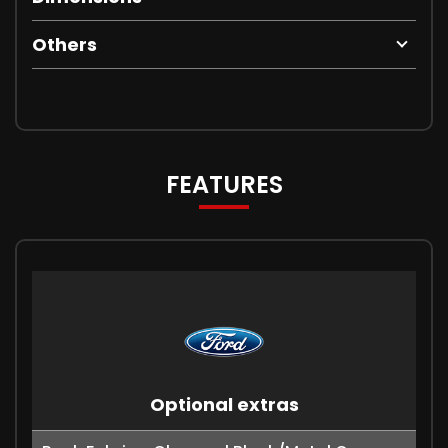
Others
FEATURES
Optional extras