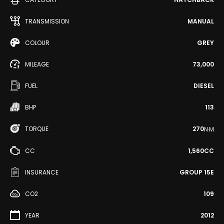
TRANSMISSION
MANUAL
COLOUR
GREY
MILEAGE
73,000
FUEL
DIESEL
BHP
113
TORQUE
270
N·M
CC
1,560CC
INSURANCE
GROUP 15E
CO2
109
YEAR
2012