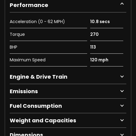
Performance
Acceleration (0 - 62 MPH)
10.8 secs
Torque
270
BHP
113
Maximum Speed
120 mph
Engine & Drive Train
Emissions
Fuel Consumption
Weight and Capacities
Dimensions