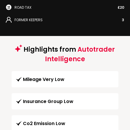
ROAD TAX
£20
FORMER KEEPERS
3
Highlights from
Autotrader
Intelligence
Mileage Very Low
Insurance Group Low
Co2 Emission Low