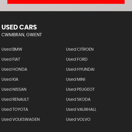
USED CARS
CWMBRAN, GWENT
Used BMW
Used CITROEN
Used FIAT
Used FORD
Used HONDA
Used HYUNDAI
Used KIA
Used MINI
Used NISSAN
Used PEUGEOT
Used RENAULT
Used SKODA
Used TOYOTA
Used VAUXHALL
Used VOLKSWAGEN
Used VOLVO