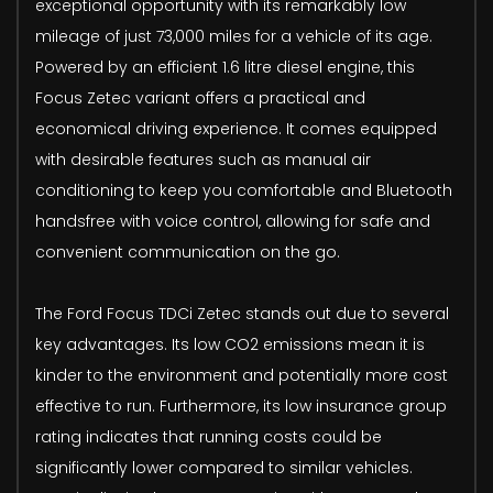
exceptional opportunity with its remarkably low
mileage of just 73,000 miles for a vehicle of its age.
Powered by an efficient 1.6 litre diesel engine, this
Focus Zetec variant offers a practical and
economical driving experience. It comes equipped
with desirable features such as manual air
conditioning to keep you comfortable and Bluetooth
handsfree with voice control, allowing for safe and
convenient communication on the go.
The Ford Focus TDCi Zetec stands out due to several
key advantages. Its low CO2 emissions mean it is
kinder to the environment and potentially more cost
effective to run. Furthermore, its low insurance group
rating indicates that running costs could be
significantly lower compared to similar vehicles.