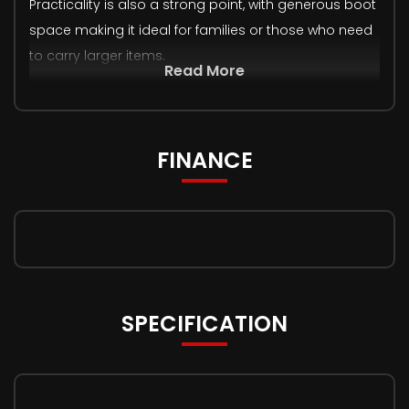
Practicality is also a strong point, with generous boot
space making it ideal for families or those who need
to carry larger items.
Read More
FINANCE
SPECIFICATION