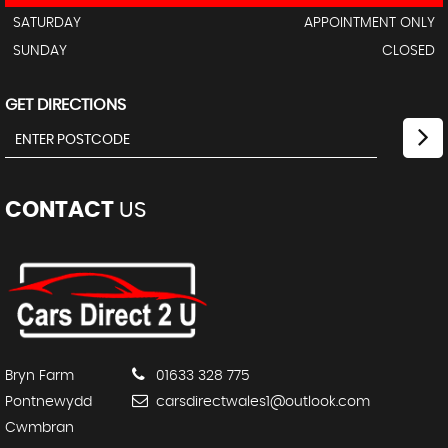
SATURDAY
APPOINTMENT ONLY
SUNDAY
CLOSED
GET DIRECTIONS
CONTACT
US
Bryn Farm
01633 328 775
Pontnewydd
carsdirectwales1@outlook.com
Cwmbran