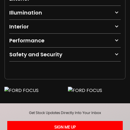
Illumination
Interior
Performance
Safety and Security
Get Stock Updates Directly Into Your Inbox
SIGN ME UP