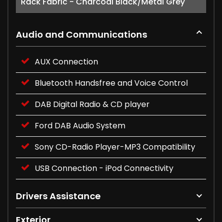
Rack Fabric - Charcoal Black/Metal Grey
Audio and Communications
AUX Connection
Bluetooth Handsfree and Voice Control
DAB Digital Radio & CD player
Ford DAB Audio System
Sony CD-Radio Player-MP3 Compatibility
USB Connection - iPod Connectivity
Drivers Assistance
Exterior