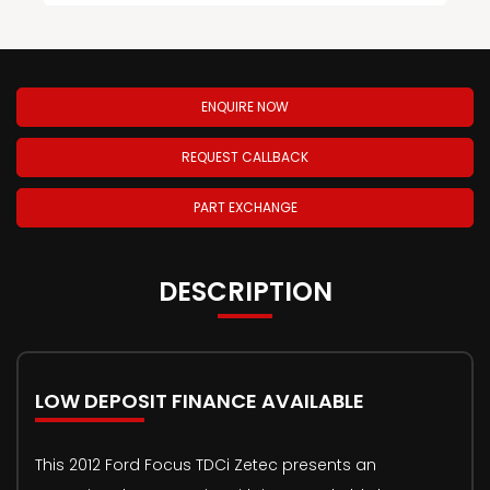
ENQUIRE NOW
REQUEST CALLBACK
PART EXCHANGE
DESCRIPTION
LOW DEPOSIT FINANCE AVAILABLE
This 2012 Ford Focus TDCi Zetec presents an