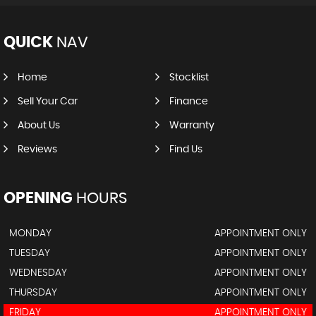
QUICK
NAV
Home
Stocklist
Sell Your Car
Finance
About Us
Warranty
Reviews
Find Us
OPENING
HOURS
MONDAY
APPOINTMENT ONLY
TUESDAY
APPOINTMENT ONLY
WEDNESDAY
APPOINTMENT ONLY
THURSDAY
APPOINTMENT ONLY
FRIDAY
APPOINTMENT ONLY