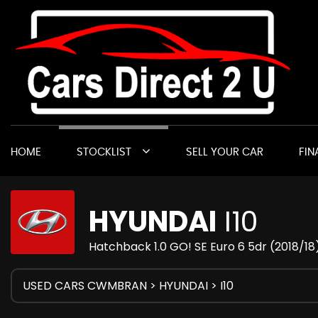
HOME
STOCKLIST
SELL YOUR CAR
FIN
HYUNDAI
I10
Hatchback 1.0 GO! SE Euro 6 5dr (2018/18
USED CARS CWMBRAN
>
HYUNDAI
> I10