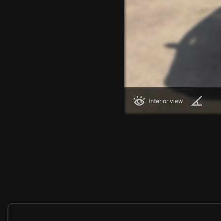
Interior view