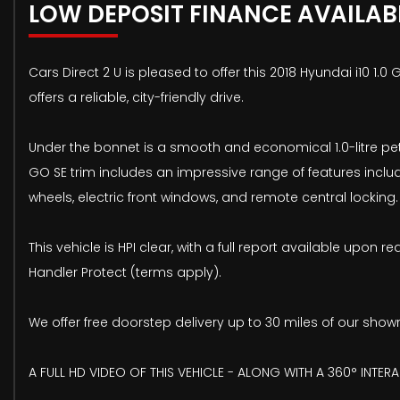
LOW DEPOSIT FINANCE AVAILAB
Cars Direct 2 U is pleased to offer this 2018 Hyundai i10 1.
offers a reliable, city-friendly drive.
Under the bonnet is a smooth and economical 1.0-litre petr
GO SE trim includes an impressive range of features includ
wheels, electric front windows, and remote central locking.
This vehicle is HPI clear, with a full report available up
Handler Protect (terms apply).
We offer free doorstep delivery up to 30 miles of our sho
A FULL HD VIDEO OF THIS VEHICLE - ALONG WITH A 360° INTER