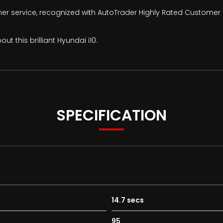
mer service, recognized with AutoTrader Highly Rated Customer 
t this brilliant Hyundai i10.
SPECIFICATION
14.7 secs
95