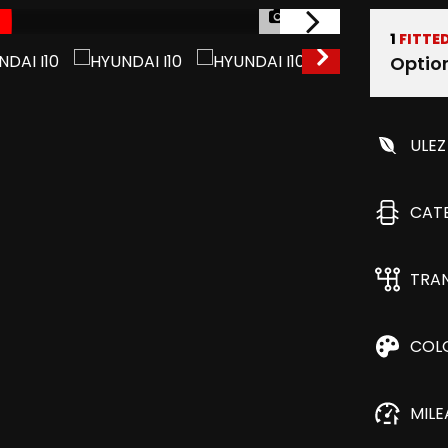
1/44
1
FITTE
Optio
ULEZ
CAT
TRA
COL
MIL