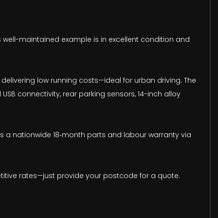
his well-maintained example is in excellent condition and
delivering low running costs—ideal for urban driving. The
USB connectivity, rear parking sensors, 14-inch alloy
udes a nationwide 18‑month parts and labour warranty via
titive rates—just provide your postcode for a quote.