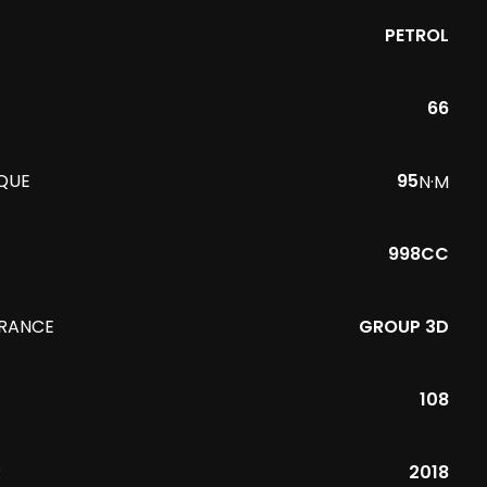
PETROL
66
QUE
95
N·M
998CC
URANCE
GROUP 3D
108
R
2018