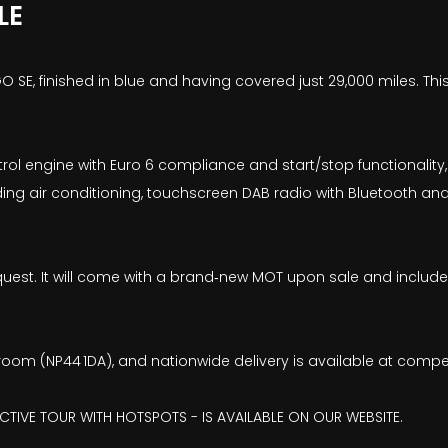
LE
0 GO SE, finished in blue and having covered just 29,000 miles. T
ol engine with Euro 6 compliance and start/stop functionality, 
ing air conditioning, touchscreen DAB radio with Bluetooth and 
on request. It will come with a brand‑new MOT upon sale and incl
wroom (NP44 1DA), and nationwide delivery is available at compe
ACTIVE TOUR WITH HOTSPOTS - IS AVAILABLE ON OUR WEBSITE.