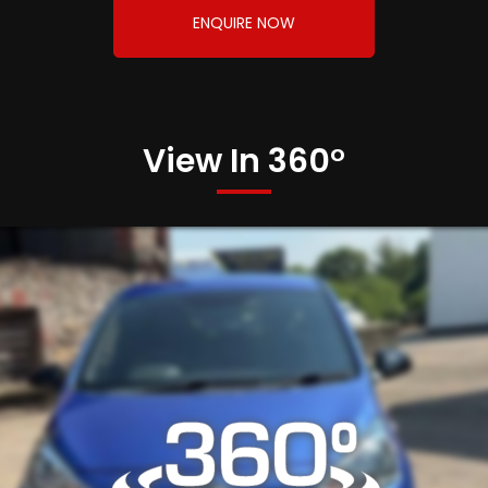
ENQUIRE NOW
View In 360°