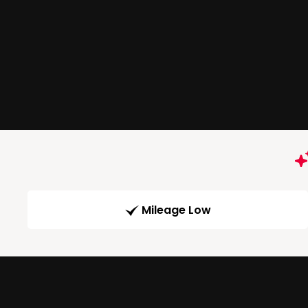
Mileage Low