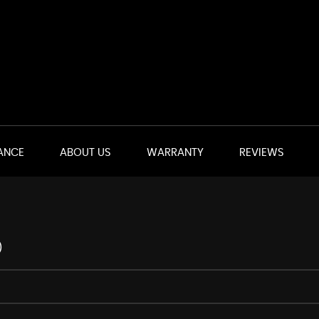
ANCE
ABOUT US
WARRANTY
REVIEWS
)