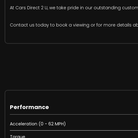
At Cars Direct 2 U, we take pride in our outstanding custo
Contact us today to book a viewing or for more details abou
Performance
Acceleration (0 - 62 MPH)
Torque