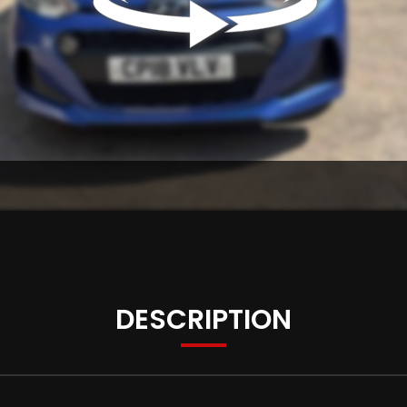
DESCRIPTION