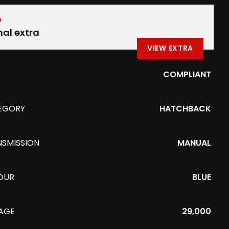
D
nal extra
VIEW EXTRA
COMPLIANT
EGORY
HATCHBACK
NSMISSION
MANUAL
OUR
BLUE
EAGE
29,000