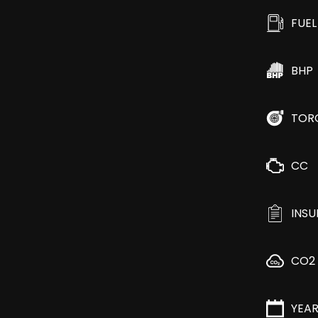
FUEL
BHP
TOR
CC
INS
CO2
YEA