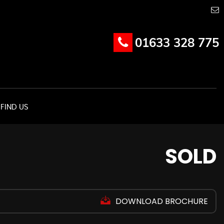
01633 328 775
FIND US
SOLD
DOWNLOAD BROCHURE