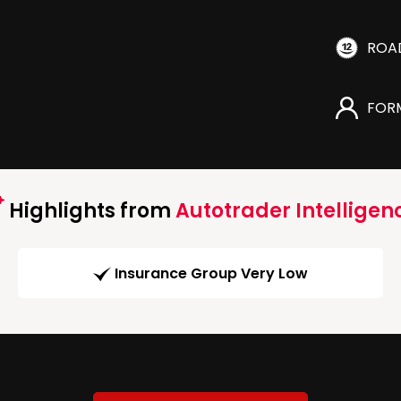
ROA
FOR
Highlights from
Autotrader Intelligen
Insurance Group Very Low