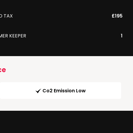
D TAX
£195
MER KEEPER
1
ce
Co2 Emission Low