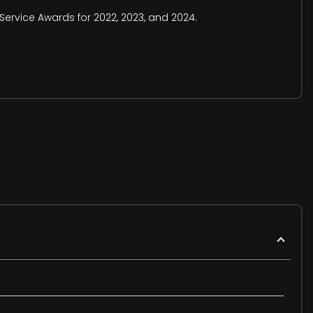
Service Awards for 2022, 2023, and 2024.