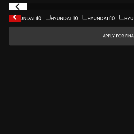
APPLY FOR FIN