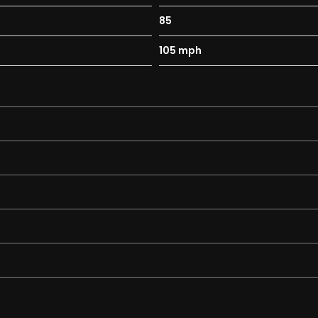
85
105 mph