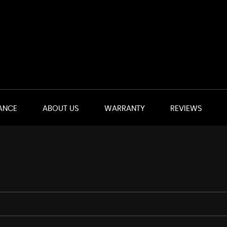
ANCE
ABOUT US
WARRANTY
REVIEWS