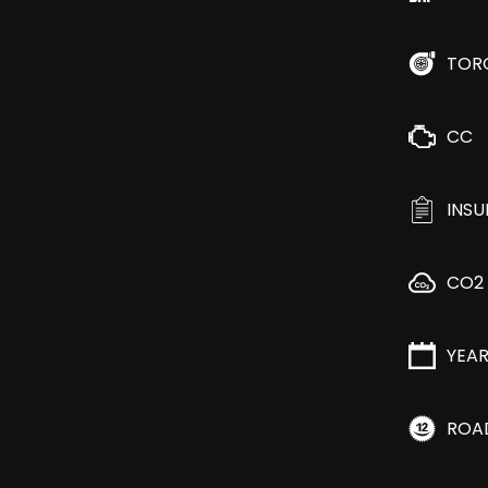
TOR
CC
INS
CO2
YEA
ROA