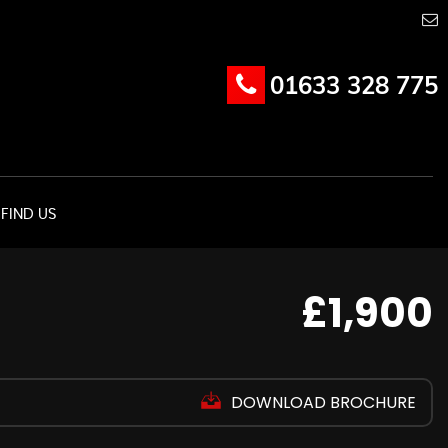
01633 328 775
FIND US
£1,900
DOWNLOAD BROCHURE