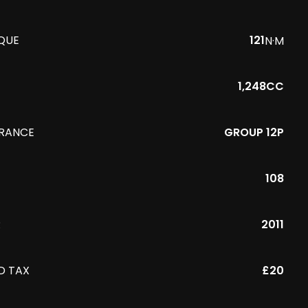
QUE
121
N·M
1,248CC
URANCE
GROUP 12P
108
R
2011
D TAX
£20