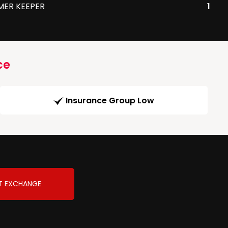
MER KEEPER
1
ce
Insurance Group Low
T EXCHANGE