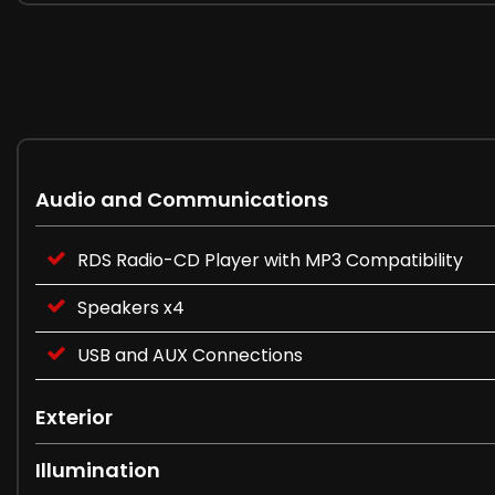
Audio and Communications
RDS Radio-CD Player with MP3 Compatibility
Speakers x4
USB and AUX Connections
Exterior
Illumination