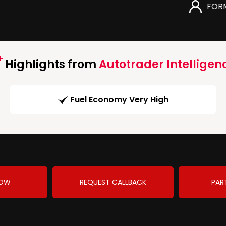
FOR
Highlights from
Autotrader Intelligen
Fuel Economy Very High
NOW
REQUEST CALLBACK
PAR