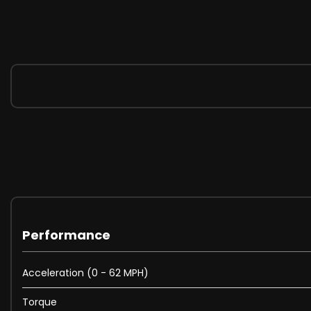
Performance
Acceleration (0 - 62 MPH)
Torque