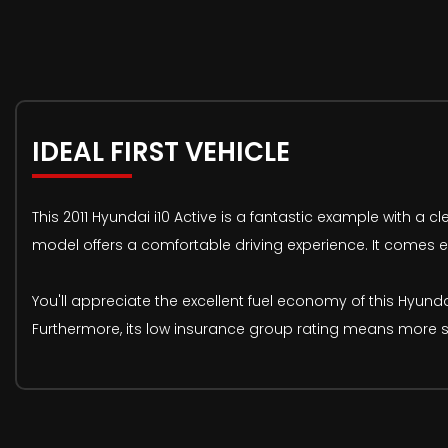
IDEAL FIRST VEHICLE
This 2011 Hyundai i10 Active is a fantastic example with a cl
model offers a comfortable driving experience. It comes e
You'll appreciate the excellent fuel economy of this Hyundai
Furthermore, its low insurance group rating means more s