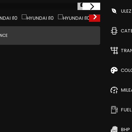
1/29
ULEZ
CAT
ANCE
TRA
COL
MIL
FUEL
BHP