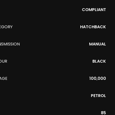
COMPLIANT
EGORY
HATCHBACK
NSMISSION
MANUAL
OUR
BLACK
EAGE
100,000
PETROL
85