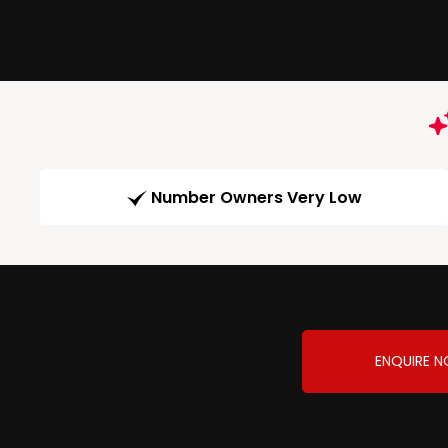
Number Owners Very Low
ENQUIRE 