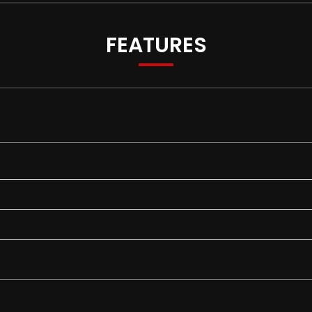
FEATURES