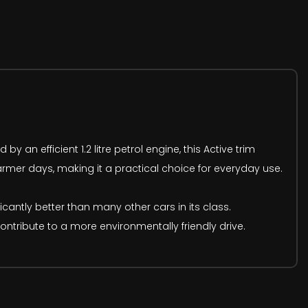
 an efficient 1.2 litre petrol engine, this Active trim
rmer days, making it a practical choice for everyday use.
icantly better than many other cars in its class.
tribute to a more environmentally friendly drive.