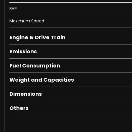
BHP
Maximum Speed
Engine & Drive Train
Emissions
Fuel Consumption
Weight and Capacities
Dimensions
Others