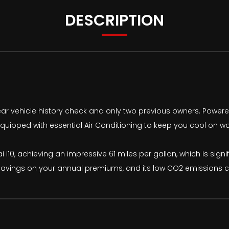
DESCRIPTION
ear vehicle history check and only two previous owners. Powered by
quipped with essential Air Conditioning to keep you cool on wa
 i10, achieving an impressive 61 miles per gallon, which is signif
avings on your annual premiums, and its low CO2 emissions con