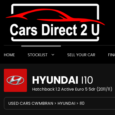
HOME
STOCKLIST
SELL YOUR CAR
FIN
HYUNDAI
I10
Hatchback 1.2 Active Euro 5 5dr (2011/11)
USED CARS CWMBRAN
>
HYUNDAI
> I10