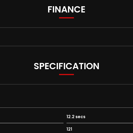
FINANCE
SPECIFICATION
12.2 secs
121