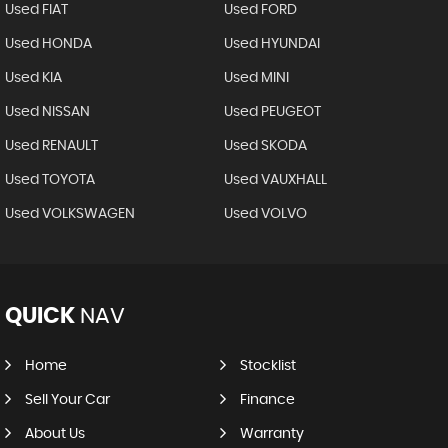
Used FIAT
Used FORD
Used HONDA
Used HYUNDAI
Used KIA
Used MINI
Used NISSAN
Used PEUGEOT
Used RENAULT
Used SKODA
Used TOYOTA
Used VAUXHALL
Used VOLKSWAGEN
Used VOLVO
QUICK
NAV
Home
Stocklist
Sell Your Car
Finance
About Us
Warranty