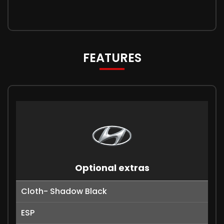
FEATURES
Optional extras
Cloth- Shadow Black
ESP