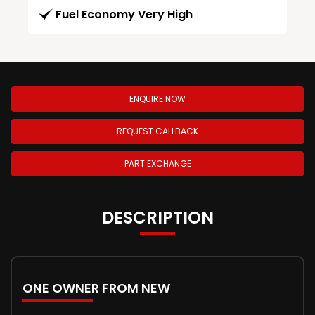
Fuel Economy Very High
ENQUIRE NOW
REQUEST CALLBACK
PART EXCHANGE
DESCRIPTION
ONE OWNER FROM NEW