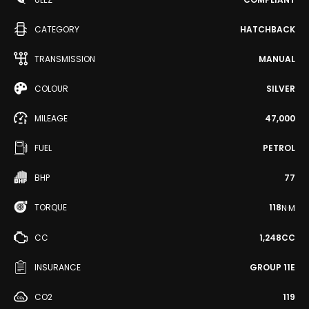
CATEGORY
HATCHBACK
TRANSMISSION
MANUAL
COLOUR
SILVER
MILEAGE
47,000
FUEL
PETROL
BHP
77
TORQUE
118
N·M
CC
1,248CC
INSURANCE
GROUP 11E
CO2
119