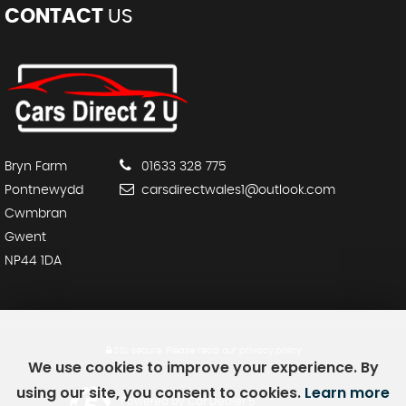
CONTACT
US
Bryn Farm
01633 328 775
Pontnewydd
carsdirectwales1@outlook.com
Cwmbran
Gwent
NP44 1DA
SSL secure.
Please read our
privacy policy
We use cookies to improve your experience. By
using our site, you consent to cookies.
Learn more
Powered by Car Dealer 5