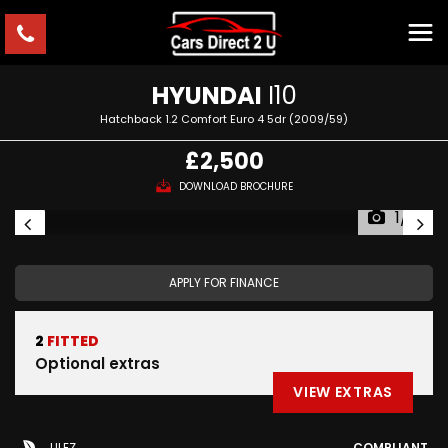
HYUNDAI
I10
Hatchback 1.2 Comfort Euro 4 5dr (2009/59)
£2,500
DOWNLOAD BROCHURE
1/15
APPLY FOR FINANCE
2
FITTED
Optional extras
VIEW EXTRAS
ULEZ
COMPLIANT