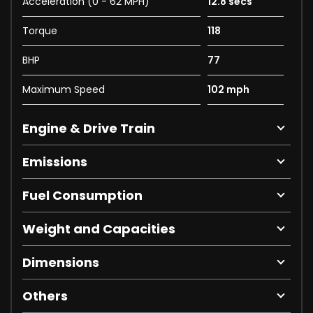
Acceleration (0 - 62 MPH)
12.8 secs
Torque
118
BHP
77
Maximum Speed
102 mph
Engine & Drive Train
Emissions
Fuel Consumption
Weight and Capacities
Dimensions
Others