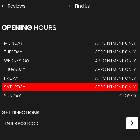
Reviews
Find Us
OPENING
HOURS
MONDAY
APPOINTMENT ONLY
TUESDAY
APPOINTMENT ONLY
WEDNESDAY
APPOINTMENT ONLY
THURSDAY
APPOINTMENT ONLY
FRIDAY
APPOINTMENT ONLY
SATURDAY
APPOINTMENT ONLY
SUNDAY
CLOSED
GET DIRECTIONS