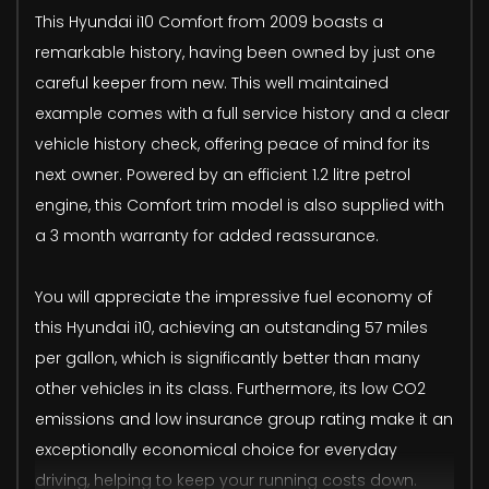
This Hyundai i10 Comfort from 2009 boasts a
remarkable history, having been owned by just one
careful keeper from new. This well maintained
example comes with a full service history and a clear
vehicle history check, offering peace of mind for its
next owner. Powered by an efficient 1.2 litre petrol
engine, this Comfort trim model is also supplied with
a 3 month warranty for added reassurance.
You will appreciate the impressive fuel economy of
this Hyundai i10, achieving an outstanding 57 miles
per gallon, which is significantly better than many
other vehicles in its class. Furthermore, its low CO2
emissions and low insurance group rating make it an
exceptionally economical choice for everyday
driving, helping to keep your running costs down.