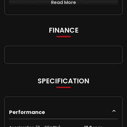
Read More
FINANCE
SPECIFICATION
Performance