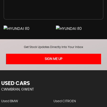
Get Stock Updates Directly Into Your Inbox
SIGN ME UP
USED CARS
CWMBRAN, GWENT
Used BMW
Used CITROEN