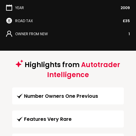
YEAR
2009
ROAD TAX
£35
OWNER FROM NEW
1
Highlights from
Autotrader
Intelligence
Number Owners One Previous
Features Very Rare