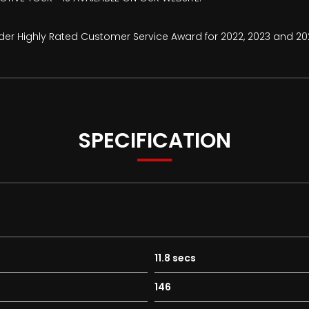
ader Highly Rated Customer Service Award for 2022, 2023 and 20
SPECIFICATION
11.8 secs
146