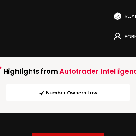
ROA
FOR
Highlights from
Autotrader Intelligen
Number Owners Low