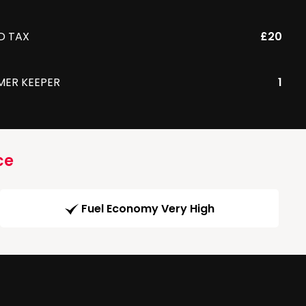
D TAX
£20
MER KEEPER
1
ce
Fuel Economy Very High