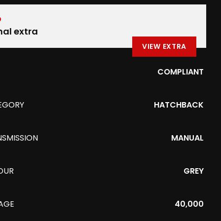
D
nal extra
VIEW EXTRA
COMPLIANT
EGORY
HATCHBACK
NSMISSION
MANUAL
OUR
GREY
EAGE
40,000