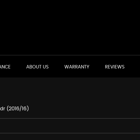
ANCE
ABOUT US
WARRANTY
REVIEWS
dr (2016/16)