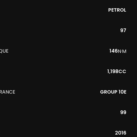
PETROL
97
QUE
146
N·M
1,198CC
URANCE
GROUP 10E
99
R
2016