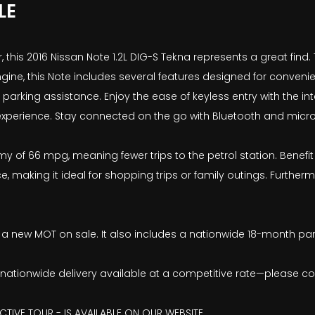
LE
 this 2016 Nissan Note 1.2L DIG-S Tekna represents a great find. 
ngine, this Note includes several features designed for conveni
king assistance. Enjoy the ease of keyless entry with the inte
 experience. Stay connected on the go with Bluetooth and mic
my of 66 mpg, meaning fewer trips to the petrol station. Benefit
 making it ideal for shopping trips or family outings. Furthe
ave a new MOT on sale. It also includes a nationwide 18-month pa
ith nationwide delivery available at a competitive rate—please co
CTIVE TOUR - IS AVAILABLE ON OUR WEBSITE.