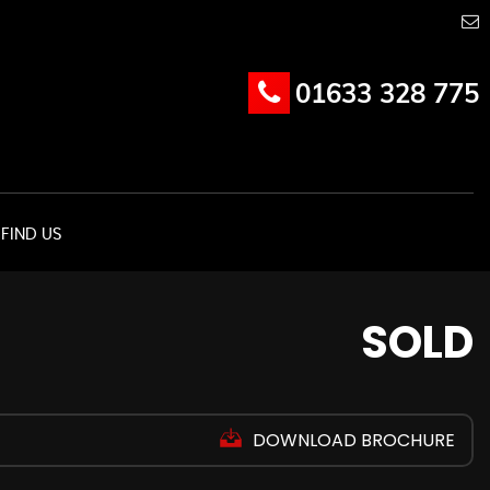
01633 328 775
FIND US
SOLD
DOWNLOAD BROCHURE