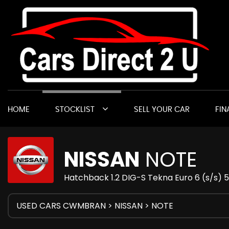
HOME
STOCKLIST
SELL YOUR CAR
FIN
NISSAN
NOTE
Hatchback 1.2 DIG-S Tekna Euro 6 (s/s) 5
USED CARS CWMBRAN
>
NISSAN
> NOTE