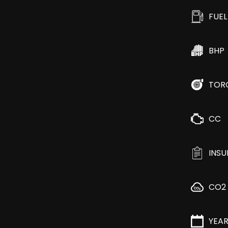
FUEL
BHP
TOR
CC
INS
CO2
YEA