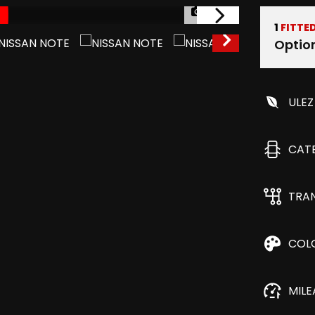
1/53
1
FITTE
Optio
ULEZ
CAT
TRA
COL
MIL