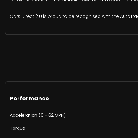
Cars Direct 2 U is proud to be recognised with the AutoTr
Performance
Acceleration (0 - 62 MPH)
Torque