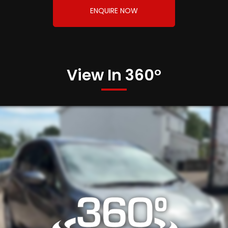
ENQUIRE NOW
View In 360°