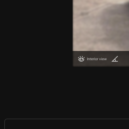
Interior view