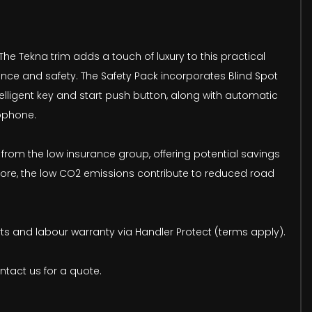
The Tekna trim adds a touch of luxury to this practical
ence and safety. The Safety Pack incorporates Blind Spot
lligent key and start push button, along with automatic
rophone.
 from the low insurance group, offering potential savings
rmore, the low CO2 emissions contribute to reduced road
rts and labour warranty via Handler Protect (terms apply).
ntact us for a quote.