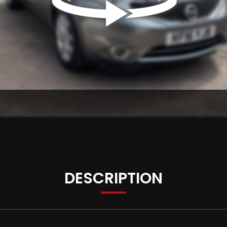
DESCRIPTION