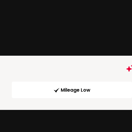
Mileage Low