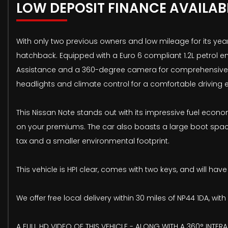
LOW DEPOSIT FINANCE AVAILAB
With only two previous owners and low mileage for its year,
hatchback. Equipped with a Euro 6 compliant 1.2L petrol e
Assistance and a 360-degree camera for comprehensive par
headlights and climate control for a comfortable driving
This Nissan Note stands out with its impressive fuel econo
on your premiums. The car also boasts a large boot space,
tax and a smaller environmental footprint.
This vehicle is HPI clear, comes with two keys, and will h
We offer free local delivery within 30 miles of NP44 1DA, w
A FULL HD VIDEO OF THIS VEHICLE - ALONG WITH A 360° INTERA