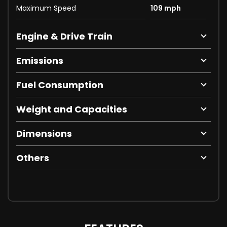
Maximum Speed
109 mph
Engine & Drive Train
Emissions
Fuel Consumption
Weight and Capacities
Dimensions
Others