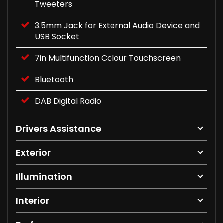
Tweeters
3.5mm Jack for External Audio Device and
USB Socket
7in Multifunction Colour Touchscreen
Bluetooth
DAB Digital Radio
Drivers Assistance
Exterior
Illumination
Interior