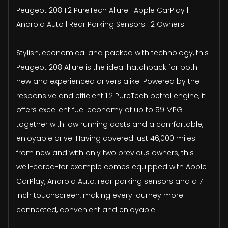
Peugeot 208 1.2 PureTech Allure | Apple CarPlay |
Android Auto | Rear Parking Sensors | 2 Owners
Stylish, economical and packed with technology, this
Peugeot 208 Allure is the ideal hatchback for both
new and experienced drivers alike. Powered by the
responsive and efficient 1.2 PureTech petrol engine, it
offers excellent fuel economy of up to 59 MPG
together with low running costs and a comfortable,
enjoyable drive. Having covered just 46,000 miles
from new and with only two previous owners, this
well-cared-for example comes equipped with Apple
CarPlay, Android Auto, rear parking sensors and a 7-
inch touchscreen, making every journey more
connected, convenient and enjoyable.