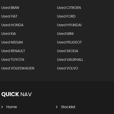
Used BMW
Used CITROEN
Used FIAT
Used FORD
Used HONDA
Used HYUNDAI
Used KIA
Used MINI
Used NISSAN
Used PEUGEOT
Used RENAULT
Used SKODA
Used TOYOTA
Used VAUXHALL
Used VOLKSWAGEN
Used VOLVO
QUICK
NAV
Home
Stocklist