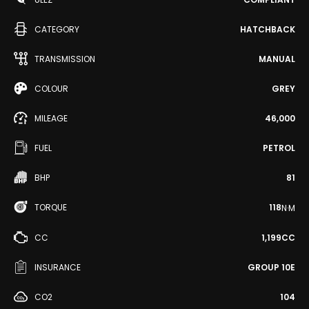
CATEGORY
HATCHBACK
TRANSMISSION
MANUAL
COLOUR
GREY
MILEAGE
46,000
FUEL
PETROL
BHP
81
TORQUE
118
N·M
CC
1,199CC
INSURANCE
GROUP 10E
CO2
104