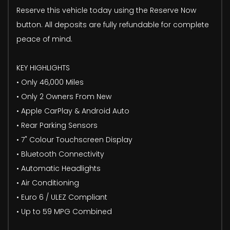
Reserve this vehicle today using the Reserve Now
button. All deposits are fully refundable for complete
peace of mind.
KEY HIGHLIGHTS
• Only 46,000 Miles
• Only 2 Owners From New
• Apple CarPlay & Android Auto
• Rear Parking Sensors
• 7" Colour Touchscreen Display
• Bluetooth Connectivity
• Automatic Headlights
• Air Conditioning
• Euro 6 / ULEZ Compliant
• Up to 59 MPG Combined