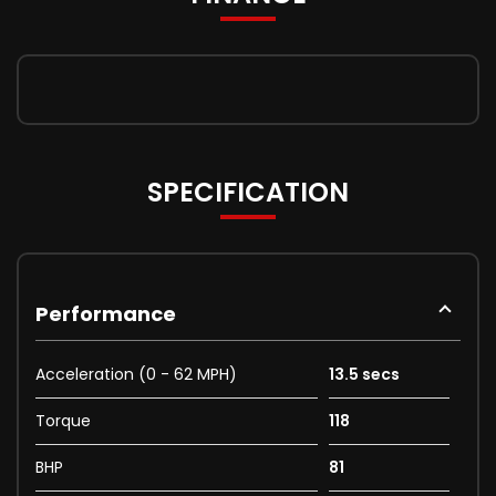
SPECIFICATION
Performance
Acceleration (0 - 62 MPH)
13.5 secs
Torque
118
BHP
81