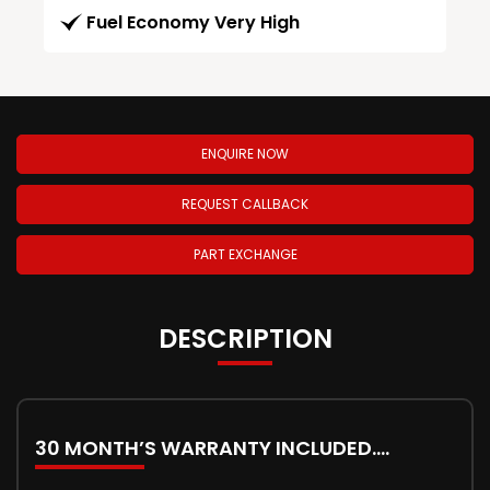
Fuel Economy Very High
ENQUIRE NOW
REQUEST CALLBACK
PART EXCHANGE
DESCRIPTION
30 MONTH’S WARRANTY INCLUDED….