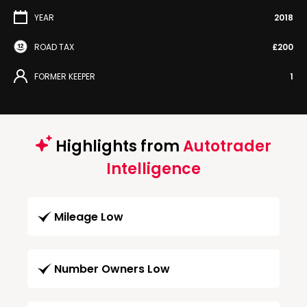
YEAR
2018
ROAD TAX
£200
FORMER KEEPER
1
Highlights from
Autotrader
Intelligence
Mileage Low
Number Owners Low