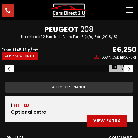
PEUGEOT
208
Hatchback 1.2 PureTech Allure Euro 6 (s/s) 5dr (2018/18)
£6,250
From
£145.16
p/m*
APPLY NOW FOR
HP
DOWNLOAD BROCHURE
1/52
APPLY FOR FINANCE
1
FITTED
Optional extra
VIEW EXTRA
ULEZ
COMPLIANT