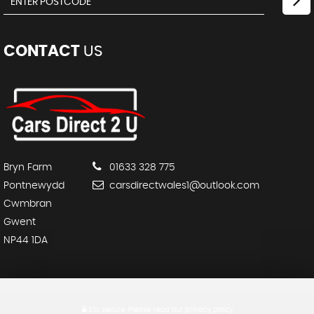
CONTACT
US
Bryn Farm
01633 328 775
Pontnewydd
carsdirectwales1@outlook.com
Cwmbran
Gwent
NP44 1DA
SSL secure.
Please read our
privacy policy