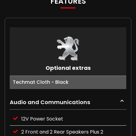
FEATURES
Optional extras
Techmat Cloth - Black
Audio and Communications
12V Power Socket
2 Front and 2 Rear Speakers Plus 2