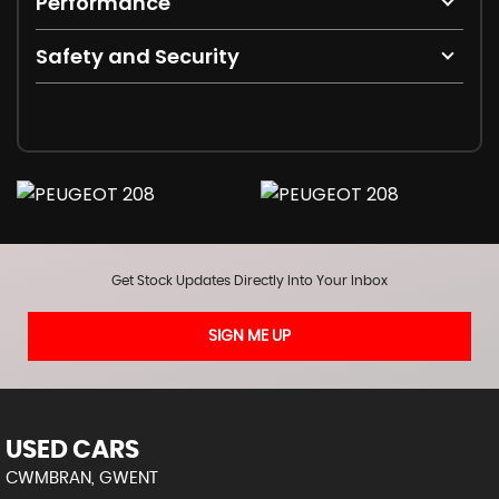
Performance
Safety and Security
Get Stock Updates Directly Into Your Inbox
SIGN ME UP
USED CARS
CWMBRAN, GWENT