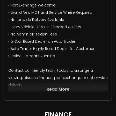
• Part Exchange Welcome
• Brand New MOT and Service Where Required
• Nationwide Delivery Available
• Every Vehicle Fully HPI Checked & Clear
• No Admin or Hidden Fees
• 5-Star Rated Dealer on Auto Trader
• Auto Trader Highly Rated Dealer for Customer
Service – 5 Years Running
Contact our friendly team today to arrange a
viewing, discuss finance, part exchange or nationwide
delivery.
Read More
FINANCE