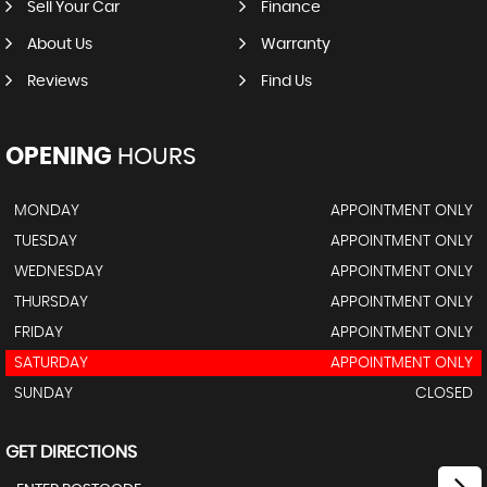
Sell Your Car
Finance
About Us
Warranty
Reviews
Find Us
OPENING
HOURS
MONDAY
APPOINTMENT ONLY
TUESDAY
APPOINTMENT ONLY
WEDNESDAY
APPOINTMENT ONLY
THURSDAY
APPOINTMENT ONLY
FRIDAY
APPOINTMENT ONLY
SATURDAY
APPOINTMENT ONLY
SUNDAY
CLOSED
GET DIRECTIONS