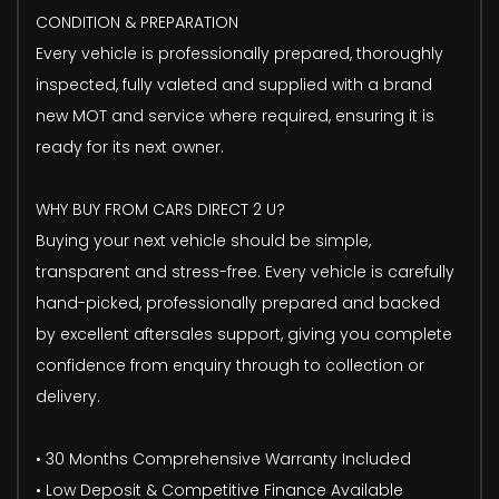
CONDITION & PREPARATION
Every vehicle is professionally prepared, thoroughly
inspected, fully valeted and supplied with a brand
new MOT and service where required, ensuring it is
ready for its next owner.
WHY BUY FROM CARS DIRECT 2 U?
Buying your next vehicle should be simple,
transparent and stress-free. Every vehicle is carefully
hand-picked, professionally prepared and backed
by excellent aftersales support, giving you complete
confidence from enquiry through to collection or
delivery.
• 30 Months Comprehensive Warranty Included
• Low Deposit & Competitive Finance Available