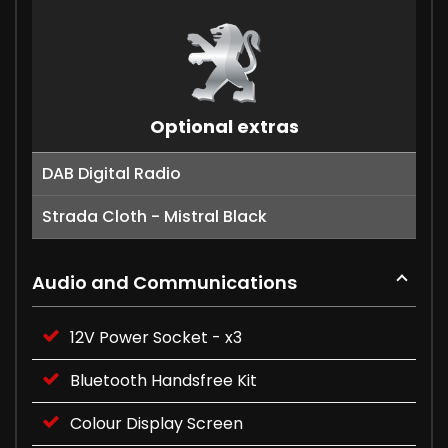
Optional extras
DAB Digital Radio
Strada Cloth - Mistral Black
Audio and Communications
12V Power Socket - x3
Bluetooth Handsfree Kit
Colour Display Screen