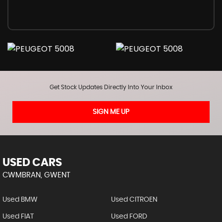
Get Stock Updates Directly Into Your Inbox
SIGN ME UP
USED CARS
CWMBRAN, GWENT
Used BMW
Used CITROEN
Used FIAT
Used FORD