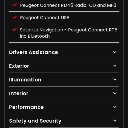
Peugeot Connect RD45 Radio-CD and MP3
Peugeot Connect USB
Satellite Navigation - Peugeot Connect RT6
inc Bluetooth
Drivers Assistance
Exterior
Illumination
Interior
Performance
Safety and Security