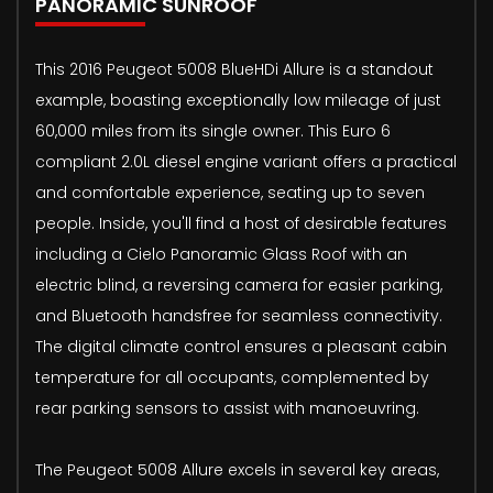
PANORAMIC SUNROOF
This 2016 Peugeot 5008 BlueHDi Allure is a standout
example, boasting exceptionally low mileage of just
60,000 miles from its single owner. This Euro 6
compliant 2.0L diesel engine variant offers a practical
and comfortable experience, seating up to seven
people. Inside, you'll find a host of desirable features
including a Cielo Panoramic Glass Roof with an
electric blind, a reversing camera for easier parking,
and Bluetooth handsfree for seamless connectivity.
The digital climate control ensures a pleasant cabin
temperature for all occupants, complemented by
rear parking sensors to assist with manoeuvring.
The Peugeot 5008 Allure excels in several key areas,