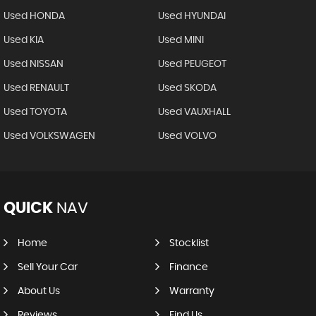
Used HONDA
Used HYUNDAI
Used KIA
Used MINI
Used NISSAN
Used PEUGEOT
Used RENAULT
Used SKODA
Used TOYOTA
Used VAUXHALL
Used VOLKSWAGEN
Used VOLVO
QUICK
NAV
Home
Stocklist
Sell Your Car
Finance
About Us
Warranty
Reviews
Find Us