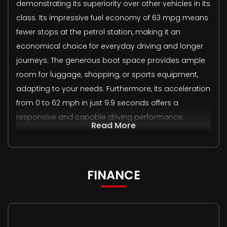
demonstrating its superiority over other vehicles in its
class. Its impressive fuel economy of 63 mpg means
fewer stops at the petrol station, making it an
economical choice for everyday driving and longer
journeys. The generous boot space provides ample
room for luggage, shopping, or sports equipment,
adapting to your needs. Furthermore, its acceleration
from 0 to 62 mph in just 9.9 seconds offers a
responsive and capable driving performance.
Read More
FINANCE