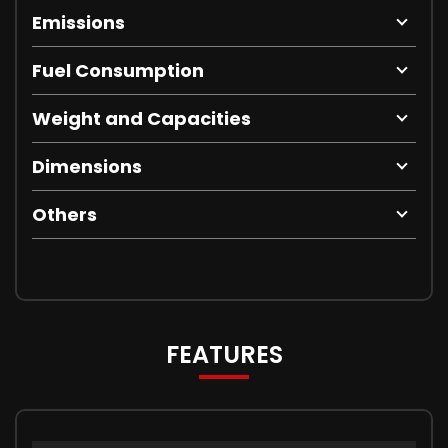
Emissions
Fuel Consumption
Weight and Capacities
Dimensions
Others
FEATURES