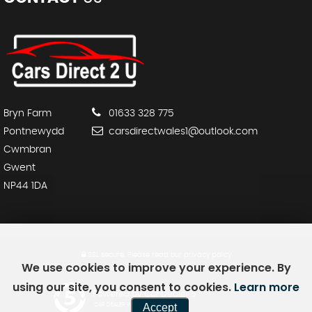
Bryn Farm
01633 328 775
Pontnewydd
carsdirectwales1@outlook.com
Cwmbran
Gwent
NP44 1DA
SSL secure.
Please read our
privacy policy
We use cookies to improve your experience. By
using our site, you consent to cookies.
Learn more
Powered by Car Dealer 5
Accept
CAR DEALER WEBSITES - SYMPHONY