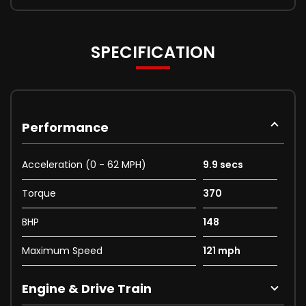
SPECIFICATION
Performance
Acceleration (0 - 62 MPH)
9.9 secs
Torque
370
BHP
148
Maximum Speed
121 mph
Engine & Drive Train