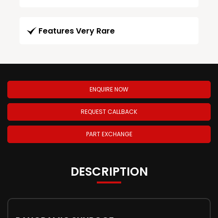
Features Very Rare
ENQUIRE NOW
REQUEST CALLBACK
PART EXCHANGE
DESCRIPTION