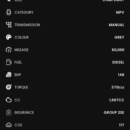
CATEGORY
MPV
TRANSMISSION
MANUAL
COLOUR
GREY
MILEAGE
60,000
FUEL
DIESEL
BHP
148
TORQUE
370
N·M
CC
1,997CC
INSURANCE
GROUP 23E
CO2
117