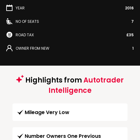
YEAR
2016
NO OF SEATS
7
ROAD TAX
£35
OWNER FROM NEW
1
Highlights from
Autotrader
Intelligence
Mileage Very Low
Number Owners One Previous