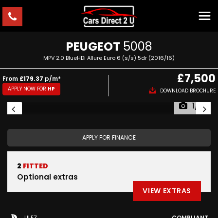
PEUGEOT
5008
MPV 2.0 BlueHDi Allure Euro 6 (s/s) 5dr (2016/16)
£7,500
From
£179.37
p/m*
APPLY NOW FOR
HP
DOWNLOAD BROCHURE
1/10
APPLY FOR FINANCE
2
FITTED
Optional extras
VIEW EXTRAS
ULEZ
COMPLIANT