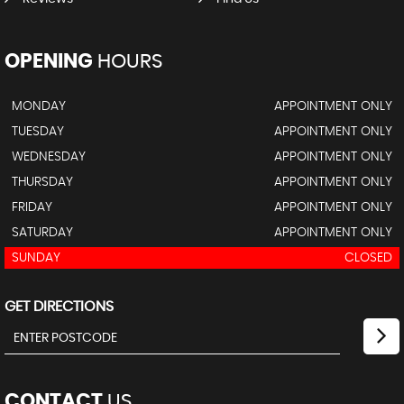
OPENING
HOURS
MONDAY
APPOINTMENT ONLY
TUESDAY
APPOINTMENT ONLY
WEDNESDAY
APPOINTMENT ONLY
THURSDAY
APPOINTMENT ONLY
FRIDAY
APPOINTMENT ONLY
SATURDAY
APPOINTMENT ONLY
SUNDAY
CLOSED
GET DIRECTIONS
CONTACT
US