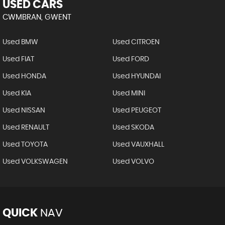
USED CARS
CWMBRAN, GWENT
Used BMW
Used CITROEN
Used FIAT
Used FORD
Used HONDA
Used HYUNDAI
Used KIA
Used MINI
Used NISSAN
Used PEUGEOT
Used RENAULT
Used SKODA
Used TOYOTA
Used VAUXHALL
Used VOLKSWAGEN
Used VOLVO
QUICK
NAV