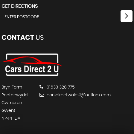
GET DIRECTIONS
CONTACT
US
Bryn Farm
01633 328 775
Pontnewydd
carsdirectwales1@outlook.com
Cwmbran
Gwent
NP44 1DA