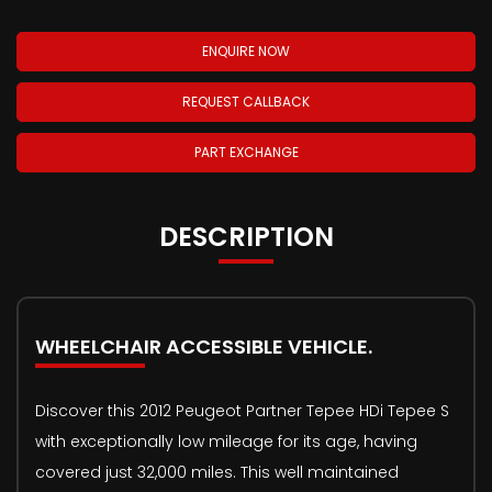
ENQUIRE NOW
REQUEST CALLBACK
PART EXCHANGE
DESCRIPTION
WHEELCHAIR ACCESSIBLE VEHICLE.
Discover this 2012 Peugeot Partner Tepee HDi Tepee S
with exceptionally low mileage for its age, having
covered just 32,000 miles. This well maintained