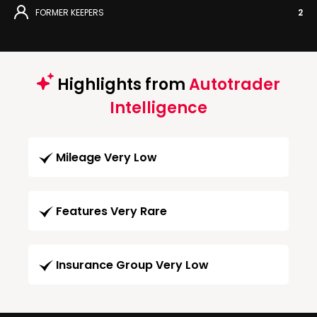
FORMER KEEPERS
2
Highlights from
Autotrader
Intelligence
Mileage Very Low
Features Very Rare
Insurance Group Very Low