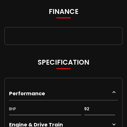
FINANCE
SPECIFICATION
Performance
BHP
92
Engine & Drive Train