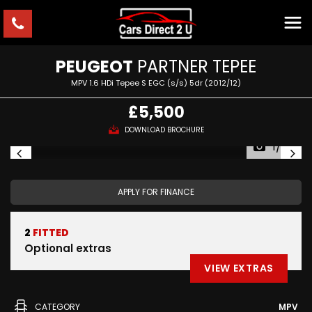
PEUGEOT
PARTNER TEPEE
MPV 1.6 HDi Tepee S EGC (s/s) 5dr (2012/12)
£5,500
DOWNLOAD BROCHURE
1/20
APPLY FOR FINANCE
2
FITTED
Optional extras
VIEW EXTRAS
CATEGORY
MPV