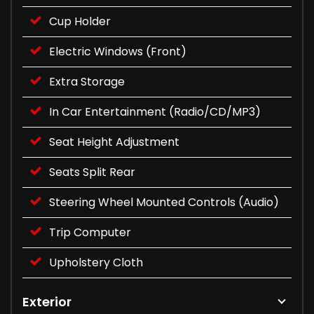
Cup Holder
Electric Windows (Front)
Extra Storage
In Car Entertainment (Radio/CD/MP3)
Seat Height Adjustment
Seats Split Rear
Steering Wheel Mounted Controls (Audio)
Trip Computer
Upholstery Cloth
Exterior