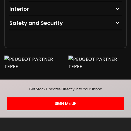
Interior
Safety and Security
Get Stock Updates Directly Into Your Inbox
SIGN ME UP