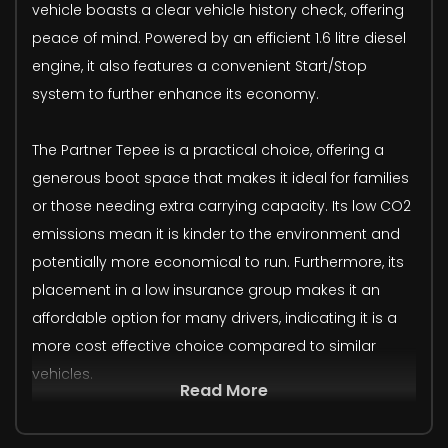
vehicle boasts a clear vehicle history check, offering
peace of mind. Powered by an efficient 1.6 litre diesel
engine, it also features a convenient Start/Stop
system to further enhance its economy.
The Partner Tepee is a practical choice, offering a
generous boot space that makes it ideal for families
or those needing extra carrying capacity. Its low CO2
emissions mean it is kinder to the environment and
potentially more economical to run. Furthermore, its
placement in a low insurance group makes it an
affordable option for many drivers, indicating it is a
more cost effective choice compared to similar
vehicles.
Read More