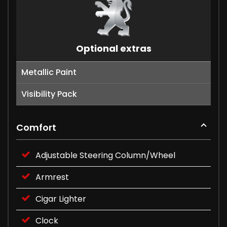
Optional extras
Metallic Paint
Visibility Pack
Comfort
Adjustable Steering Column/Wheel
Armrest
Cigar Lighter
Clock