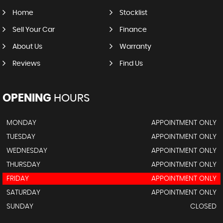
Home
Stocklist
Sell Your Car
Finance
About Us
Warranty
Reviews
Find Us
OPENING
HOURS
MONDAY
APPOINTMENT ONLY
TUESDAY
APPOINTMENT ONLY
WEDNESDAY
APPOINTMENT ONLY
THURSDAY
APPOINTMENT ONLY
FRIDAY
APPOINTMENT ONLY
SATURDAY
APPOINTMENT ONLY
SUNDAY
CLOSED