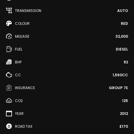
TRANSMISSION
AUTO
COLOUR
RED
MILEAGE
32,000
FUEL
DIESEL
BHP
92
CC
1,560CC
INSURANCE
GROUP 7E
CO2
125
YEAR
2012
ROAD TAX
£170