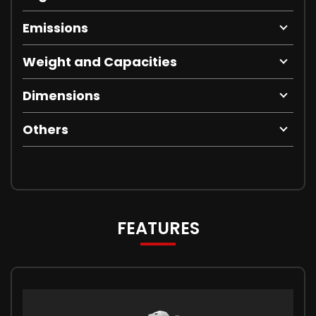
Emissions
Weight and Capacities
Dimensions
Others
FEATURES