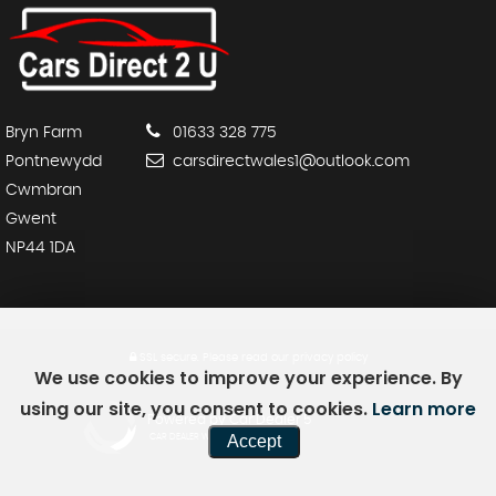
Bryn Farm
01633 328 775
Pontnewydd
carsdirectwales1@outlook.com
Cwmbran
Gwent
NP44 1DA
SSL secure.
Please read our
privacy policy
We use cookies to improve your experience. By
using our site, you consent to cookies.
Learn more
Powered by Car Dealer 5
Accept
CAR DEALER WEBSITES - SYMPHONY