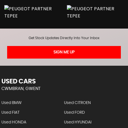
Get Stock Updates Directly Into Your Inbox
SIGN ME UP
USED CARS
CWMBRAN, GWENT
Used BMW
Used CITROEN
Used FIAT
Used FORD
Used HONDA
Used HYUNDAI