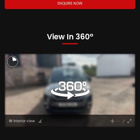
ENQUIRE NOW
View In 360°
Interior view