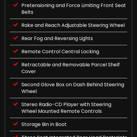
Pretensioning and Force Limiting Front Seat
Belts
Rake and Reach Adjustable Steering Wheel
Rear Fog and Reversing Lights
Remote Control Central Locking
Retractable and Removable Parcel Shelf
Cover
Second Glove Box on Dash Behind Steering
Wheel
Stereo Radio-CD Player with Steering
Wheel Mounted Remote Controls
Storage Bin in Boot