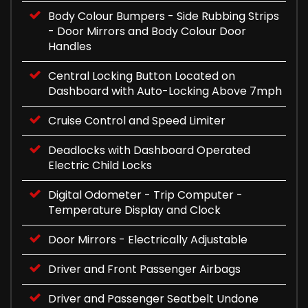
Body Colour Bumpers - Side Rubbing Strips
- Door Mirrors and Body Colour Door
Handles
Central Locking Button Located on
Dashboard with Auto-Locking Above 7mph
Cruise Control and Speed Limiter
Deadlocks with Dashboard Operated
Electric Child Locks
Digital Odometer - Trip Computer -
Temperature Display and Clock
Door Mirrors - Electrically Adjustable
Driver and Front Passenger Airbags
Driver and Passenger Seatbelt Undone