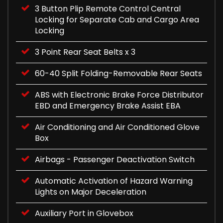
3 Button Plip Remote Control Central
Locking for Separate Cab and Cargo Area
Locking
3 Point Rear Seat Belts x 3
60-40 Split Folding-Removable Rear Seats
ABS with Electronic Brake Force Distributor
EBD and Emergency Brake Assist EBA
Air Conditioning and Air Conditioned Glove
Box
Airbags - Passenger Deactivation Switch
Automatic Activation of Hazard Warning
Lights on Major Deceleration
Auxiliary Port in Glovebox