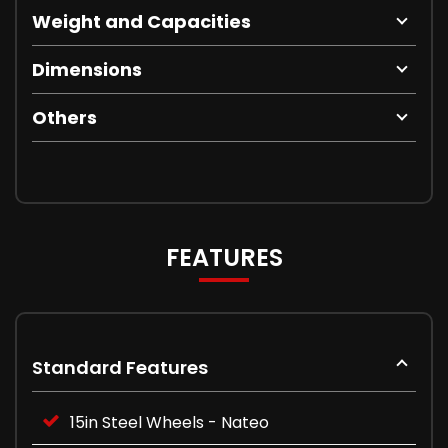
Weight and Capacities
Dimensions
Others
FEATURES
Standard Features
15in Steel Wheels - Nateo