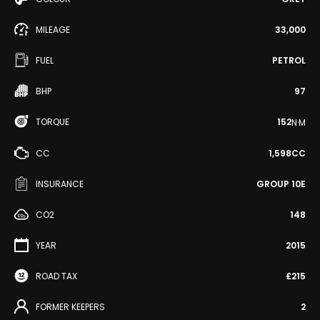
MILEAGE
33,000
FUEL
PETROL
BHP
97
TORQUE
152
N·M
CC
1,598CC
INSURANCE
GROUP 10E
CO2
148
YEAR
2015
ROAD TAX
£215
FORMER KEEPERS
2