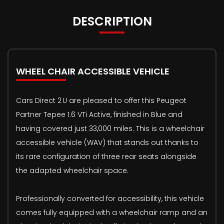
DESCRIPTION
WHEEL CHAIR ACCESSIBLE VEHICLE
Cars Direct 2 U are pleased to offer this Peugeot
Partner Tepee 1.6 VTi Active, finished in Blue and
having covered just 33,000 miles. This is a wheelchair
accessible vehicle (WAV) that stands out thanks to
its rare configuration of three rear seats alongside
the adapted wheelchair space.
Professionally converted for accessibility, this vehicle
comes fully equipped with a wheelchair ramp and an