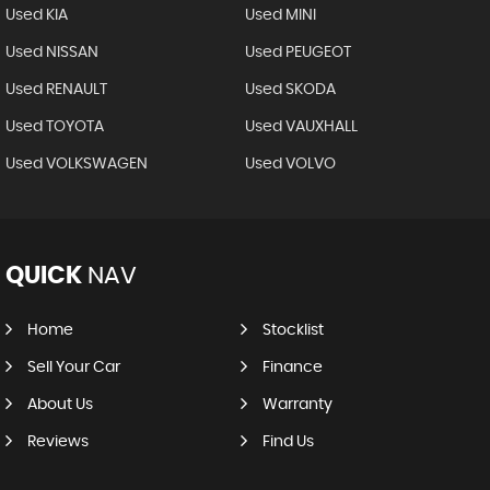
Used KIA
Used MINI
Used NISSAN
Used PEUGEOT
Used RENAULT
Used SKODA
Used TOYOTA
Used VAUXHALL
Used VOLKSWAGEN
Used VOLVO
QUICK
NAV
Home
Stocklist
Sell Your Car
Finance
About Us
Warranty
Reviews
Find Us