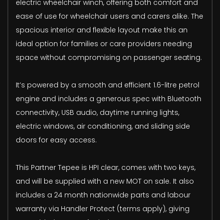
electric wheelchair winch, offering both comfort and
ease of use for wheelchair users and carers alike. The
spacious interior and flexible layout make this an
ideal option for families or care providers needing
space without compromising on passenger seating.
It’s powered by a smooth and efficient 1.6-litre petrol
engine and includes a generous spec with Bluetooth
connectivity, USB audio, daytime running lights,
electric windows, air conditioning, and sliding side
doors for easy access.
This Partner Tepee is HPI clear, comes with two keys,
and will be supplied with a new MOT on sale. It also
includes a 24 month nationwide parts and labour
warranty via Handler Protect (terms apply), giving