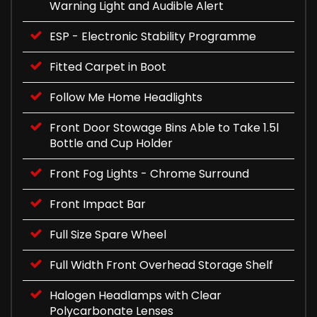
Warning Light and Audible Alert
ESP - Electronic Stability Programme
Fitted Carpet in Boot
Follow Me Home Headlights
Front Door Stowage Bins Able to Take 1.5l
Bottle and Cup Holder
Front Fog Lights - Chrome Surround
Front Impact Bar
Full Size Spare Wheel
Full Width Front Overhead Storage Shelf
Halogen Headlamps with Clear
Polycarbonate Lenses