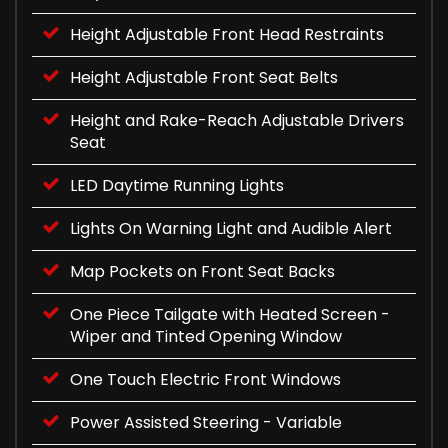
Height Adjustable Front Head Restraints
Height Adjustable Front Seat Belts
Height and Rake-Reach Adjustable Drivers
Seat
LED Daytime Running Lights
Lights On Warning Light and Audible Alert
Map Pockets on Front Seat Backs
One Piece Tailgate with Heated Screen -
Wiper and Tinted Opening Window
One Touch Electric Front Windows
Power Assisted Steering - Variable