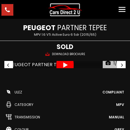
PEUGEOT
PARTNER TEPEE
MPV 1.6 VTi Active Euro 6 5dr (2015/65)
SOLD
DOWNLOAD BROCHURE
1/52
ULEZ
COMPLIANT
CATEGORY
MPV
TRANSMISSION
MANUAL
COLOUR
GREY