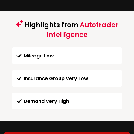
Highlights from
Autotrader
Intelligence
Mileage Low
Insurance Group Very Low
Demand Very High