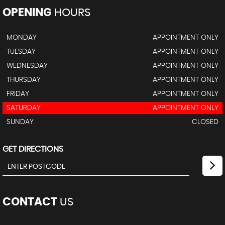
OPENING
HOURS
MONDAY
APPOINTMENT ONLY
TUESDAY
APPOINTMENT ONLY
WEDNESDAY
APPOINTMENT ONLY
THURSDAY
APPOINTMENT ONLY
FRIDAY
APPOINTMENT ONLY
SATURDAY
APPOINTMENT ONLY
SUNDAY
CLOSED
GET DIRECTIONS
CONTACT
US