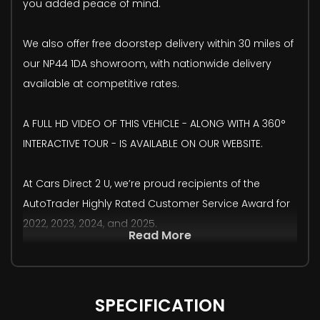
you added peace of mind.
We also offer free doorstep delivery within 30 miles of
our NP44 1DA showroom, with nationwide delivery
available at competitive rates.
A FULL HD VIDEO OF THIS VEHICLE - ALONG WITH A 360°
INTERACTIVE TOUR - IS AVAILABLE ON OUR WEBSITE.
At Cars Direct 2 U, we’re proud recipients of the
AutoTrader Highly Rated Customer Service Award for
2022, 2023, 2024, and 2025.
Read More
SPECIFICATION