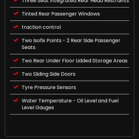
Three Seat Integrated Rear Head Restraints
Tinted Rear Passenger Windows
traction control
Two Isofix Points - 2 Rear Side Passenger
Seats
Two Rear Under Floor Lidded Storage Areas
Two Sliding Side Doors
Tyre Pressure Sensors
Water Temperature - Oil Level and Fuel
Level Gauges