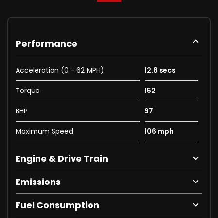
Performance
Acceleration (0 - 62 MPH)
12.8 secs
Torque
152
BHP
97
Maximum Speed
106 mph
Engine & Drive Train
Emissions
Fuel Consumption