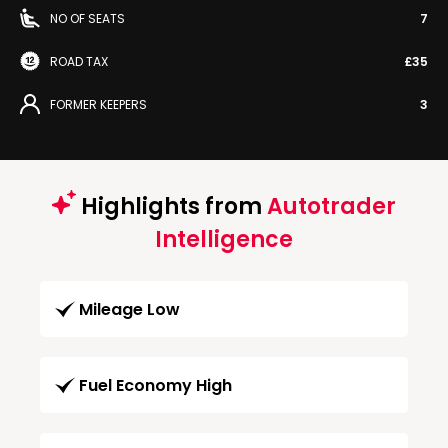
NO OF SEATS
7
ROAD TAX
£35
FORMER KEEPERS
3
Highlights from
Autotrader
Intelligence
Mileage Low
Fuel Economy High