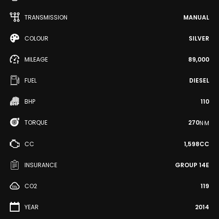
TRANSMISSION
MANUAL
COLOUR
SILVER
MILEAGE
89,000
FUEL
DIESEL
BHP
110
TORQUE
270
N·M
CC
1,598CC
INSURANCE
GROUP 14E
CO2
119
YEAR
2014