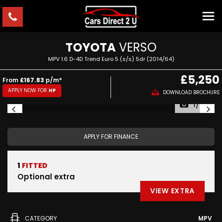
TOYOTA
VERSO
MPV 1.6 D-4D Trend Euro 5 (s/s) 5dr (2014/64)
£5,250
From
£167.83
p/m*
APPLY NOW FOR
HP
DOWNLOAD BROCHURE
1/57
APPLY FOR FINANCE
1
FITTED
Optional extra
VIEW EXTRA
CATEGORY
MPV