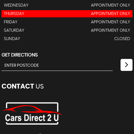
WEDNESDAY
APPOINTMENT ONLY
THURSDAY
APPOINTMENT ONLY
FRIDAY
APPOINTMENT ONLY
SATURDAY
APPOINTMENT ONLY
SUNDAY
CLOSED
GET DIRECTIONS
CONTACT
US