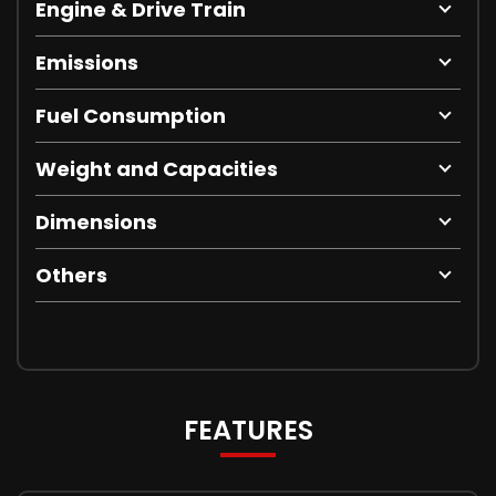
Engine & Drive Train
Emissions
Fuel Consumption
Weight and Capacities
Dimensions
Others
FEATURES