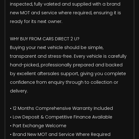
inspected, fully valeted and supplied with a brand
new MOT and service where required, ensuring it is
ready for its next owner.
WHY BUY FROM CARS DIRECT 2 U?
Buying your next vehicle should be simple,
transparent and stress-free. Every vehicle is carefully
hand-picked, professionally prepared and backed
by excellent aftersales support, giving you complete
confidence from enquiry through to collection or
delivery.
• 12 Months Comprehensive Warranty Included
• Low Deposit & Competitive Finance Available
• Part Exchange Welcome
• Brand New MOT and Service Where Required