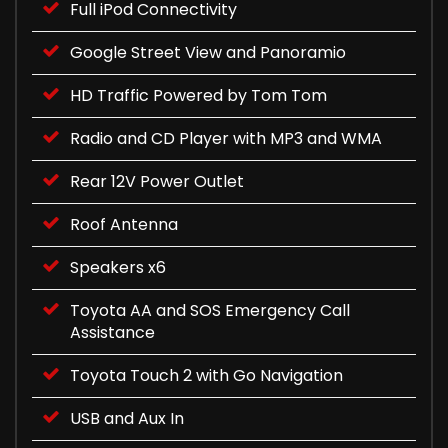
Full iPod Connectivity
Google Street View and Panoramio
HD Traffic Powered by Tom Tom
Radio and CD Player with MP3 and WMA
Rear 12V Power Outlet
Roof Antenna
Speakers x6
Toyota AA and SOS Emergency Call
Assistance
Toyota Touch 2 with Go Navigation
USB and Aux In