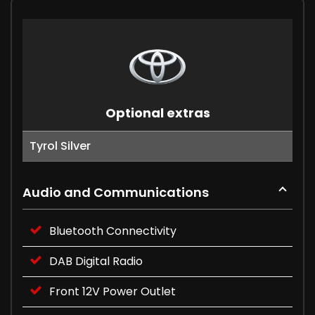
Optional extras
Tyrol Silver
Audio and Communications
Bluetooth Connectivity
DAB Digital Radio
Front 12V Power Outlet