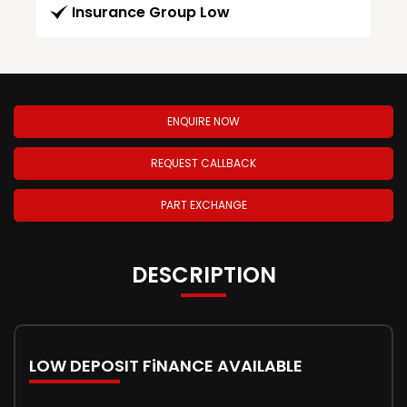
Insurance Group Low
ENQUIRE NOW
REQUEST CALLBACK
PART EXCHANGE
DESCRIPTION
LOW DEPOSIT FiNANCE AVAILABLE