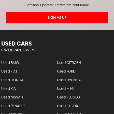
Get Stock Updates Directly Into Your Inbox
SIGN ME UP
USED CARS
CWMBRAN, GWENT
Used BMW
Used CITROEN
Used FIAT
Used FORD
Used HONDA
Used HYUNDAI
Used KIA
Used MINI
Used NISSAN
Used PEUGEOT
Used RENAULT
Used SKODA