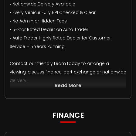
• Nationwide Delivery Available
• Every Vehicle Fully HPI Checked & Clear
• No Admin or Hidden Fees
• 5-Star Rated Dealer on Auto Trader
• Auto Trader Highly Rated Dealer for Customer
Service – 5 Years Running
Contact our friendly team today to arrange a
viewing, discuss finance, part exchange or nationwide
delivery.
Read More
FINANCE