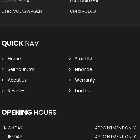
Used TOYOTA
Used VAUXHALL
Used VOLKSWAGEN
Used VOLVO
QUICK
NAV
Home
Stocklist
Sell Your Car
Finance
About Us
Warranty
Reviews
Find Us
OPENING
HOURS
MONDAY
APPOINTMENT ONLY
TUESDAY
APPOINTMENT ONLY