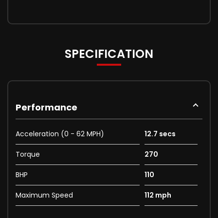
SPECIFICATION
Performance
Acceleration (0 - 62 MPH)
12.7 secs
Torque
270
BHP
110
Maximum Speed
112 mph