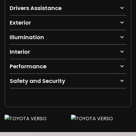
Drivers Assistance
Exterior
Illumination
Interior
Performance
Safety and Security