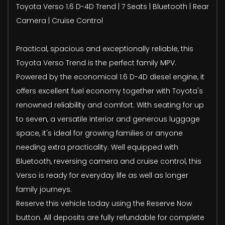
Toyota Verso 1.6 D-4D Trend | 7 Seats | Bluetooth | Rear
Camera | Cruise Control
Practical, spacious and exceptionally reliable, this
Toyota Verso Trend is the perfect family MPV.
Powered by the economical 1.6 D-4D diesel engine, it
offers excellent fuel economy together with Toyota's
renowned reliability and comfort. With seating for up
to seven, a versatile interior and generous luggage
space, it's ideal for growing families or anyone
needing extra practicality. Well equipped with
Bluetooth, reversing camera and cruise control, this
Verso is ready for everyday life as well as longer
family journeys.
Reserve this vehicle today using the Reserve Now
button. All deposits are fully refundable for complete