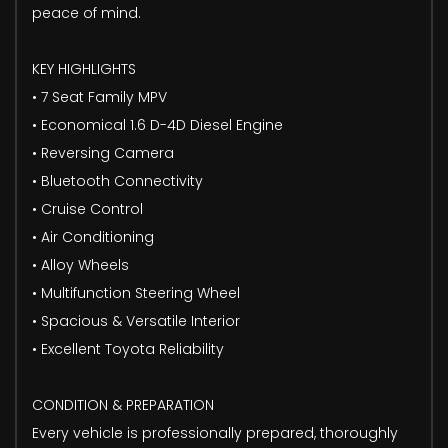
peace of mind.
KEY HIGHLIGHTS
• 7 Seat Family MPV
• Economical 1.6 D-4D Diesel Engine
• Reversing Camera
• Bluetooth Connectivity
• Cruise Control
• Air Conditioning
• Alloy Wheels
• Multifunction Steering Wheel
• Spacious & Versatile Interior
• Excellent Toyota Reliability
CONDITION & PREPARATION
Every vehicle is professionally prepared, thoroughly