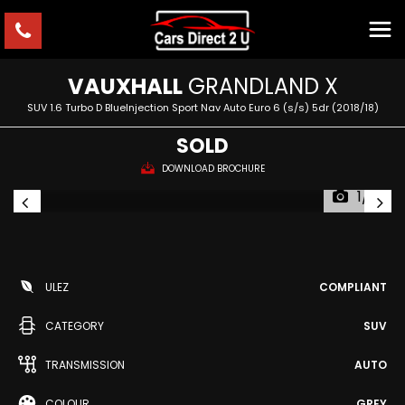
VAUXHALL
GRANDLAND X
SUV 1.6 Turbo D BlueInjection Sport Nav Auto Euro 6 (s/s) 5dr (2018/18)
SOLD
DOWNLOAD BROCHURE
1/2
ULEZ
COMPLIANT
CATEGORY
SUV
TRANSMISSION
AUTO
COLOUR
GREY