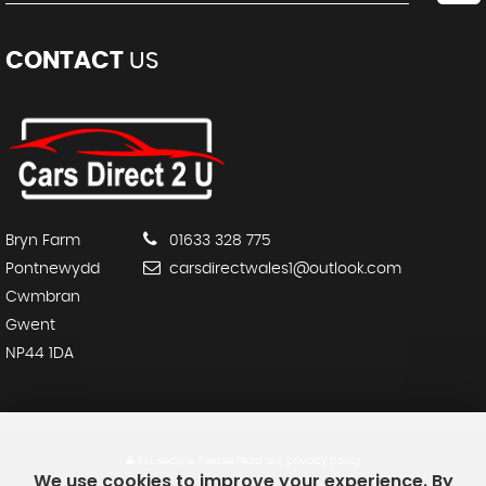
CONTACT
US
Bryn Farm
01633 328 775
Pontnewydd
carsdirectwales1@outlook.com
Cwmbran
Gwent
NP44 1DA
SSL secure.
Please read our
privacy policy
We use cookies to improve your experience. By