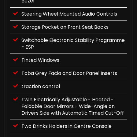
Bezel
Steering Wheel Mounted Audio Controls
Storage Pocket on Front Seat Backs
Switchable Electronic Stability Programme
- ESP
Tinted Windows
Toba Grey Facia and Door Panel Inserts
traction control
Twin Electrically Adjustable - Heated -
Foldable Door Mirrors - Wide-Angle on
Drivers Side with Automatic Timed Cut-Off
Two Drinks Holders in Centre Console