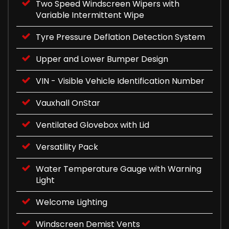
Two Speed Windscreen Wipers with
Variable Intermittent Wipe
Tyre Pressure Deflation Detection System
Upper and Lower Bumper Design
VIN - Visible Vehicle Identification Number
Vauxhall OnStar
Ventilated Glovebox with Lid
Versatility Pack
Water Temperature Gauge with Warning
Light
Welcome Lighting
Windscreen Demist Vents