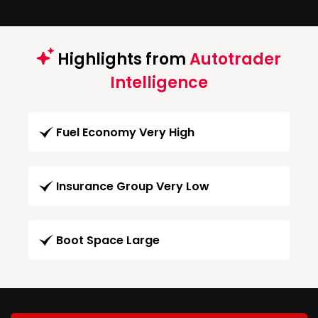
Highlights from
Autotrader
Intelligence
Fuel Economy Very High
Insurance Group Very Low
Boot Space Large