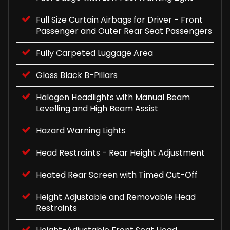
Full Size Curtain Airbags for Driver - Front
Passenger and Outer Rear Seat Passengers
Fully Carpeted Luggage Area
Gloss Black B-Pillars
Halogen Headlights with Manual Beam
Levelling and High Beam Assist
Hazard Warning Lights
Head Restraints - Rear Height Adjustment
Heated Rear Screen with Timed Cut-Off
Height Adjustable and Removable Head
Restraints