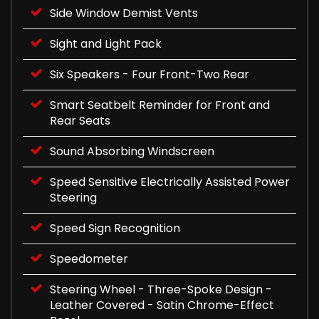
Side Window Demist Vents
Sight and Light Pack
Six Speakers - Four Front-Two Rear
Smart Seatbelt Reminder for Front and
Rear Seats
Sound Absorbing Windscreen
Speed Sensitive Electrically Assisted Power
Steering
Speed Sign Recognition
Speedometer
Steering Wheel - Three-Spoke Design -
Leather Covered - Satin Chrome-Effect