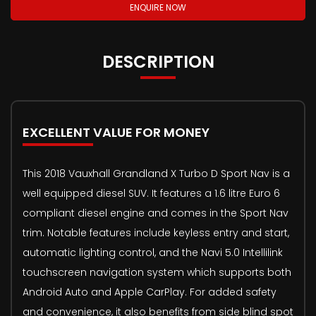
ENQUIRE NOW
DESCRIPTION
EXCELLENT VALUE FOR MONEY
This 2018 Vauxhall Grandland X Turbo D Sport Nav is a
well equipped diesel SUV. It features a 1.6 litre Euro 6
compliant diesel engine and comes in the Sport Nav
trim. Notable features include keyless entry and start,
automatic lighting control, and the Navi 5.0 Intellilink
touchscreen navigation system which supports both
Android Auto and Apple CarPlay. For added safety
and convenience, it also benefits from side blind spot