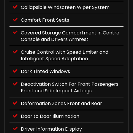
Collapsible Windscreen Wiper System
Comfort Front Seats
Covered Storage Compartment in Centre
Console and Drivers Armrest
Cruise Control with Speed Limiter and
Intelligent Speed Adaptation
Dark Tinted Windows
Deactivation Switch For Front Passengers
Front and Side Impact Airbags
Deformation Zones Front and Rear
Door to Door Illumination
Driver Information Display