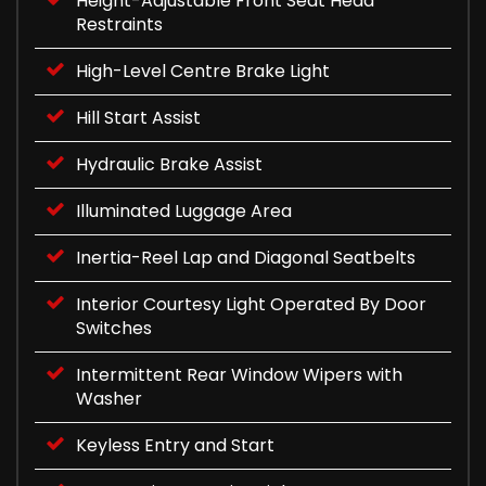
Height-Adjustable Front Seat Head
Restraints
High-Level Centre Brake Light
Hill Start Assist
Hydraulic Brake Assist
Illuminated Luggage Area
Inertia-Reel Lap and Diagonal Seatbelts
Interior Courtesy Light Operated By Door
Switches
Intermittent Rear Window Wipers with
Washer
Keyless Entry and Start