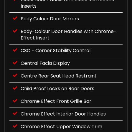
Inserts
Body Colour Door Mirrors
Body-Colour Door Handles with Chrome-
Effect Insert
CSC - Corner Stability Control
Central Facia Display
Centre Rear Seat Head Restraint
Child Proof Locks on Rear Doors
Chrome Effect Front Grille Bar
Chrome Effect Interior Door Handles
Chrome Effect Upper Window Trim