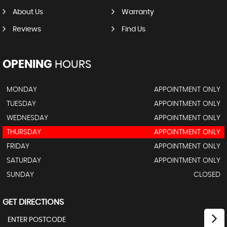
About Us
Warranty
Reviews
Find Us
OPENING
HOURS
MONDAY
APPOINTMENT ONLY
TUESDAY
APPOINTMENT ONLY
WEDNESDAY
APPOINTMENT ONLY
THURSDAY
APPOINTMENT ONLY
FRIDAY
APPOINTMENT ONLY
SATURDAY
APPOINTMENT ONLY
SUNDAY
CLOSED
GET DIRECTIONS