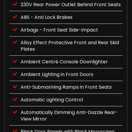
230V Rear Power Outlet Behind Front Seats
ABS - Anti Lock Brakes
Airbags - Front Seat Side-Impact
Alloy Effect Protective Front and Rear Skid
Plates
Ambient Centre Console Downlighter
Ambient Lighting in Front Doors
Anti-Submarining Ramps in Front Seats
Automatic Lighting Control
Automatically Dimming Anti-Dazzle Rear-
View Mirror
Black Door Panels with Black Morrocana