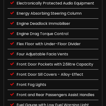
Electronically Protected Audio Equipment
Energy Absorbing Steering Column
Engine Deadlock Immobiliser
Engine Drag Torque Control
Flex Floor with Under-Floor Divider
Four Adjustable Facia Vents
Front Door Pockets with 2.6litre Capacity
Front Door Sill Covers - Alloy-Effect
Front Fog Lights
Front and Rear Passengers Assist Handles
Fuel Gauge with Low Fuel Warning Light