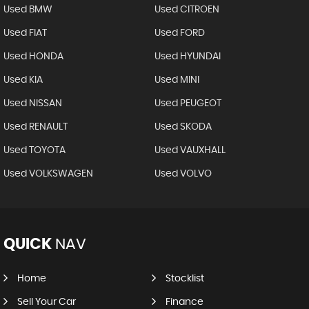
Used BMW
Used CITROEN
Used FIAT
Used FORD
Used HONDA
Used HYUNDAI
Used KIA
Used MINI
Used NISSAN
Used PEUGEOT
Used RENAULT
Used SKODA
Used TOYOTA
Used VAUXHALL
Used VOLKSWAGEN
Used VOLVO
QUICK
NAV
Home
Stocklist
Sell Your Car
Finance