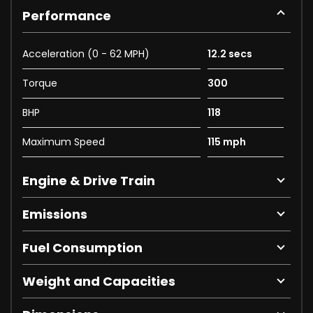
Performance
Acceleration (0 - 62 MPH)
12.2 secs
Torque
300
BHP
118
Maximum Speed
115 mph
Engine & Drive Train
Emissions
Fuel Consumption
Weight and Capacities