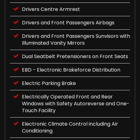
Drivers Centre Armrest
Drivers and Front Passengers Airbags
Drivers and Front Passengers Sunvisors with
Illuminated Vanity Mirrors
Dual Seatbelt Pretensioners on Front Seats
EBD - Electronic Brakeforce Distribution
Electric Parking Brake
Electrically Operated Front and Rear
Windows with Safety Autoreverse and One-
Touch Facility
Electronic Climate Control including Air
Conditioning