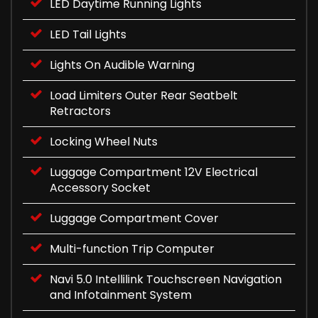
LED Daytime Running Lights
LED Tail Lights
Lights On Audible Warning
Load Limiters Outer Rear Seatbelt
Retractors
Locking Wheel Nuts
Luggage Compartment 12V Electrical
Accessory Socket
Luggage Compartment Cover
Multi-function Trip Computer
Navi 5.0 Intellilink Touchscreen Navigation
and Infotainment System