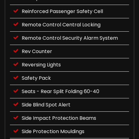
Reinforced Passenger Safety Cell
Remote Control Central Locking
Remote Control Security Alarm System
Rev Counter
Reversing Lights
Safety Pack
Seats - Rear Split Folding 60-40
Side Blind Spot Alert
Side Impact Protection Beams
Side Protection Mouldings