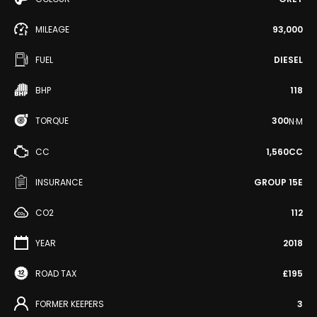
MILEAGE
93,000
FUEL
DIESEL
BHP
118
TORQUE
300
N·M
CC
1,560CC
INSURANCE
GROUP 15E
CO2
112
YEAR
2018
ROAD TAX
£195
FORMER KEEPERS
3