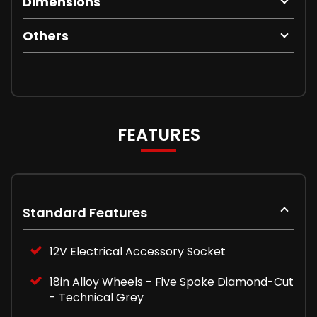
Dimensions
Others
FEATURES
Standard Features
12V Electrical Accessory Socket
18in Alloy Wheels - Five Spoke Diamond-Cut
- Technical Grey