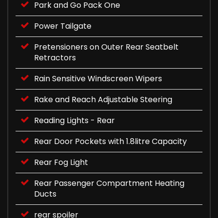
Park and Go Pack One
Power Tailgate
Pretensioners on Outer Rear Seatbelt
Retractors
Rain Sensitive Windscreen Wipers
Rake and Reach Adjustable Steering
Reading Lights - Rear
Rear Door Pockets with 1.8litre Capacity
Rear Fog Light
Rear Passenger Compartment Heating
Ducts
rear spoiler