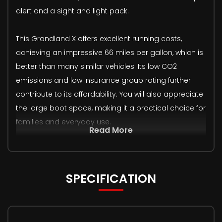
alert and a sight and light pack.
This Grandland X offers excellent running costs,
achieving an impressive 66 miles per gallon, which is
better than many similar vehicles. Its low CO2
emissions and low insurance group rating further
contribute to its affordability. You will also appreciate
the large boot space, making it a practical choice for
families and everyday use.
Read More
SPECIFICATION