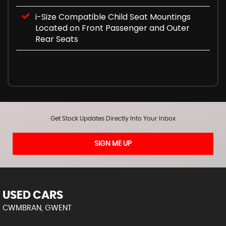
i-Size Compatible Child Seat Mountings
Located on Front Passenger and Outer
Rear Seats
Get Stock Updates Directly Into Your Inbox
SIGN ME UP
USED CARS
CWMBRAN, GWENT