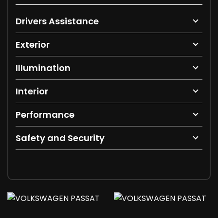
Drivers Assistance
Exterior
Illumination
Interior
Performance
Safety and Security