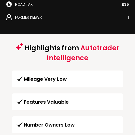
ROAD TAX
£35
FORMER KEEPER
1
Highlights from
Autotrader
Intelligence
Mileage Very Low
Features Valuable
Number Owners Low