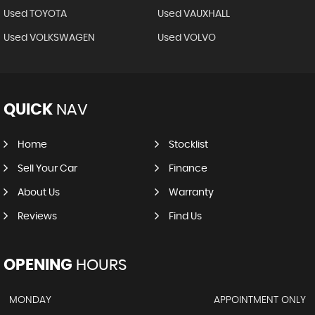
Used TOYOTA
Used VAUXHALL
Used VOLKSWAGEN
Used VOLVO
QUICK
NAV
Home
Stocklist
Sell Your Car
Finance
About Us
Warranty
Reviews
Find Us
OPENING
HOURS
MONDAY
APPOINTMENT ONLY