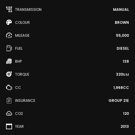
TRANSMISSION
MANUAL
COLOUR
BROWN
MILEAGE
55,000
FUEL
DIESEL
BHP
138
TORQUE
320
N·M
CC
1,968CC
INSURANCE
GROUP 21E
CO2
120
YEAR
2013