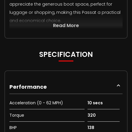
appreciate the generous boot space, perfect for
luggage or shopping, making this Passat a practical
and economical choice.
Read More
SPECIFICATION
Performance
Acceleration (0 - 62 MPH)
10 secs
Torque
320
BHP
138