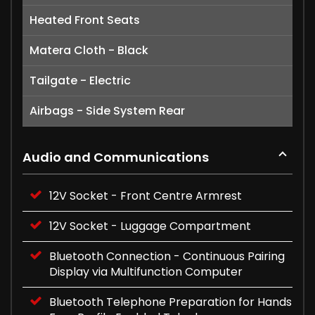
Heated Front Seats
Matera Cloth - Black
Tailgate - Electric
Airbags - Side System Rear
Audio and Communications
12V Socket - Front Centre Armrest
12V Socket - Luggage Compartment
Bluetooth Connection - Continuous Pairing
Display via Multifunction Computer
Bluetooth Telephone Preparation for Hands