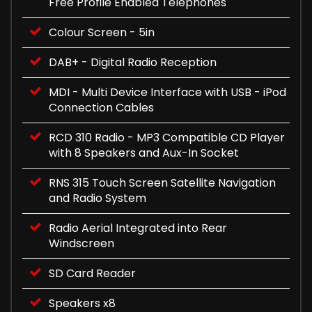
Free Profile Enabled Telephones
Colour Screen - 5in
DAB+ - Digital Radio Reception
MDI - Multi Device Interface with USB - iPod
Connection Cables
RCD 310 Radio - MP3 Compatible CD Player
with 8 Speakers and Aux-In Socket
RNS 315 Touch Screen Satellite Navigation
and Radio System
Radio Aerial Integrated into Rear
Windscreen
SD Card Reader
Speakers x8