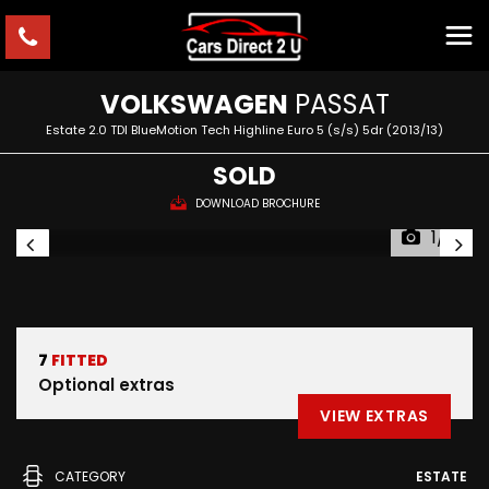
VOLKSWAGEN
PASSAT
Estate 2.0 TDI BlueMotion Tech Highline Euro 5 (s/s) 5dr (2013/13)
SOLD
DOWNLOAD BROCHURE
1/11
7
FITTED
Optional extras
VIEW EXTRAS
CATEGORY
ESTATE