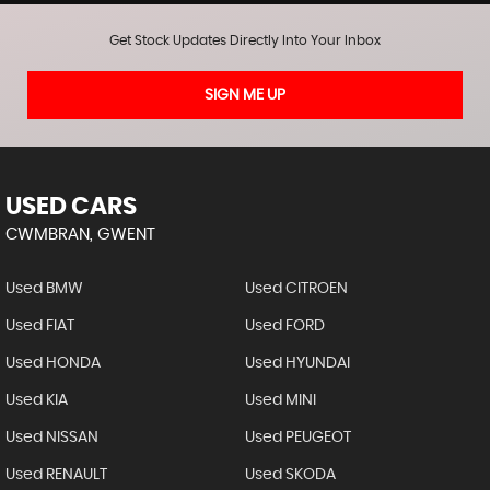
Get Stock Updates Directly Into Your Inbox
SIGN ME UP
USED CARS
CWMBRAN, GWENT
Used BMW
Used CITROEN
Used FIAT
Used FORD
Used HONDA
Used HYUNDAI
Used KIA
Used MINI
Used NISSAN
Used PEUGEOT
Used RENAULT
Used SKODA