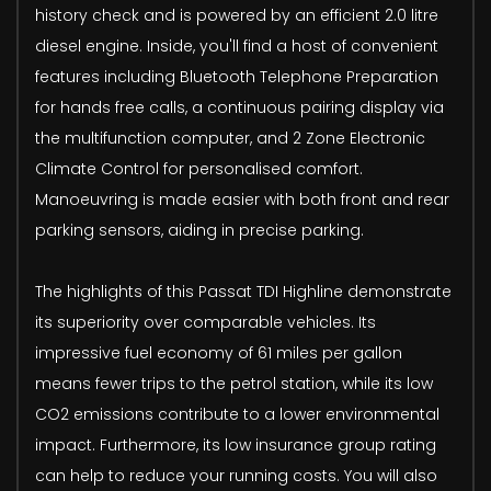
history check and is powered by an efficient 2.0 litre
diesel engine. Inside, you'll find a host of convenient
features including Bluetooth Telephone Preparation
for hands free calls, a continuous pairing display via
the multifunction computer, and 2 Zone Electronic
Climate Control for personalised comfort.
Manoeuvring is made easier with both front and rear
parking sensors, aiding in precise parking.
The highlights of this Passat TDI Highline demonstrate
its superiority over comparable vehicles. Its
impressive fuel economy of 61 miles per gallon
means fewer trips to the petrol station, while its low
CO2 emissions contribute to a lower environmental
impact. Furthermore, its low insurance group rating
can help to reduce your running costs. You will also