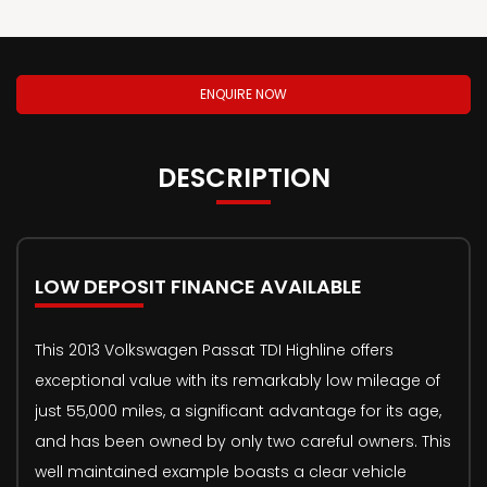
ENQUIRE NOW
DESCRIPTION
LOW DEPOSIT FINANCE AVAILABLE
This 2013 Volkswagen Passat TDI Highline offers
exceptional value with its remarkably low mileage of
just 55,000 miles, a significant advantage for its age,
and has been owned by only two careful owners. This
well maintained example boasts a clear vehicle