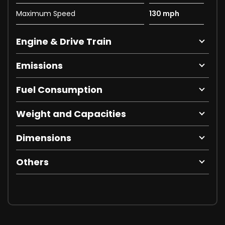
Maximum Speed
130 mph
Engine & Drive Train
Emissions
Fuel Consumption
Weight and Capacities
Dimensions
Others