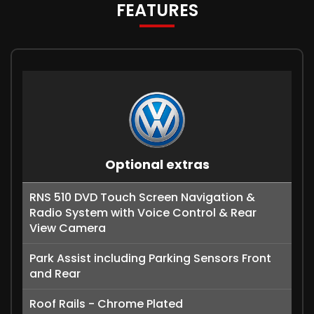
FEATURES
Optional extras
RNS 510 DVD Touch Screen Navigation &
Radio System with Voice Control & Rear
View Camera
Park Assist including Parking Sensors Front
and Rear
Roof Rails - Chrome Plated