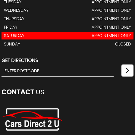
TUESDAY
APPOINTMENT ONLY
WEDNESDAY
APPOINTMENT ONLY
THURSDAY
APPOINTMENT ONLY
FRIDAY
APPOINTMENT ONLY
SATURDAY
APPOINTMENT ONLY
SUNDAY
CLOSED
GET DIRECTIONS
CONTACT
US