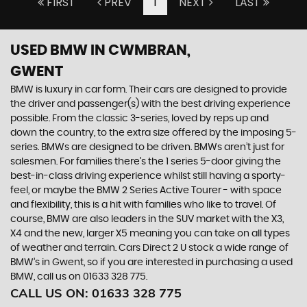
FIRST
PREV
1
NEXT
LAST
USED BMW
IN CWMBRAN,
GWENT
BMW is luxury in car form. Their cars are designed to provide
the driver and passenger(s) with the best driving experience
possible. From the classic 3-series, loved by reps up and
down the country, to the extra size offered by the imposing 5-
series. BMWs are designed to be driven. BMWs aren’t just for
salesmen. For families there’s the 1 series 5-door giving the
best-in-class driving experience whilst still having a sporty-
feel, or maybe the BMW 2 Series Active Tourer - with space
and flexibility, this is a hit with families who like to travel. Of
course, BMW are also leaders in the SUV market with the X3,
X4 and the new, larger X5 meaning you can take on all types
of weather and terrain. Cars Direct 2 U stock a wide range of
BMW’s in Gwent, so if you are interested in purchasing a used
BMW, call us on 01633 328 775.
CALL US ON:
01633 328 775