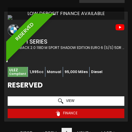
LOW DEPOSIT FINANCE AVAILABLE
RESERVED
BMW
1 SERIES
HATCHBACK 2.0 118D M SPORT SHADOW EDITION EURO 6 (S/S) 5DR (2017/67)
ULEZ
1,995cc
Manual
95,000 Miles
Diesel
Compliant
RESERVED
VIEW
FINANCE