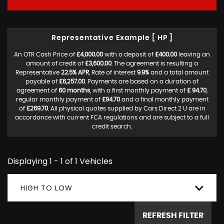
Representative Example [ HP ]
An OTR Cash Price of
£4,000.00
with a deposit of
£400.00
leaving an
amount of credit of
£3,600.00
. The agreement is resulting a
Representative
22.5% APR
, Rate of interest
9.9%
and a total amount
payable of
£6,257.00
. Payments are based on a duration of
agreement of
60 months
, with a first monthly payment of
£ 94.70
,
regular monthly payment of
£94.70
and a final monthly payment
of
£269.70
. All physical quotes supplied by Cars Direct 2 U are in
accordance with current FCA regulations and are subject to a full
credit search.
Displaying 1 - 1 of 1 Vehicles
HIGH TO LOW
REFRESH FILTER