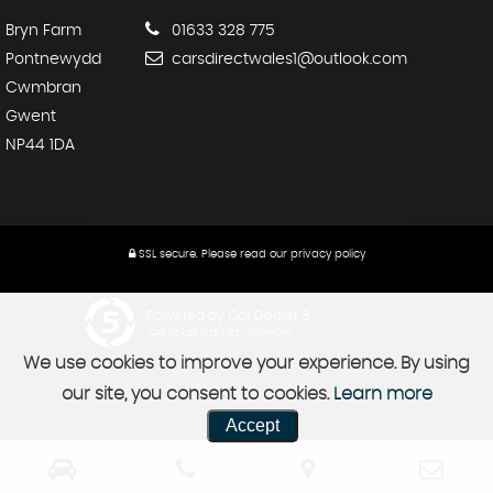
Bryn Farm
01633 328 775
Pontnewydd
carsdirectwales1@outlook.com
Cwmbran
Gwent
NP44 1DA
SSL secure.
Please read our
privacy policy
Powered by Car Dealer 5
CAR DEALER WEBSITES - SYMPHONY
We use cookies to improve your experience. By using
our site, you consent to cookies.
Learn more
Accept