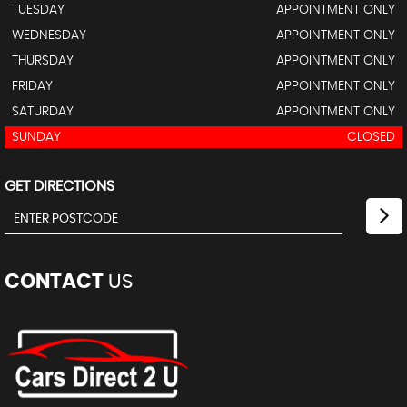
TUESDAY
APPOINTMENT ONLY
WEDNESDAY
APPOINTMENT ONLY
THURSDAY
APPOINTMENT ONLY
FRIDAY
APPOINTMENT ONLY
SATURDAY
APPOINTMENT ONLY
SUNDAY
CLOSED
GET DIRECTIONS
CONTACT
US