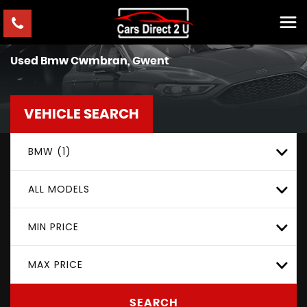
Used
Bmw
Cwmbran, Gwent
VEHICLE SEARCH
BMW (1)
ALL MODELS
MIN PRICE
MAX PRICE
SEARCH