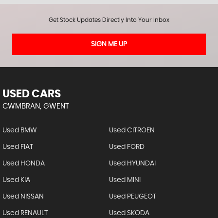
Get Stock Updates Directly Into Your Inbox
SIGN ME UP
USED CARS
CWMBRAN, GWENT
Used BMW
Used CITROEN
Used FIAT
Used FORD
Used HONDA
Used HYUNDAI
Used KIA
Used MINI
Used NISSAN
Used PEUGEOT
Used RENAULT
Used SKODA