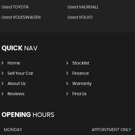
Used TOYOTA
Used VAUXHALL
Used VOLKSWAGEN
Used VOLVO
QUICK
NAV
Home
Stocklist
Sell Your Car
Finance
About Us
Warranty
Reviews
Find Us
OPENING
HOURS
MONDAY
APPOINTMENT ONLY