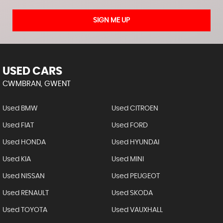
SIGN ME UP
USED CARS
CWMBRAN, GWENT
Used BMW
Used CITROEN
Used FIAT
Used FORD
Used HONDA
Used HYUNDAI
Used KIA
Used MINI
Used NISSAN
Used PEUGEOT
Used RENAULT
Used SKODA
Used TOYOTA
Used VAUXHALL