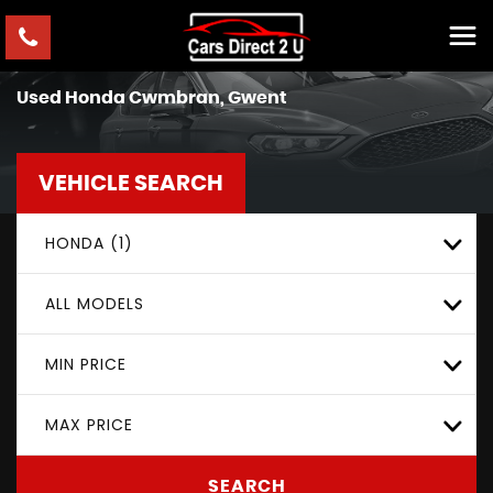
Used
Honda
Cwmbran, Gwent
VEHICLE SEARCH
HONDA (1)
ALL MODELS
MIN PRICE
MAX PRICE
SEARCH