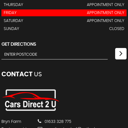
THURSDAY
APPOINTMENT ONLY
FRIDAY
APPOINTMENT ONLY
SATURDAY
APPOINTMENT ONLY
SUNDAY
CLOSED
GET DIRECTIONS
CONTACT
US
Bryn Farm
01633 328 775