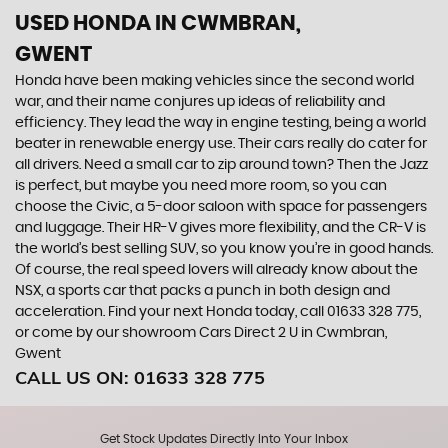
USED HONDA
IN CWMBRAN,
GWENT
Honda have been making vehicles since the second world
war, and their name conjures up ideas of reliability and
efficiency. They lead the way in engine testing, being a world
beater in renewable energy use. Their cars really do cater for
all drivers. Need a small car to zip around town? Then the Jazz
is perfect, but maybe you need more room, so you can
choose the Civic, a 5-door saloon with space for passengers
and luggage. Their HR-V gives more flexibility, and the CR-V is
the world’s best selling SUV, so you know you’re in good hands.
Of course, the real speed lovers will already know about the
NSX, a sports car that packs a punch in both design and
acceleration. Find your next Honda today, call 01633 328 775,
or come by our showroom Cars Direct 2 U in Cwmbran,
Gwent
CALL US ON:
01633 328 775
Get Stock Updates Directly Into Your Inbox