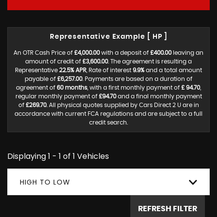
Representative Example [ HP ]
An OTR Cash Price of
£4,000.00
with a deposit of
£400.00
leaving an
amount of credit of
£3,600.00
. The agreement is resulting a
Representative
22.5% APR
, Rate of interest
9.9%
and a total amount
payable of
£6,257.00
. Payments are based on a duration of
agreement of
60 months
, with a first monthly payment of
£ 94.70
,
regular monthly payment of
£94.70
and a final monthly payment
of
£269.70
. All physical quotes supplied by Cars Direct 2 U are in
accordance with current FCA regulations and are subject to a full
credit search.
Displaying 1 - 1 of 1 Vehicles
HIGH TO LOW
REFRESH FILTER