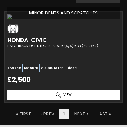
MINOR DENTS AND SCRATCHES.
HONDA
CIVIC
HATCHBACK 1.6 I-DTEC ES EURO 5 (S/S) 5DR (2013/63)
1,597cc
Manual
80,000 Miles
Diesel
£2,500
VIEW
FIRST
PREV
1
NEXT
LAST