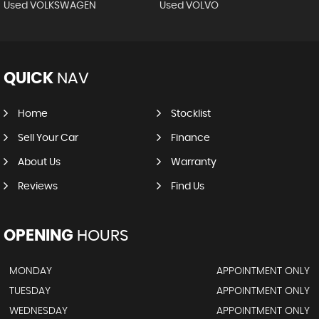
Used VOLKSWAGEN
Used VOLVO
QUICK
NAV
Home
Stocklist
Sell Your Car
Finance
About Us
Warranty
Reviews
Find Us
OPENING
HOURS
MONDAY
APPOINTMENT ONLY
TUESDAY
APPOINTMENT ONLY
WEDNESDAY
APPOINTMENT ONLY