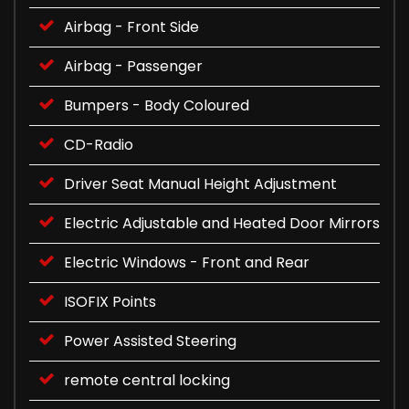
Airbag - Front Side
Airbag - Passenger
Bumpers - Body Coloured
CD-Radio
Driver Seat Manual Height Adjustment
Electric Adjustable and Heated Door Mirrors
Electric Windows - Front and Rear
ISOFIX Points
Power Assisted Steering
remote central locking