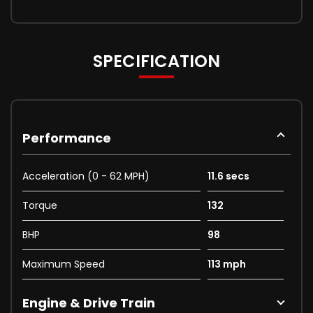
SPECIFICATION
Performance
Acceleration (0 - 62 MPH)
11.6 secs
Torque
132
BHP
98
Maximum Speed
113 mph
Engine & Drive Train