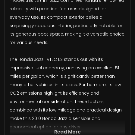
model, this ES trim Jazz combines Honda's renowned
reliability with practical features designed for
everyday use. Its compact exterior belies a
surprisingly spacious interior, particularly notable for
its generous boot space, making it a versatile choice
for various needs.
The Honda Jazz i VTEC ES stands out with its
impressive fuel economy, achieving an excellent 51
miles per gallon, which is significantly better than
many other vehicles in its class. Furthermore, its low
CO2 emissions highlight its efficiency and
environmental consideration. These factors,
combined with its low mileage and practical design,
make this 2010 Honda Jazz a sensible and
economical option for any driver.
Read More