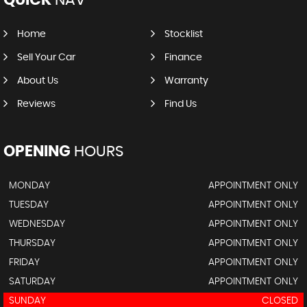
Home
Stocklist
Sell Your Car
Finance
About Us
Warranty
Reviews
Find Us
OPENING
HOURS
MONDAY
APPOINTMENT ONLY
TUESDAY
APPOINTMENT ONLY
WEDNESDAY
APPOINTMENT ONLY
THURSDAY
APPOINTMENT ONLY
FRIDAY
APPOINTMENT ONLY
SATURDAY
APPOINTMENT ONLY
SUNDAY
CLOSED