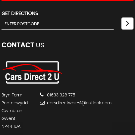
GET DIRECTIONS
CONTACT
US
Bryn Farm
01633 328 775
Pontnewydd
carsdirectwales1@outlook.com
Cwmbran
Gwent
NP44 1DA