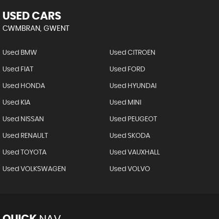
USED CARS
CWMBRAN, GWENT
Used BMW
Used CITROEN
Used FIAT
Used FORD
Used HONDA
Used HYUNDAI
Used KIA
Used MINI
Used NISSAN
Used PEUGEOT
Used RENAULT
Used SKODA
Used TOYOTA
Used VAUXHALL
Used VOLKSWAGEN
Used VOLVO
QUICK
NAV