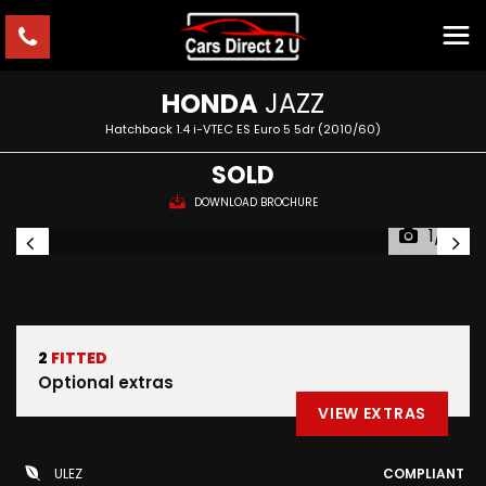
HONDA
JAZZ
Hatchback 1.4 i-VTEC ES Euro 5 5dr (2010/60)
SOLD
DOWNLOAD BROCHURE
1/6
2
FITTED
Optional extras
VIEW EXTRAS
ULEZ
COMPLIANT