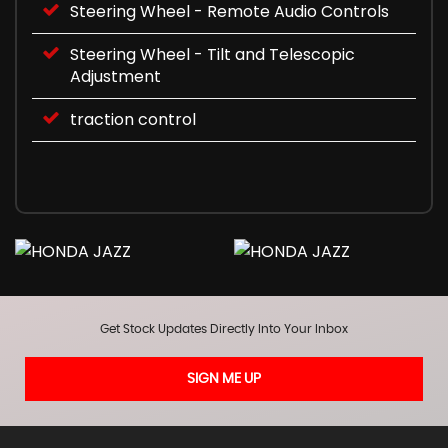
Steering Wheel - Remote Audio Controls
Steering Wheel - Tilt and Telescopic
Adjustment
traction control
Get Stock Updates Directly Into Your Inbox
SIGN ME UP