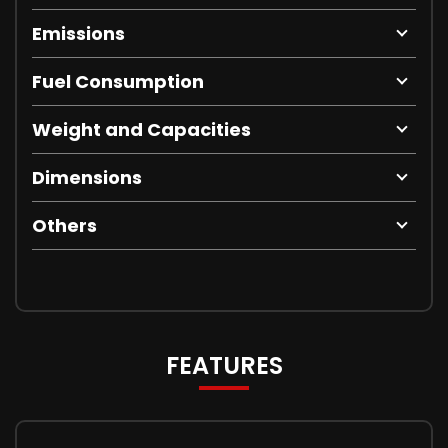
Emissions
Fuel Consumption
Weight and Capacities
Dimensions
Others
FEATURES