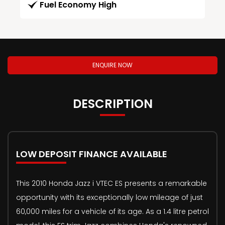
Fuel Economy High
ENQUIRE NOW
DESCRIPTION
LOW DEPOSIT FINANCE AVAILABLE
This 2010 Honda Jazz i VTEC ES presents a remarkable
opportunity with its exceptionally low mileage of just
60,000 miles for a vehicle of its age. As a 1.4 litre petrol