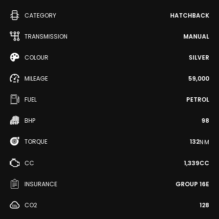
CATEGORY
HATCHBACK
TRANSMISSION
MANUAL
COLOUR
SILVER
MILEAGE
59,000
FUEL
PETROL
BHP
98
TORQUE
132
N·M
CC
1,339CC
INSURANCE
GROUP 16E
CO2
128