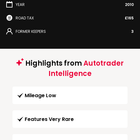
YEAR
2010
ROAD TAX
£165
FORMER KEEPERS
3
Highlights from
Autotrader
Intelligence
Mileage Low
Features Very Rare