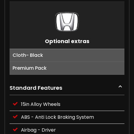
Optional extras
Cloth- Black
Premium Pack
Standard Features
15in Alloy Wheels
ABS - Anti Lock Braking System
Airbag - Driver