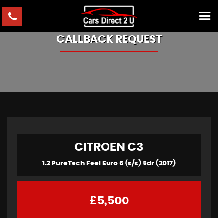
CALLBACK REQUEST
CITROEN
C3
1.2 PureTech Feel Euro 6 (s/s) 5dr (2017)
£5,500