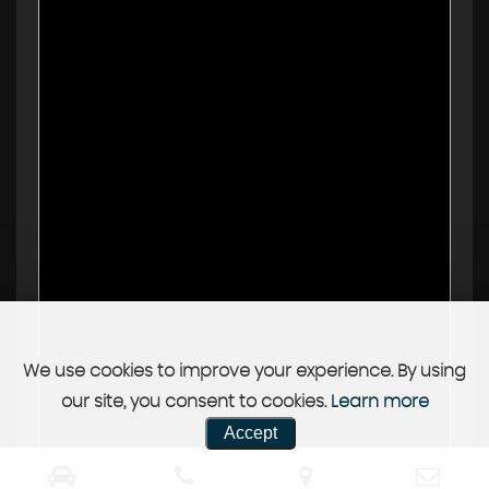
We use cookies to improve your experience. By using
our site, you consent to cookies.
Learn more
Accept