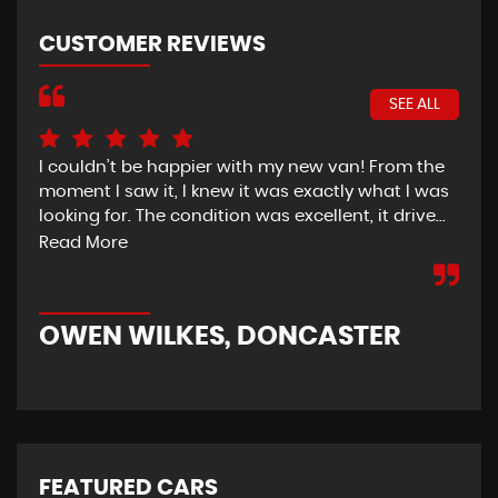
CUSTOMER REVIEWS
SEE ALL
I couldn’t be happier with my new van! From the
I h
moment I saw it, I knew it was exactly what I was
Thu
looking for. The condition was excellent, it drive...
del
tim
Read More
OWEN WILKES, DONCASTER
R
FEATURED CARS