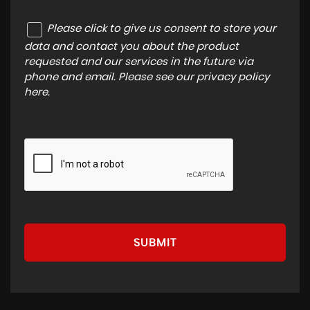
Please click to give us consent to store your
data and contact you about the product
requested and our services in the future via
phone and email. Please see our
privacy policy
here
.
SUBMIT